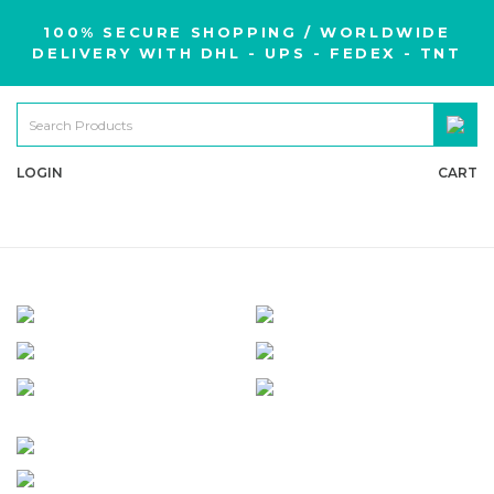
100% SECURE SHOPPING / WORLDWIDE
DELIVERY WITH DHL - UPS - FEDEX - TNT
LOGIN
CART