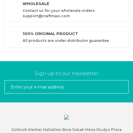
WHOLESALE
Contact us for your wholesale orders:
support@craftmaxi.com
100% ORIGINAL PRODUCT
All products are under distributor guarantee
Sign up to our newsletter
Gokturk Merkez Mahallesi Bora Sokak Mesa Studyo Plaza