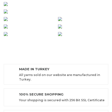
MADE IN TURKEY
All yarns sold on our website are manufactured in
Turkey.
100% SECURE SHOPPING
Your shopping is secured with 256 Bit SSL Certificate