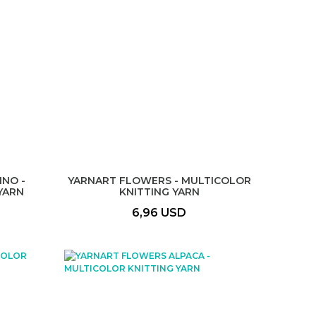
NO -
YARNART FLOWERS - MULTICOLOR
YARN
KNITTING YARN
6,96 USD