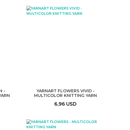
 -
YARNART FLOWERS VIVID -
YARN
MULTICOLOR KNITTING YARN
6,96 USD