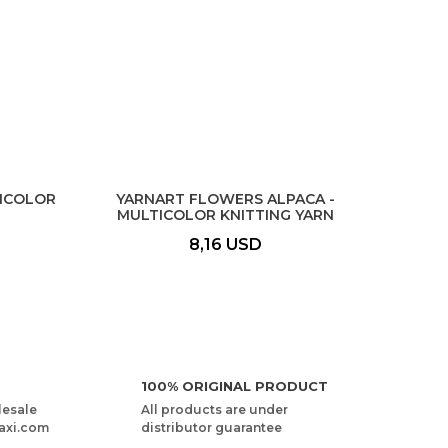
TICOLOR
YARNART FLOWERS ALPACA -
MULTICOLOR KNITTING YARN
8,16 USD
100% ORIGINAL PRODUCT
lesale
All products are under
axi.com
distributor guarantee