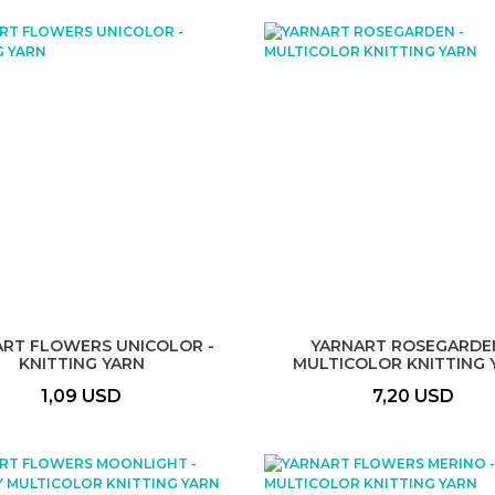
ART FLOWERS UNICOLOR -
YARNART ROSEGARDEN
KNITTING YARN
MULTICOLOR KNITTING 
1,09 USD
7,20 USD