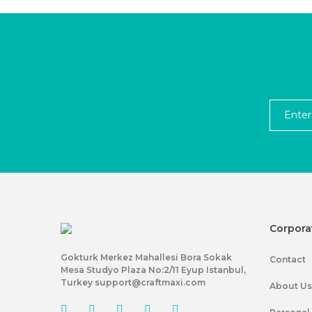
Corpora
Gokturk Merkez Mahallesi Bora Sokak
Contact
Mesa Studyo Plaza No:2/11 Eyup Istanbul,
Turkey support@craftmaxi.com
About Us