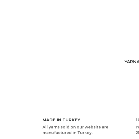
YARNA
MADE IN TURKEY
1
All yarns sold on our website are
Y
manufactured in Turkey.
2