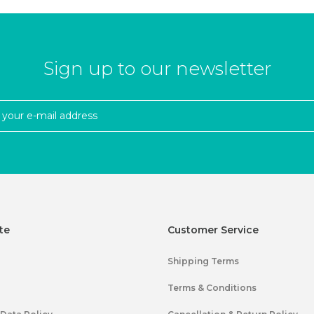
Sign up to our newsletter
te
Customer Service
Shipping Terms
Terms & Conditions