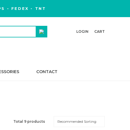
S - FEDEX - TNT
LOGIN
CART
ESSORIES
CONTACT
Total 9 products