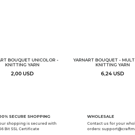
RT BOUQUET UNICOLOR -
YARNART BOUQUET - MUL
KNITTING YARN
KNITTING YARN
2,00 USD
6,24 USD
00% SECURE SHOPPING
WHOLESALE
our shopping is secured with
Contact us for your who
56 Bit SSL Certificate
orders: support@craftm