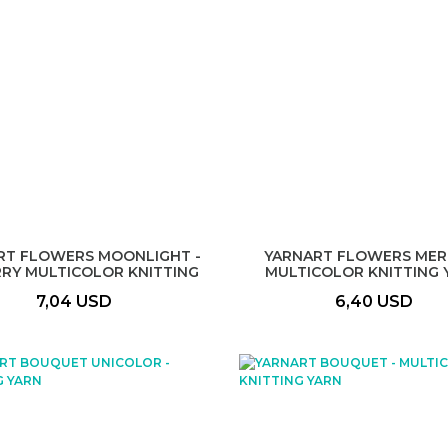
RT FLOWERS MOONLIGHT -
YARNART FLOWERS MERI
RRY MULTICOLOR KNITTING
MULTICOLOR KNITTING 
YARN
7,04 USD
6,40 USD