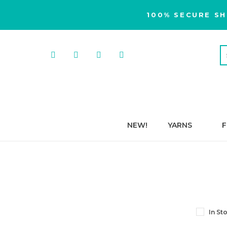
100% SECURE SH
NEW!
YARNS
F
In St