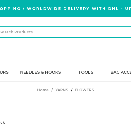
OPPING / WORLDWIDE DELIVERY WITH DHL - UP
URS
NEEDLES & HOOKS
TOOLS
BAG ACC
Home
YARNS
FLOWERS
FLOWERS
ock