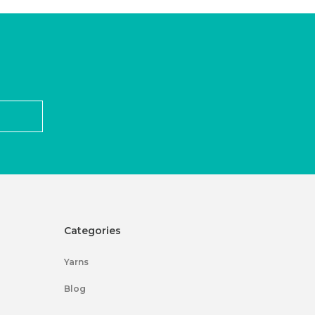
Categories
Yarns
Blog