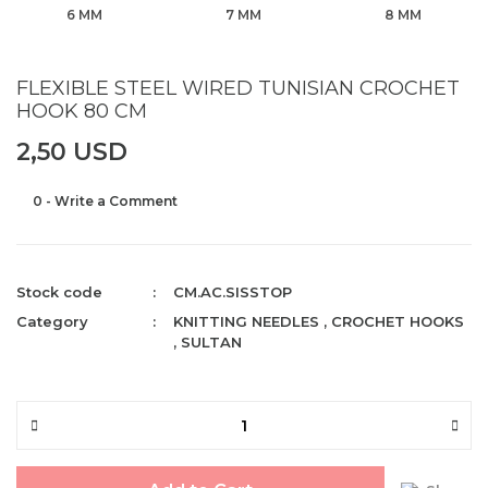
6 MM
7 MM
8 MM
FLEXIBLE STEEL WIRED TUNISIAN CROCHET
HOOK 80 CM
2,50 USD
0 - Write a Comment
Stock code
CM.AC.SISSTOP
Category
KNITTING NEEDLES
,
CROCHET HOOKS
,
SULTAN