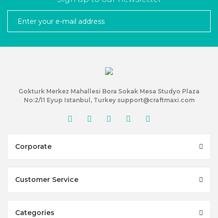
Gokturk Merkez Mahallesi Bora Sokak Mesa Studyo Plaza
No:2/11 Eyup Istanbul, Turkey support@craftmaxi.com
Corporate
Customer Service
Categories