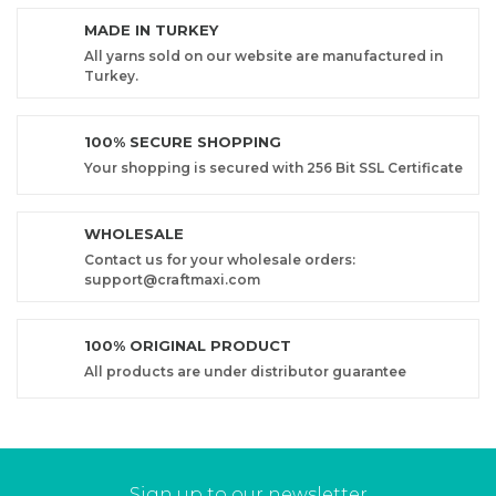
MADE IN TURKEY
All yarns sold on our website are manufactured in
Turkey.
100% SECURE SHOPPING
Your shopping is secured with 256 Bit SSL Certificate
WHOLESALE
Contact us for your wholesale orders:
support@craftmaxi.com
100% ORIGINAL PRODUCT
All products are under distributor guarantee
Sign up to our newsletter