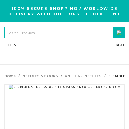
100% SECURE SHOPPING / WORLDWIDE
DELIVERY WITH DHL - UPS - FEDEX - TNT
LOGIN
CART
Home
NEEDLES & HOOKS
KNITTING NEEDLES
FLEXIBLE 