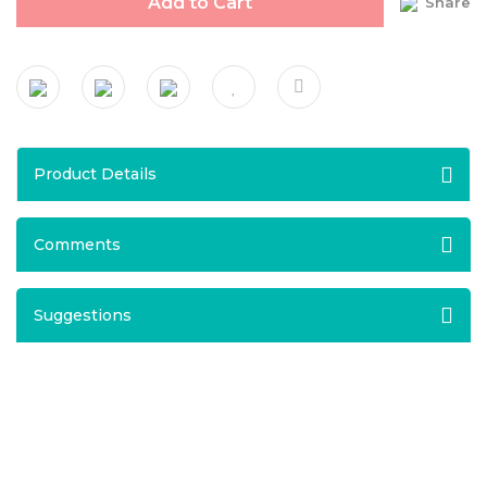
Add to Cart
Share
Product Details
Comments
Suggestions