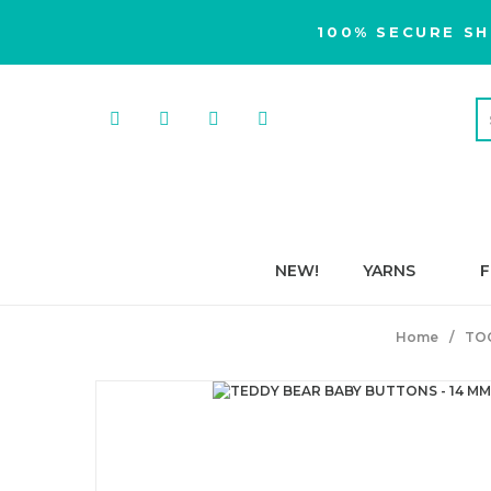
100% SECURE SH
NEW!
YARNS
F
Home
TO