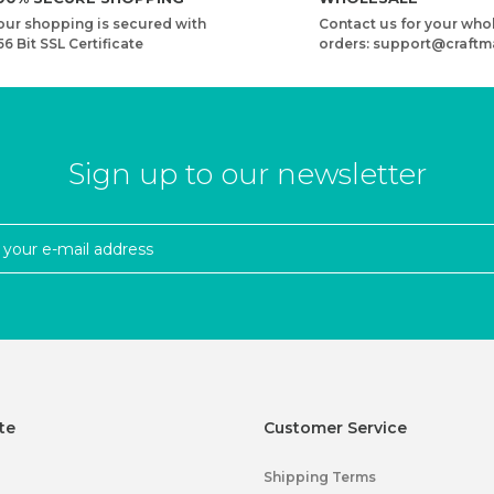
our shopping is secured with
Contact us for your who
56 Bit SSL Certificate
orders: support@craftm
Sign up to our newsletter
te
Customer Service
Shipping Terms