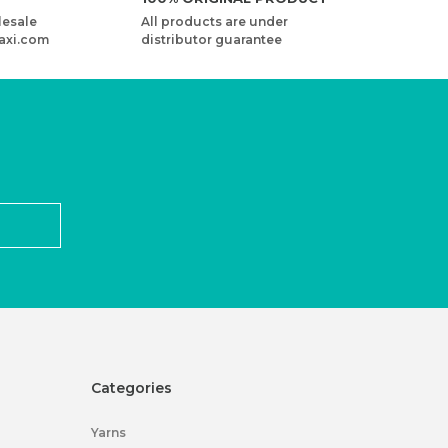
lesale
All products are under
axi.com
distributor guarantee
Categories
Yarns