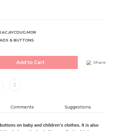
.AC.AYCDUG.MOR
ADS & BUTTONS
Add to Cart
Share
Comments
Suggestions
buttons on baby and children's clothe
s
. It is also