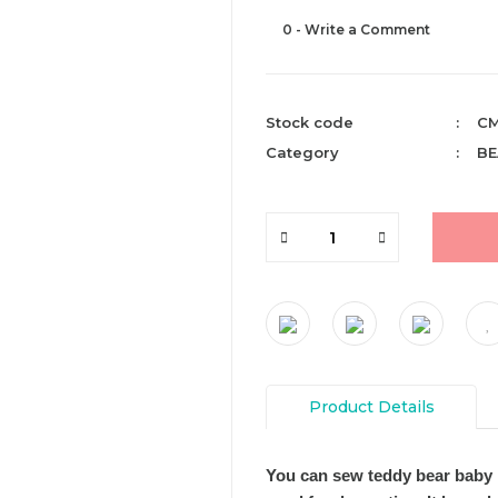
0 - Write a Comment
Stock code
CM
Category
BE
Product Details
You can sew teddy bear baby 