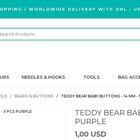
OPPING / WORLDWIDE DELIVERY WITH DHL - UP
URS
NEEDLES & HOOKS
TOOLS
BAG ACC
OLS
BEADS & BUTTONS
TEDDY BEAR BABY BUTTONS - 14 MM - 
TEDDY BEAR BAB
PURPLE
1,00 USD