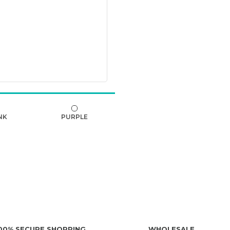
NK
PURPLE
00% SECURE SHOPPING
WHOLESALE