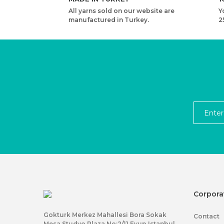
All yarns sold on our website are
Y
manufactured in Turkey.
2
Corpora
Gokturk Merkez Mahallesi Bora Sokak
Contact
Mesa Studyo Plaza No:2/11 Eyup Istanbul,