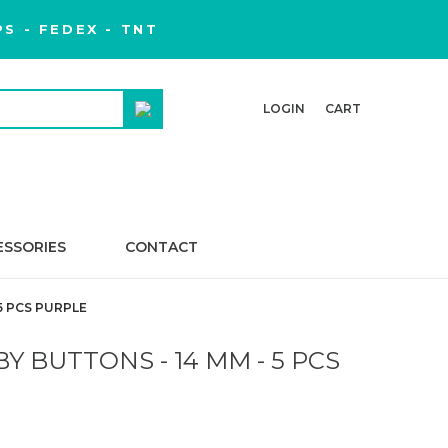
S - FEDEX - TNT
LOGIN
CART
ESSORIES
CONTACT
5 PCS PURPLE
Y BUTTONS - 14 MM - 5 PCS