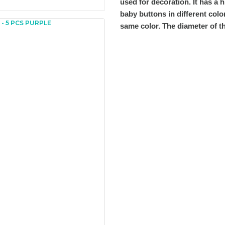
used for decoration. It has a 
baby buttons in different colo
same color. The diameter of t
You can send us your recomme
missing information of this p
Be the 
Thank you for your comment
The product image is of poor
There are missing informatio
There are errors in the prod
The product price is more ex
There should be different alt