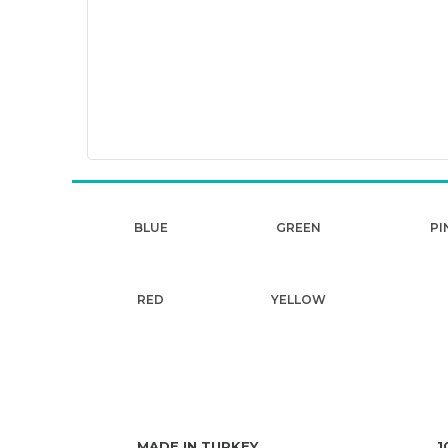
BLUE
GREEN
PI
RED
YELLOW
MADE IN TURKEY
1