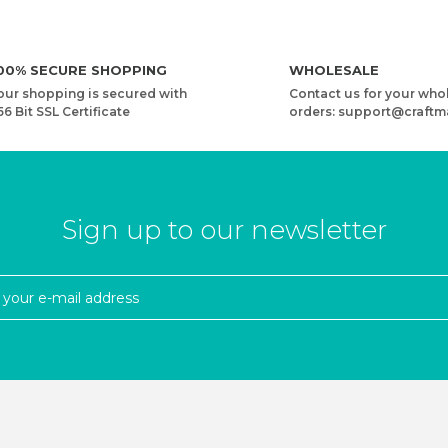
00% SECURE SHOPPING
WHOLESALE
our shopping is secured with
Contact us for your who
56 Bit SSL Certificate
orders: support@craftm
Sign up to our newsletter
CORD
WOODEN BAG HANDLE - RECTANGULAR - PERFORAT