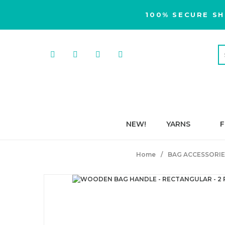
100% SECURE SH
NEW!
YARNS
F
Home
BAG ACCESSORIE