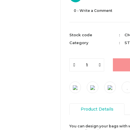
0 - Write a Comment
Stock code
CM
Category
ST
Product Details
You can design your bags with w