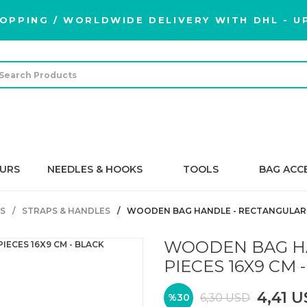
OPPING / WORLDWIDE DELIVERY WITH DHL - UP
URS
NEEDLES & HOOKS
TOOLS
BAG ACC
S
STRAPS & HANDLES
WOODEN BAG HANDLE - RECTANGULAR - 
WOODEN BAG HA
PIECES 16X9 CM 
4,41 
6,30 USD
%30