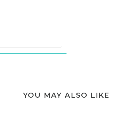
YOU MAY ALSO LIKE