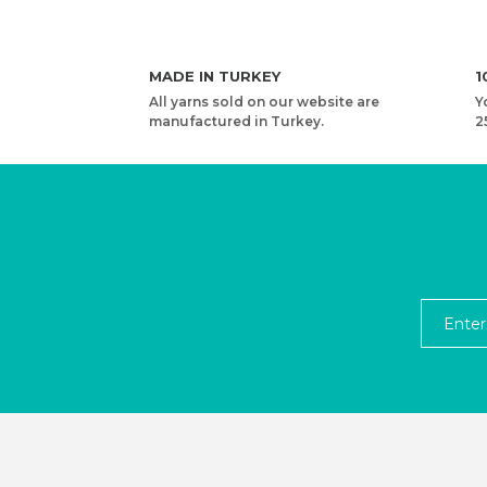
MADE IN TURKEY
1
All yarns sold on our website are
Y
manufactured in Turkey.
2
YARNART MACRAME CORD 3 MM VR - MACRAME 
4,08 USD