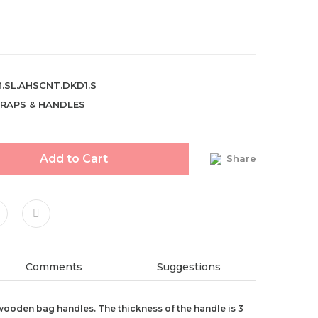
.SL.AHSCNT.DKD1.S
RAPS & HANDLES
Add to Cart
Share
Comments
Suggestions
ooden bag handles. The thickness of the handle is 3