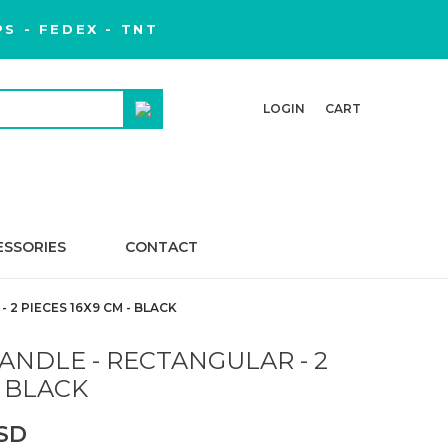
S - FEDEX - TNT
LOGIN
CART
ESSORIES
CONTACT
2 PIECES 16X9 CM - BLACK
NDLE - RECTANGULAR - 2
- BLACK
USD