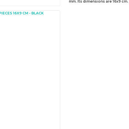
mm. Its dimensions are 16x9 cm.
You can send us your recomme
missing information of this p
Be the 
Thank you for your comment
The product image is of poor
There are missing informatio
There are errors in the prod
The product price is more ex
There should be different alt