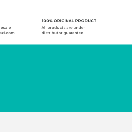
100% ORIGINAL PRODUCT
lesale
All products are under
axi.com
distributor guarantee
ED - 2 PIECES