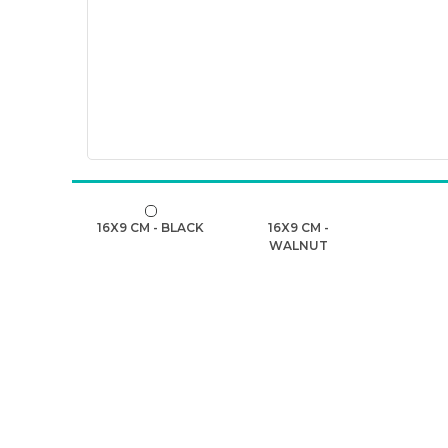
16X9 CM - BLACK
16X9 CM -
WALNUT