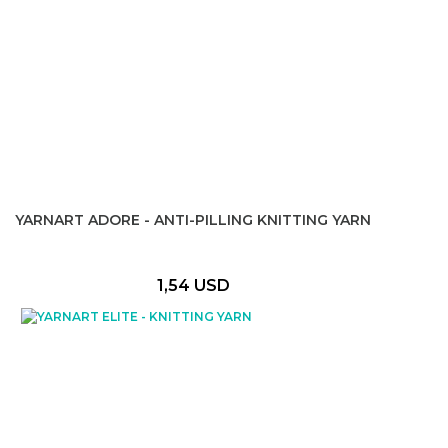
YARNART ADORE - ANTI-PILLING KNITTING YARN
1,54 USD