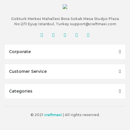
Gokturk Merkez Mahallesi Bora Sokak Mesa Studyo Plaza
No:2/11 Eyup Istanbul, Turkey support@craftmaxi.com
Corporate
Customer Service
Categories
© 2021
craftmaxi
| All rights reserved.