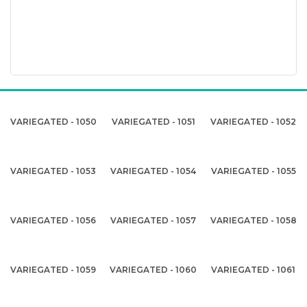
VARIEGATED - 1050
VARIEGATED - 1051
VARIEGATED - 1052
VARIEGATED - 1053
VARIEGATED - 1054
VARIEGATED - 1055
VARIEGATED - 1056
VARIEGATED - 1057
VARIEGATED - 1058
VARIEGATED - 1059
VARIEGATED - 1060
VARIEGATED - 1061