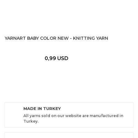
YARNART BABY COLOR NEW - KNITTING YARN
0,99 USD
MADE IN TURKEY
All yarns sold on our website are manufactured in
Turkey.