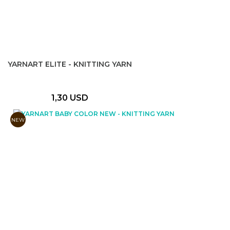
YARNART ELITE - KNITTING YARN
1,30 USD
NEW