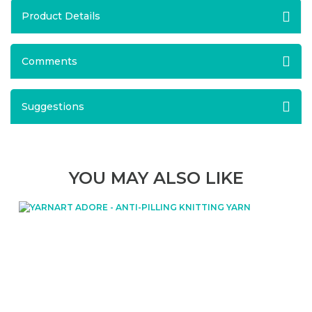
Product Details
Comments
Suggestions
YOU MAY ALSO LIKE