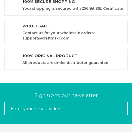
100% SECURE SHOPPING
Your shopping is secured with 256 Bit SSL Certificate
WHOLESALE
Contact us for your wholesale orders:
support@craftmaxi.com
100% ORIGINAL PRODUCT
All products are under distributor guarantee
Sign up to our newsletter