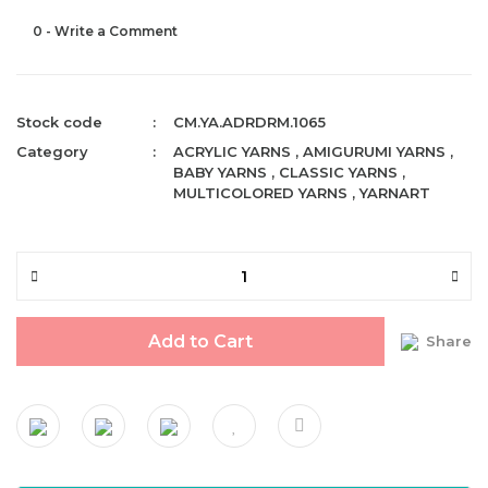
0 - Write a Comment
Stock code
CM.YA.ADRDRM.1065
Category
ACRYLIC YARNS
,
AMIGURUMI YARNS
,
BABY YARNS
,
CLASSIC YARNS
,
MULTICOLORED YARNS
,
YARNART
Add to Cart
Share