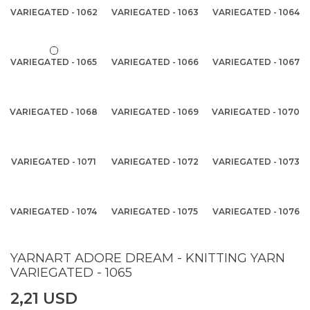
VARIEGATED - 1062
VARIEGATED - 1063
VARIEGATED - 1064
VARIEGATED - 1065
VARIEGATED - 1066
VARIEGATED - 1067
VARIEGATED - 1068
VARIEGATED - 1069
VARIEGATED - 1070
VARIEGATED - 1071
VARIEGATED - 1072
VARIEGATED - 1073
VARIEGATED - 1074
VARIEGATED - 1075
VARIEGATED - 1076
YARNART ADORE DREAM - KNITTING YARN
VARIEGATED - 1065
2,21 USD