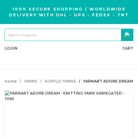
100% SECURE SHOPPING / WORLDWIDE
DELIVERY WITH DHL - UPS - FEDEX - TNT
LOGIN
CART
Home
YARNS
ACRYLIC YARNS
YARNART ADORE DREAM - K