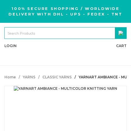
100% SECURE SHOPPING / WORLDWIDE
DELIVERY WITH DHL - UPS - FEDEX - TNT
LOGIN
CART
Home
YARNS
CLASSIC YARNS
YARNART AMBIANCE - MUL