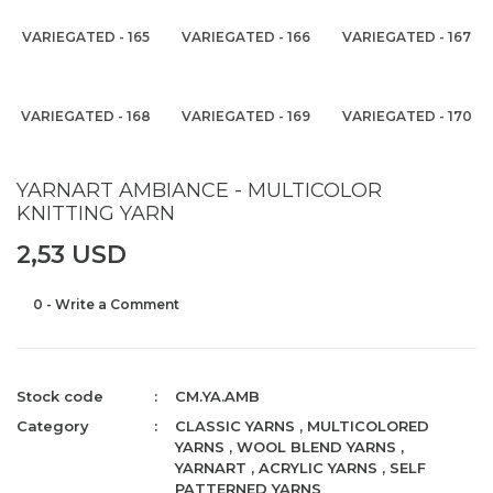
VARIEGATED - 165
VARIEGATED - 166
VARIEGATED - 167
VARIEGATED - 168
VARIEGATED - 169
VARIEGATED - 170
YARNART AMBIANCE - MULTICOLOR
KNITTING YARN
2,53 USD
0 - Write a Comment
Stock code
CM.YA.AMB
Category
CLASSIC YARNS
,
MULTICOLORED
YARNS
,
WOOL BLEND YARNS
,
YARNART
,
ACRYLIC YARNS
,
SELF
PATTERNED YARNS