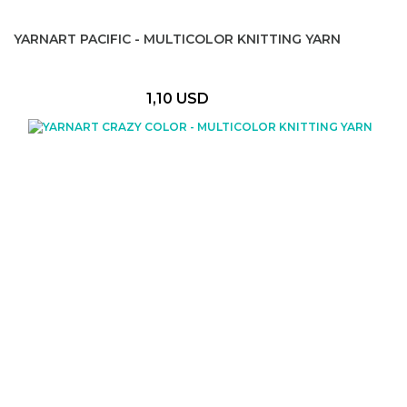
YARNART PACIFIC - MULTICOLOR KNITTING YARN
1,10 USD