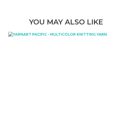
YOU MAY ALSO LIKE