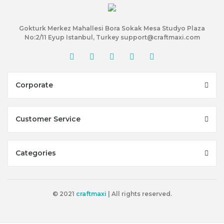
Gokturk Merkez Mahallesi Bora Sokak Mesa Studyo Plaza
No:2/11 Eyup Istanbul, Turkey support@craftmaxi.com
Corporate
Customer Service
Categories
© 2021
craftmaxi
| All rights reserved.