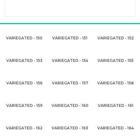
VARIEGATED - 150
VARIEGATED - 151
VARIEGATED - 152
VARIEGATED - 153
VARIEGATED - 154
VARIEGATED - 155
VARIEGATED - 156
VARIEGATED - 157
VARIEGATED - 158
VARIEGATED - 159
VARIEGATED - 160
VARIEGATED - 161
VARIEGATED - 162
VARIEGATED - 163
VARIEGATED - 164