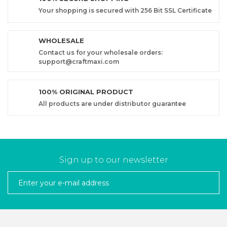
Your shopping is secured with 256 Bit SSL Certificate
WHOLESALE
Contact us for your wholesale orders:
support@craftmaxi.com
100% ORIGINAL PRODUCT
All products are under distributor guarantee
Sign up to our newsletter