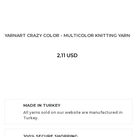
YARNART CRAZY COLOR - MULTICOLOR KNITTING YARN
2,11 USD
MADE IN TURKEY
All yarns sold on our website are manufactured in
Turkey.
100% SECURE SHOPPING