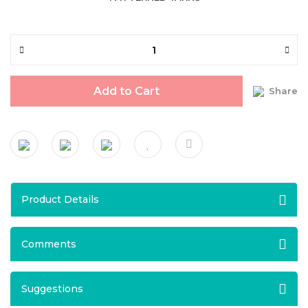
Add to Cart
Share
Product Details
Comments
Suggestions