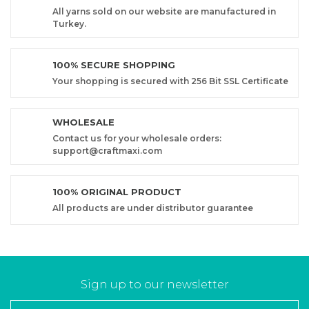
All yarns sold on our website are manufactured in
Turkey.
100% SECURE SHOPPING
Your shopping is secured with 256 Bit SSL Certificate
WHOLESALE
Contact us for your wholesale orders:
support@craftmaxi.com
100% ORIGINAL PRODUCT
All products are under distributor guarantee
Sign up to our newsletter