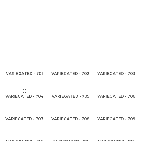
VARIEGATED - 701
VARIEGATED - 702
VARIEGATED - 703
VARIEGATED - 704
VARIEGATED - 705
VARIEGATED - 706
VARIEGATED - 707
VARIEGATED - 708
VARIEGATED - 709