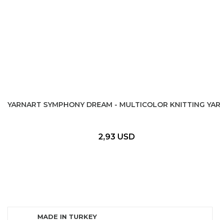
YARNART SYMPHONY DREAM - MULTICOLOR KNITTING YA
2,93 USD
MADE IN TURKEY