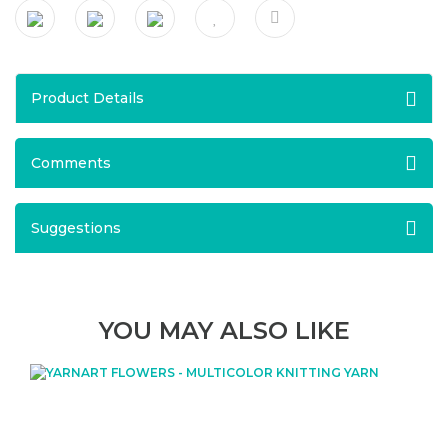
Product Details
Comments
Suggestions
YOU MAY ALSO LIKE