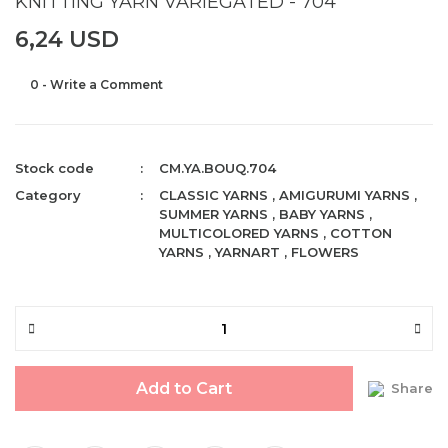
KNITTING YARN VARIEGATED - 704
6,24 USD
0 - Write a Comment
Stock code
CM.YA.BOUQ.704
Category
CLASSIC YARNS
,
AMIGURUMI YARNS
,
SUMMER YARNS
,
BABY YARNS
,
MULTICOLORED YARNS
,
COTTON
YARNS
,
YARNART
,
FLOWERS
Add to Cart
Share