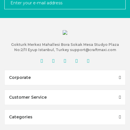
Gokturk Merkez Mahallesi Bora Sokak Mesa Studyo Plaza
No:2/11 Eyup Istanbul, Turkey support@craftmaxi.com
Corporate
Customer Service
Categories