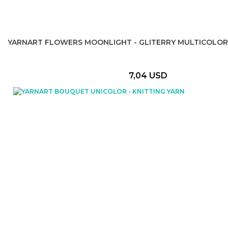
YARNART FLOWERS MOONLIGHT - GLITERRY MULTICOLOR
7,04 USD