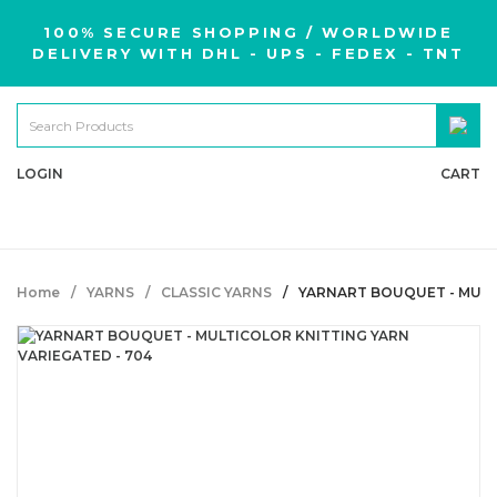
100% SECURE SHOPPING / WORLDWIDE
DELIVERY WITH DHL - UPS - FEDEX - TNT
LOGIN
CART
Home
YARNS
CLASSIC YARNS
YARNART BOUQUET - MULT