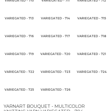
VARIEGATED - 710
VARIEGATED - 711
VARIEGATED - 712
VARIEGATED - 713
VARIEGATED - 714
VARIEGATED - 715
VARIEGATED - 716
VARIEGATED - 717
VARIEGATED - 718
VARIEGATED - 719
VARIEGATED - 720
VARIEGATED - 721
VARIEGATED - 722
VARIEGATED - 723
VARIEGATED - 724
VARIEGATED - 725
VARIEGATED - 726
YARNART BOUQUET - MULTICOLOR