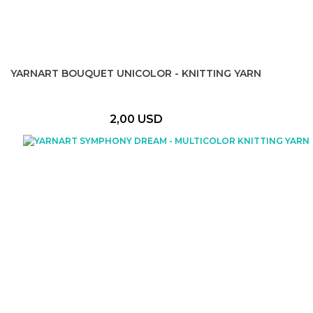
YARNART BOUQUET UNICOLOR - KNITTING YARN
2,00 USD