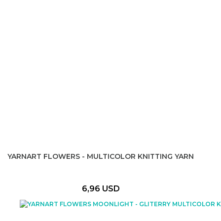
YARNART FLOWERS - MULTICOLOR KNITTING YARN
6,96 USD