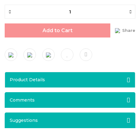
Add to Cart
Share
Product Details
Comments
Suggestions