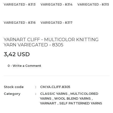
VARIEGATED - 8313
VARIEGATED - 8314
VARIEGATED - 8315
VARIEGATED - 8316
VARIEGATED - 8317
YARNART CLIFF - MULTICOLOR KNITTING
YARN VARIEGATED - 8305
3,42 USD
0 - Write a Comment
Stock code
CM.YA.CLIFF.8305
Category
CLASSIC YARNS
,
MULTICOLORED
YARNS
,
WOOL BLEND YARNS
,
YARNART
,
SELF PATTERNED YARNS