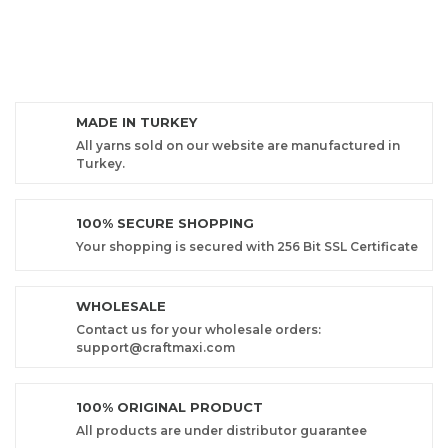
MADE IN TURKEY
All yarns sold on our website are manufactured in
Turkey.
100% SECURE SHOPPING
Your shopping is secured with 256 Bit SSL Certificate
WHOLESALE
Contact us for your wholesale orders:
support@craftmaxi.com
100% ORIGINAL PRODUCT
All products are under distributor guarantee