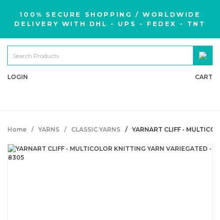
100% SECURE SHOPPING / WORLDWIDE
DELIVERY WITH DHL - UPS - FEDEX - TNT
LOGIN
CART
Home
YARNS
CLASSIC YARNS
YARNART CLIFF - MULTICO