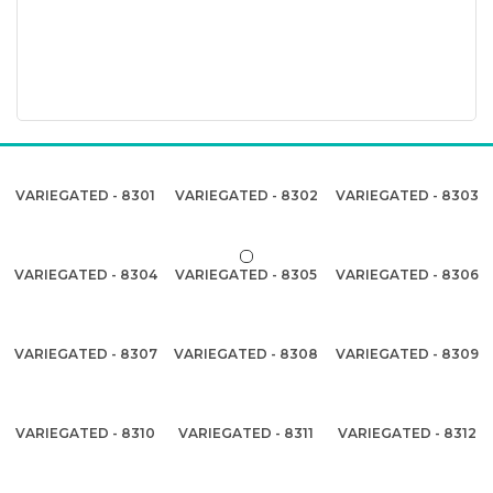
VARIEGATED - 8301
VARIEGATED - 8302
VARIEGATED - 8303
VARIEGATED - 8304
VARIEGATED - 8305
VARIEGATED - 8306
VARIEGATED - 8307
VARIEGATED - 8308
VARIEGATED - 8309
VARIEGATED - 8310
VARIEGATED - 8311
VARIEGATED - 8312