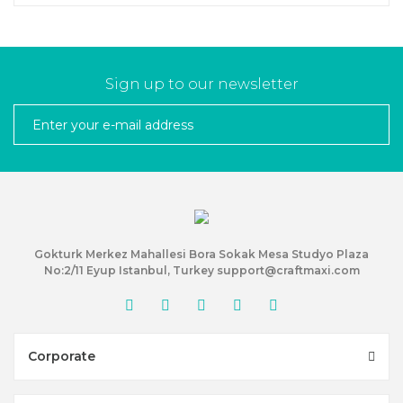
Sign up to our newsletter
Gokturk Merkez Mahallesi Bora Sokak Mesa Studyo Plaza
No:2/11 Eyup Istanbul, Turkey support@craftmaxi.com
Corporate