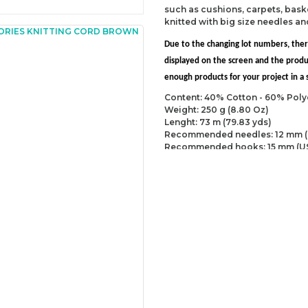
such as cushions, carpets, baske
knitted with big size needles a
Due to the changing lot numbers, the
displayed on the screen and the prod
enough products for your project in a s
Content: 40% Cotton - 60% Poly
Weight: 250 g (8.80 Oz)
Lenght: 73 m (79.83 yds)
Recommended needles: 12 mm (
Recommended hooks: 15 mm (U
Yarn Weight: Super Bulky (6)
You can send us your recomme
missing information of this p
Be the 
Thank you for your comment
The product image is of poor
There are missing informatio
There are errors in the prod