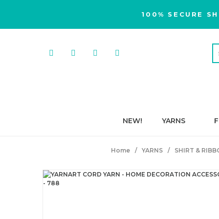
100% SECURE SH
NEW!
YARNS
F
Home
YARNS
SHIRT & RIB