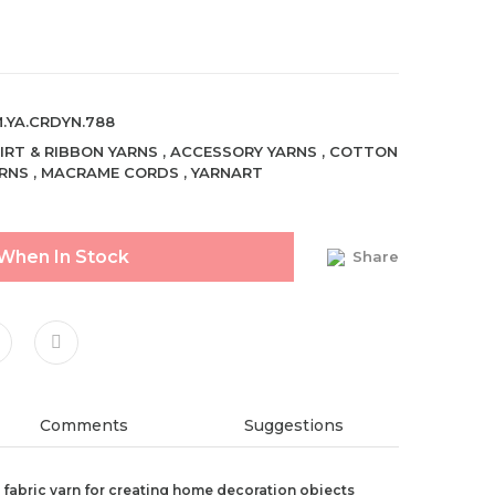
.YA.CRDYN.788
IRT & RIBBON YARNS
,
ACCESSORY YARNS
,
COTTON
RNS
,
MACRAME CORDS
,
YARNART
 When In Stock
Share
Comments
Suggestions
ed fabric yarn for creating home decoration objects