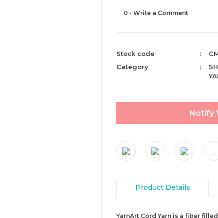
0 - Write a Comment
Stock code
CM
Category
SH
YA
Notify
Product Details
YarnArt Cord Yarn is a fiber fill