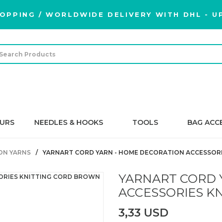
OPPING / WORLDWIDE DELIVERY WITH DHL - UP
URS
NEEDLES & HOOKS
TOOLS
BAG ACC
BON YARNS
YARNART CORD YARN - HOME DECORATION ACCESSORI
YARNART CORD 
ACCESSORIES KN
3,33 USD