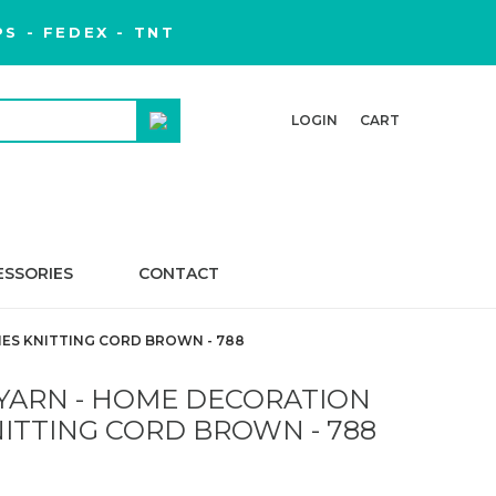
S - FEDEX - TNT
LOGIN
CART
ESSORIES
CONTACT
ES KNITTING CORD BROWN - 788
YARN - HOME DECORATION
ITTING CORD BROWN - 788