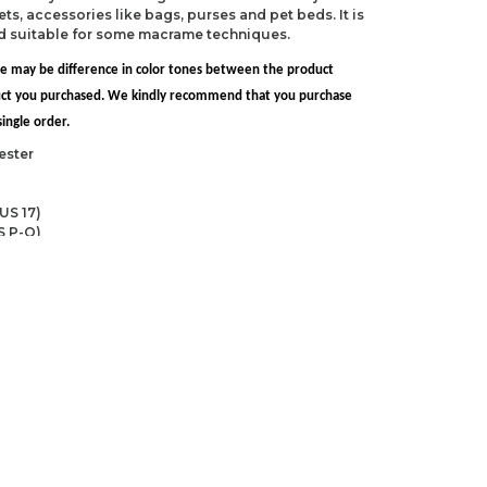
ts, accessories like bags, purses and pet beds. It is
nd suitable for some macrame techniques.
re may be difference in color tones between the product
uct you purchased. We kindly recommend that you purchase
ingle order.
ester
US 17)
S P-Q)
ndations about price, picture, description and
roduct.
first to review this product!
s and suggestions.
 quality, distorted, or cannot be displayed.
Write a comment
ns in the product description.
uct information.