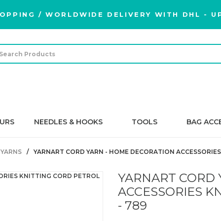
OPPING / WORLDWIDE DELIVERY WITH DHL - UP
URS
NEEDLES & HOOKS
TOOLS
BAG ACC
 YARNS
YARNART CORD YARN - HOME DECORATION ACCESSORIES 
YARNART CORD 
ACCESSORIES K
- 789