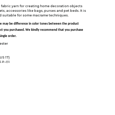
ed fabric yarn for creating home decoration objects
ts, accessories like bags, purses and pet beds. It is
nd suitable for some macrame techniques.
re may be difference in color tones between the product
uct you purchased. We kindly recommend that you purchase
ingle order.
ester
US 17)
S P-Q)
ndations about price, picture, description and
roduct.
first to review this product!
s and suggestions.
 quality, distorted, or cannot be displayed.
Write a comment
ns in the product description.