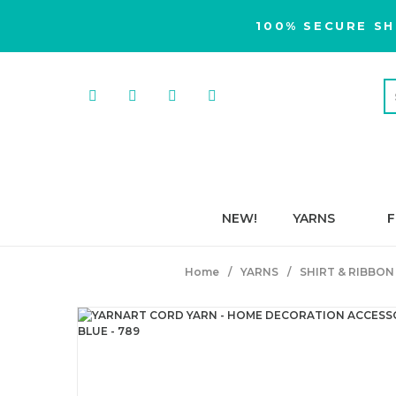
100% SECURE SH
NEW!
YARNS
F
Home
YARNS
SHIRT & RIBBON