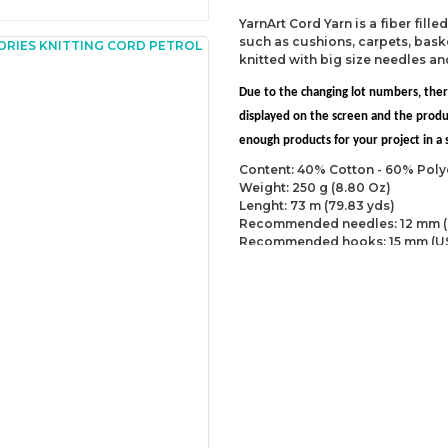
YarnArt Cord Yarn is a fiber fill
such as cushions, carpets, baske
knitted with big size needles a
Due to the changing lot numbers, the
displayed on the screen and the prod
enough products for your project in a s
Content: 40% Cotton - 60% Poly
Weight: 250 g (8.80 Oz)
Lenght: 73 m (79.83 yds)
Recommended needles: 12 mm (
Recommended hooks: 15 mm (U
Yarn Weight: Super Bulky (6)
You can send us your recomme
missing information of this p
Be the 
Thank you for your comment
The product image is of poor
There are missing informatio