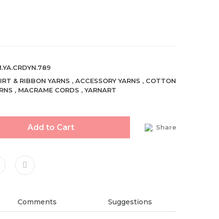
.YA.CRDYN.789
IRT & RIBBON YARNS
,
ACCESSORY YARNS
,
COTTON
RNS
,
MACRAME CORDS
,
YARNART
Add to Cart
Share
Comments
Suggestions