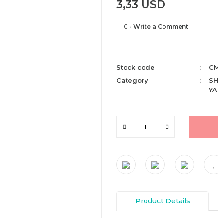
3,33 USD
0 - Write a Comment
Stock code
CM
Category
SH
YA
Product Details