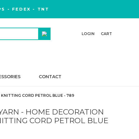
S - FEDEX - TNT
LOGIN
CART
ESSORIES
CONTACT
KNITTING CORD PETROL BLUE - 789
YARN - HOME DECORATION
NITTING CORD PETROL BLUE