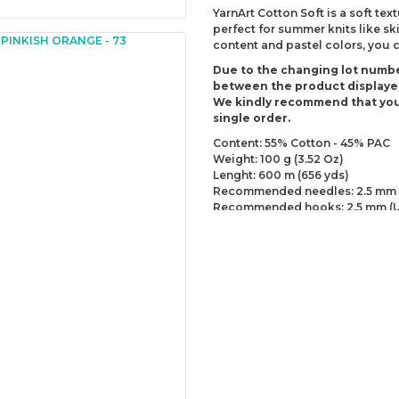
YarnArt Cotton Soft is a soft text
perfect for summer knits like sk
content and pastel colors, you 
Due to the changing lot numbe
between the product displaye
We kindly recommend that you
single order.
Content: 55% Cotton - 45% PAC
Weight: 100 g (3.52 Oz)
Lenght: 600 m (656 yds)
Recommended needles: 2.5 mm 
Recommended hooks: 2.5 mm (U
Yarn Weight: Fingering - Sock (1)
You can send us your recomme
missing information of this p
Be the 
Thank you for your comment
The product image is of poor
There are missing informatio