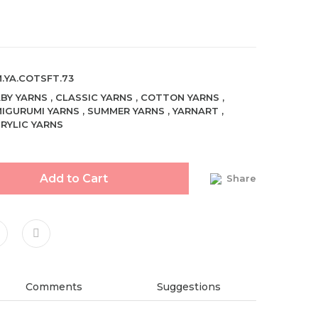
.YA.COTSFT.73
BY YARNS
,
CLASSIC YARNS
,
COTTON YARNS
,
IGURUMI YARNS
,
SUMMER YARNS
,
YARNART
,
RYLIC YARNS
Add to Cart
Share
Comments
Suggestions