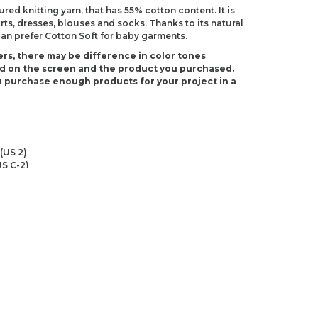
ured knitting yarn, that has 55% cotton content. It is
irts, dresses, blouses and socks. Thanks to its natural
can prefer Cotton Soft for baby garments.
rs, there may be difference in color tones
d on the screen and the product you purchased.
 purchase enough products for your project in a
(US 2)
S C-2)
ndations about price, picture, description and
roduct.
first to review this product!
s and suggestions.
 quality, distorted, or cannot be displayed.
Write a comment
ns in the product description.