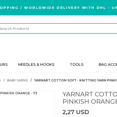
OPPING / WORLDWIDE DELIVERY WITH DHL - UP
URS
NEEDLES & HOOKS
TOOLS
BAG ACC
S
BABY YARNS
YARNART COTTON SOFT - KNITTING YARN PINKI
YARNART COTTON
PINKISH ORANGE
2,27 USD