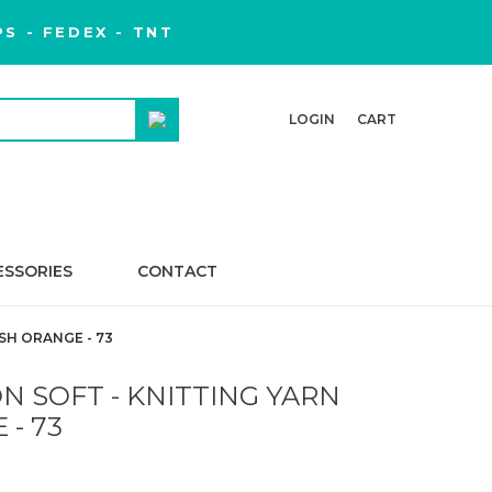
S - FEDEX - TNT
LOGIN
CART
ESSORIES
CONTACT
SH ORANGE - 73
 SOFT - KNITTING YARN
 - 73