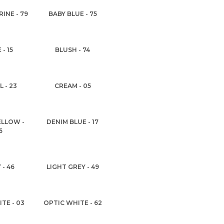
INE - 79
BABY BLUE - 75
 - 15
BLUSH - 74
 - 23
CREAM - 05
ELLOW -
DENIM BLUE - 17
5
 - 46
LIGHT GREY - 49
TE - 03
OPTIC WHITE - 62