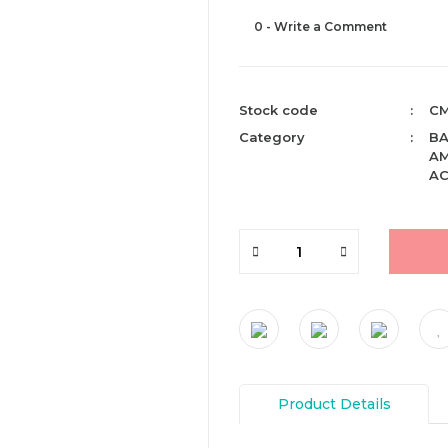
0 - Write a Comment
Stock code
CM
Category
BA
AM
AC
Product Details