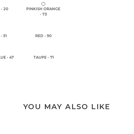
 - 20
PINKISH ORANGE
- 73
- 51
RED - 90
UE - 47
TAUPE - 71
YOU MAY ALSO LIKE