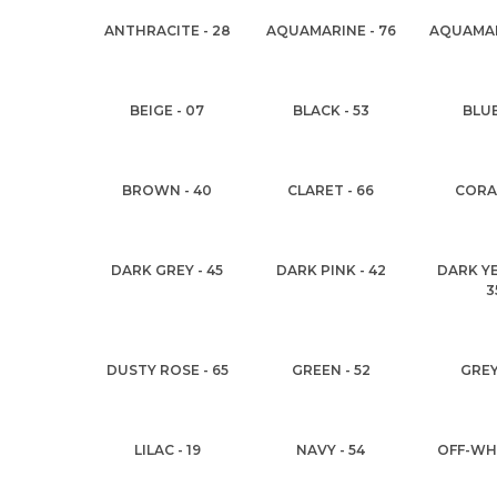
ANTHRACITE - 28
AQUAMARINE - 76
AQUAMAR
BEIGE - 07
BLACK - 53
BLUE
BROWN - 40
CLARET - 66
CORAL
DARK GREY - 45
DARK PINK - 42
DARK Y
3
DUSTY ROSE - 65
GREEN - 52
GREY
LILAC - 19
NAVY - 54
OFF-WHI