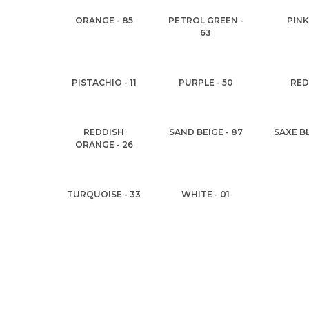
ORANGE - 85
PETROL GREEN -
PINK
63
PISTACHIO - 11
PURPLE - 50
RED 
REDDISH
SAND BEIGE - 87
SAXE BL
ORANGE - 26
TURQUOISE - 33
WHITE - 01