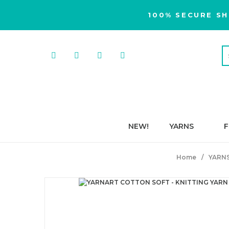
100% SECURE SH
NEW!
YARNS
F
Home
YARN