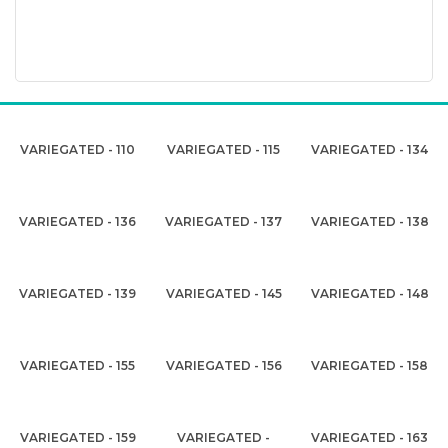
VARIEGATED - 110
VARIEGATED - 115
VARIEGATED - 134
VARIEGATED - 136
VARIEGATED - 137
VARIEGATED - 138
VARIEGATED - 139
VARIEGATED - 145
VARIEGATED - 148
VARIEGATED - 155
VARIEGATED - 156
VARIEGATED - 158
VARIEGATED - 159
VARIEGATED -
VARIEGATED - 163