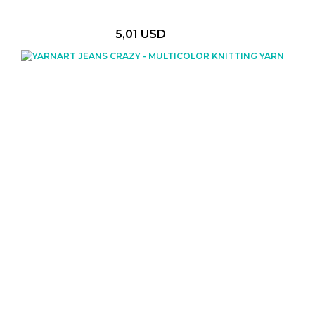
5,01 USD