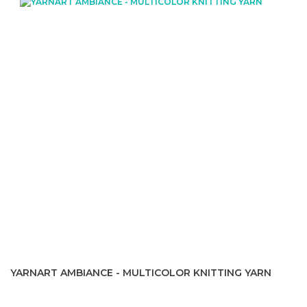
YARNART AMBIANCE - MULTICOLOR KNITTING YARN