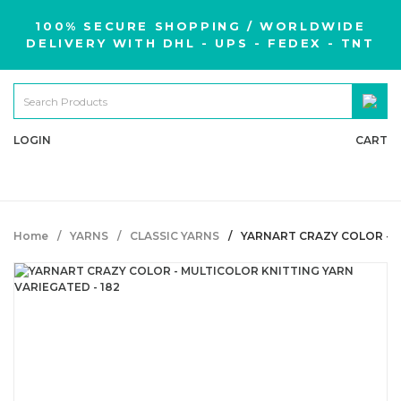
100% SECURE SHOPPING / WORLDWIDE
DELIVERY WITH DHL - UPS - FEDEX - TNT
LOGIN
CART
Home
YARNS
CLASSIC YARNS
YARNART CRAZY COLOR - M