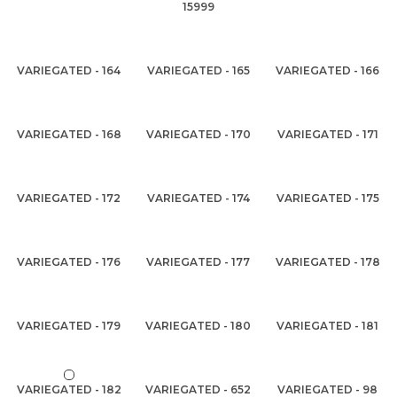
15999
VARIEGATED - 164
VARIEGATED - 165
VARIEGATED - 166
VARIEGATED - 168
VARIEGATED - 170
VARIEGATED - 171
VARIEGATED - 172
VARIEGATED - 174
VARIEGATED - 175
VARIEGATED - 176
VARIEGATED - 177
VARIEGATED - 178
VARIEGATED - 179
VARIEGATED - 180
VARIEGATED - 181
VARIEGATED - 182
VARIEGATED - 652
VARIEGATED - 98