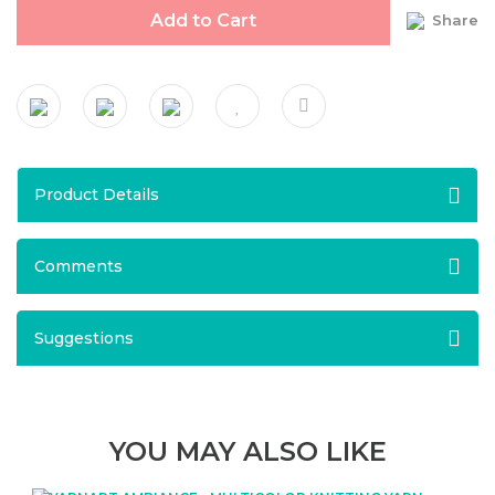
Add to Cart
Share
Product Details
Comments
Suggestions
YOU MAY ALSO LIKE