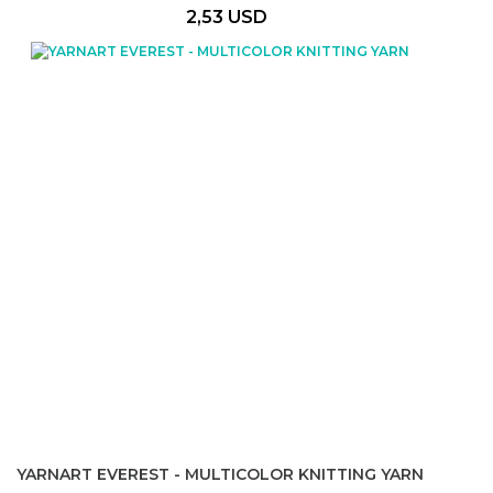
2,53 USD
YARNART EVEREST - MULTICOLOR KNITTING YARN