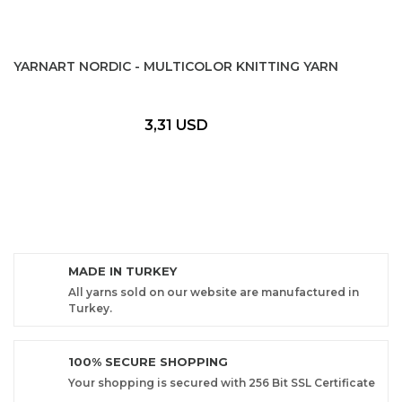
YARNART NORDIC - MULTICOLOR KNITTING YARN
3,31 USD
MADE IN TURKEY
All yarns sold on our website are manufactured in
Turkey.
100% SECURE SHOPPING
Your shopping is secured with 256 Bit SSL Certificate