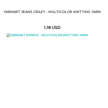
YARNART JEANS CRAZY - MULTICOLOR KNITTING YARN
1,18 USD