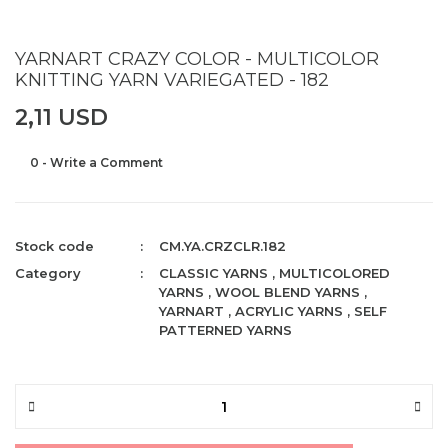
YARNART CRAZY COLOR - MULTICOLOR
KNITTING YARN VARIEGATED - 182
2,11 USD
0 - Write a Comment
Stock code
CM.YA.CRZCLR.182
Category
CLASSIC YARNS
,
MULTICOLORED
YARNS
,
WOOL BLEND YARNS
,
YARNART
,
ACRYLIC YARNS
,
SELF
PATTERNED YARNS