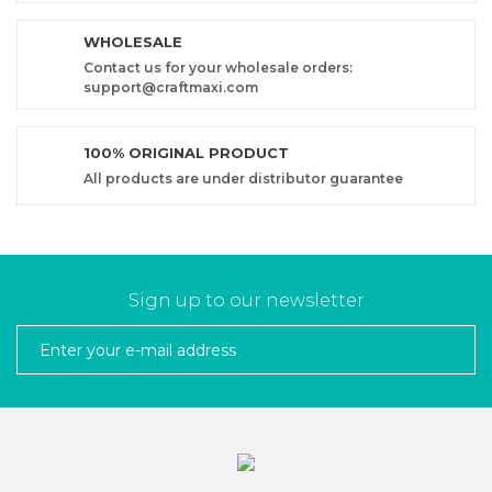
WHOLESALE
Contact us for your wholesale orders:
support@craftmaxi.com
100% ORIGINAL PRODUCT
All products are under distributor guarantee
Sign up to our newsletter