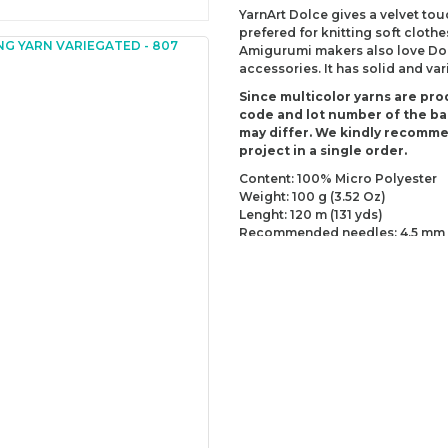
YarnArt Dolce gives a velvet tou
prefered for knitting soft clothe
Amigurumi makers also love Dolc
accessories. It has solid and va
Since multicolor yarns are pro
code and lot number of the bal
may differ. We kindly recomm
project in a single order.
Content: 100% Micro Polyester
Weight: 100 g (3.52 Oz)
Lenght: 120 m (131 yds)
Recommended needles: 4.5 mm 
Recommended hooks: 6.5 mm (U
Yarn Weight: Super Bulky (6)
You can send us your recomme
missing information of this p
Be the 
Thank you for your comment
The product image is of poor