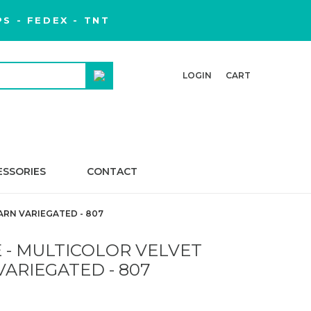
S - FEDEX - TNT
LOGIN
CART
ESSORIES
CONTACT
ARN VARIEGATED - 807
 - MULTICOLOR VELVET
VARIEGATED - 807