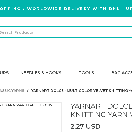
OPPING / WORLDWIDE DELIVERY WITH DHL - UP
URS
NEEDLES & HOOKS
TOOLS
BAG ACC
ASSIC YARNS
YARNART DOLCE - MULTICOLOR VELVET KNITTING Y
YARNART DOLCE
KNITTING YARN 
2,27 USD