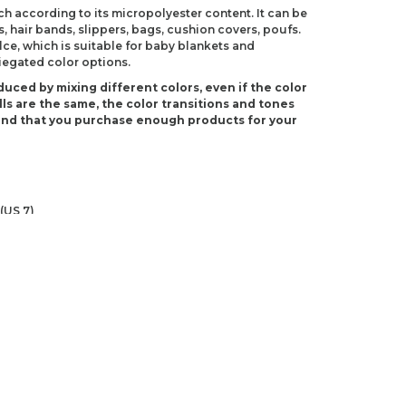
ch according to its micropolyester content. It can be
s, hair bands, slippers, bags, cushion covers, poufs.
e, which is suitable for baby blankets and
riegated color options.
duced by mixing different colors, even if the color
ls are the same, the color transitions and tones
end that you purchase enough products for your
(US 7)
S J-10)
ndations about price, picture, description and
roduct.
first to review this product!
s and suggestions.
 quality, distorted, or cannot be displayed.
Write a comment