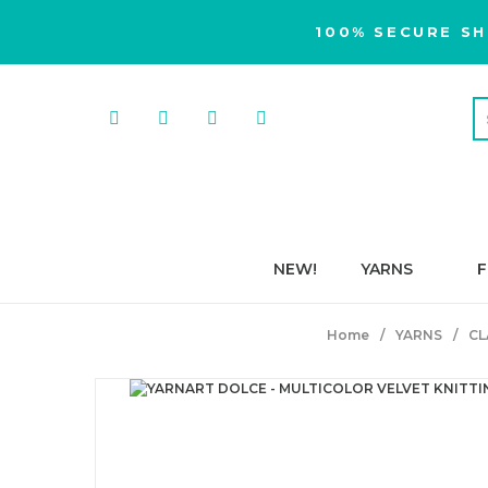
100% SECURE SH
NEW!
YARNS
F
Home
YARNS
CL