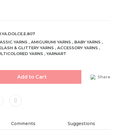
.YA.DOLCE.E.807
ASSIC YARNS
,
AMIGURUMI YARNS
,
BABY YARNS
,
ELASH & GLITTERY YARNS
,
ACCESSORY YARNS
,
LTICOLORED YARNS
,
YARNART
Add to Cart
Share
Comments
Suggestions