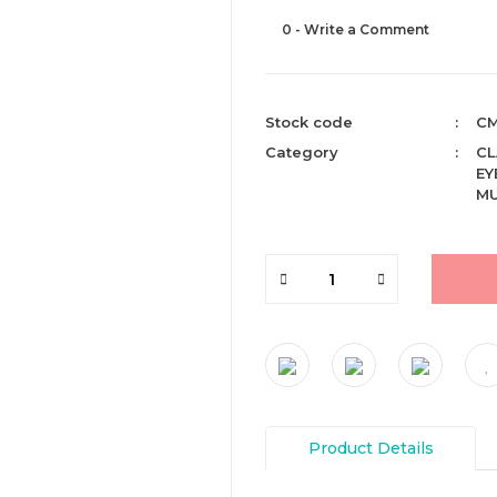
0 - Write a Comment
Stock code
CM
Category
CL
EY
MU
Product Details