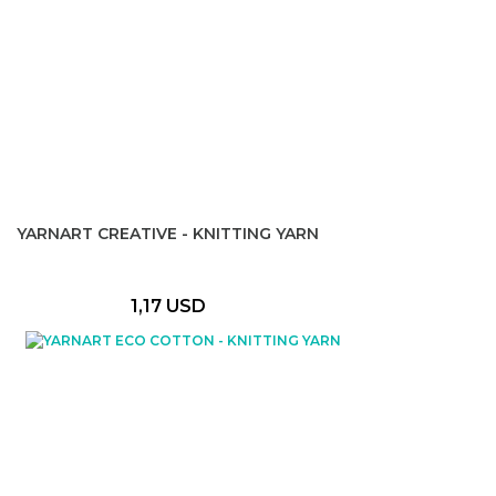
YARNART CREATIVE - KNITTING YARN
1,17 USD