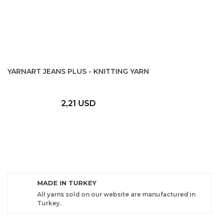
YARNART JEANS PLUS - KNITTING YARN
2,21 USD
MADE IN TURKEY
All yarns sold on our website are manufactured in
Turkey.