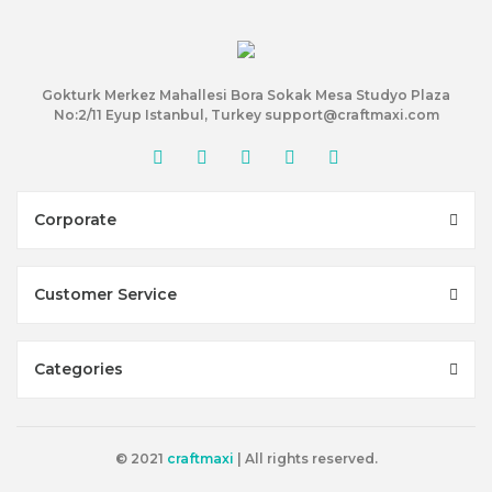
Gokturk Merkez Mahallesi Bora Sokak Mesa Studyo Plaza
No:2/11 Eyup Istanbul, Turkey support@craftmaxi.com
Corporate
Customer Service
Categories
© 2021
craftmaxi
| All rights reserved.