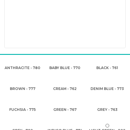
ANTHRACITE - 780
BABY BLUE - 770
BLACK - 761
BROWN - 777
CREAM - 762
DENIM BLUE - 773
FUCHSIA - 775
GREEN - 767
GREY - 763