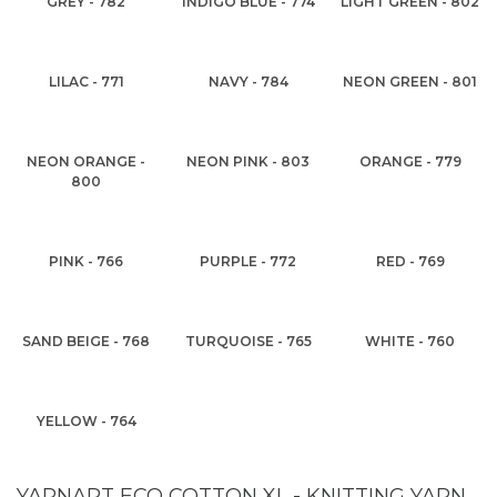
GREY - 782
INDIGO BLUE - 774
LIGHT GREEN - 802
LILAC - 771
NAVY - 784
NEON GREEN - 801
NEON ORANGE -
NEON PINK - 803
ORANGE - 779
800
PINK - 766
PURPLE - 772
RED - 769
SAND BEIGE - 768
TURQUOISE - 765
WHITE - 760
YELLOW - 764
YARNART ECO COTTON XL - KNITTING YARN