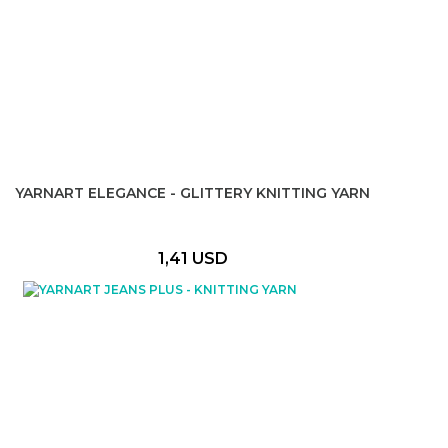
YARNART ELEGANCE - GLITTERY KNITTING YARN
1,41 USD