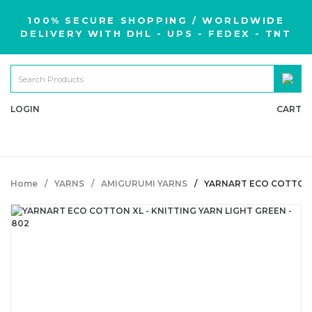
100% SECURE SHOPPING / WORLDWIDE
DELIVERY WITH DHL - UPS - FEDEX - TNT
LOGIN
CART
Home
YARNS
AMIGURUMI YARNS
YARNART ECO COTTON X