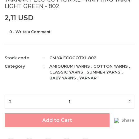
LIGHT GREEN - 802
2,11 USD
0 - Write a Comment
Stock code
CM.YA.ECOCOTXL.802
Category
AMIGURUMI YARNS
,
COTTON YARNS
,
CLASSIC YARNS
,
SUMMER YARNS
,
BABY YARNS
,
YARNART
Add to Cart
Share