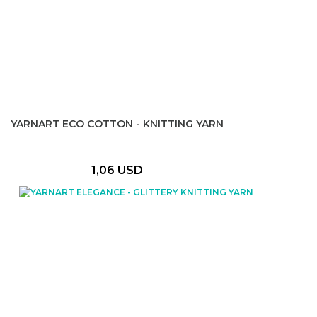
YARNART ECO COTTON - KNITTING YARN
1,06 USD