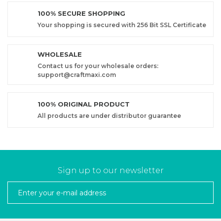
100% SECURE SHOPPING
Your shopping is secured with 256 Bit SSL Certificate
WHOLESALE
Contact us for your wholesale orders:
support@craftmaxi.com
100% ORIGINAL PRODUCT
All products are under distributor guarantee
Sign up to our newsletter