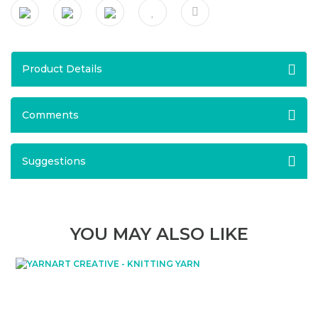
Product Details
Comments
Suggestions
YOU MAY ALSO LIKE