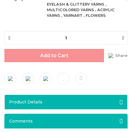
EYELASH & GLITTERY YARNS
,
MULTICOLORED YARNS
,
ACRYLIC
YARNS
,
YARNART
,
FLOWERS
Add to Cart
Share
Product Details
Comments