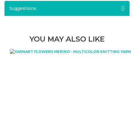
Suggestions
YOU MAY ALSO LIKE