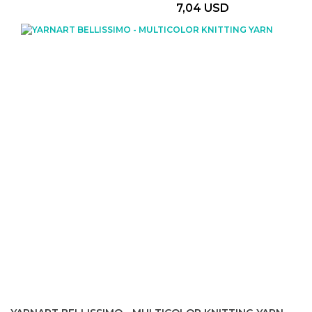
7,04 USD