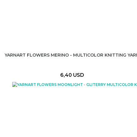
YARNART FLOWERS MERINO - MULTICOLOR KNITTING YAR
6,40 USD