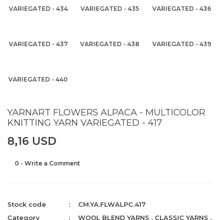
VARIEGATED - 434
VARIEGATED - 435
VARIEGATED - 436
VARIEGATED - 437
VARIEGATED - 438
VARIEGATED - 439
VARIEGATED - 440
YARNART FLOWERS ALPACA - MULTICOLOR
KNITTING YARN VARIEGATED - 417
8,16 USD
0 - Write a Comment
Stock code
CM.YA.FLWALPC.417
Category
WOOL BLEND YARNS
,
CLASSIC YARNS
,