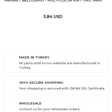
YARNART BELLISSIMO - MULTICOLOR KNITTING YARN
3,84 USD
MADE IN TURKEY
All yarns sold on our website are manufactured in
Turkey.
100% SECURE SHOPPING
Your shopping is secured with 256 Bit SSL Certificate
WHOLESALE
Contact us for your wholesale orders: