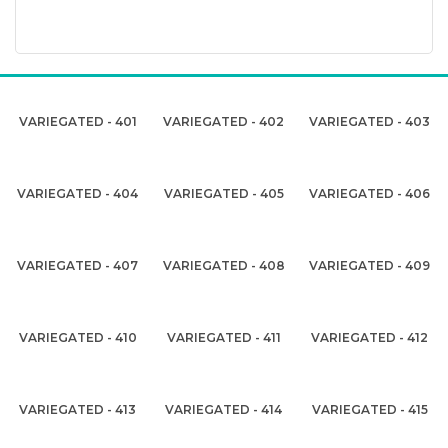
VARIEGATED - 401
VARIEGATED - 402
VARIEGATED - 403
VARIEGATED - 404
VARIEGATED - 405
VARIEGATED - 406
VARIEGATED - 407
VARIEGATED - 408
VARIEGATED - 409
VARIEGATED - 410
VARIEGATED - 411
VARIEGATED - 412
VARIEGATED - 413
VARIEGATED - 414
VARIEGATED - 415