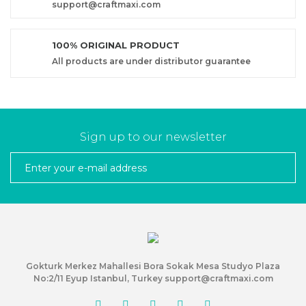
support@craftmaxi.com
100% ORIGINAL PRODUCT
All products are under distributor guarantee
Sign up to our newsletter
Gokturk Merkez Mahallesi Bora Sokak Mesa Studyo Plaza
No:2/11 Eyup Istanbul, Turkey support@craftmaxi.com