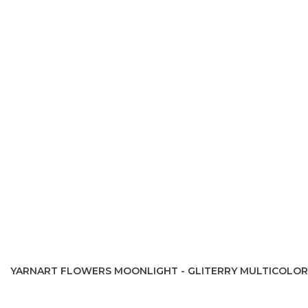
YARNART FLOWERS MOONLIGHT - GLITERRY MULTICOLOR