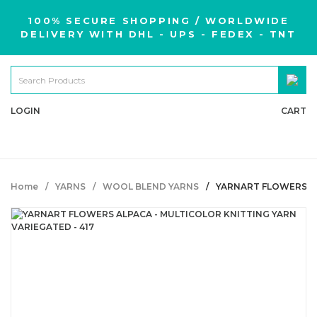
100% SECURE SHOPPING / WORLDWIDE
DELIVERY WITH DHL - UPS - FEDEX - TNT
LOGIN
CART
Home
YARNS
WOOL BLEND YARNS
YARNART FLOWERS AL