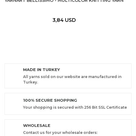
YARNART BELLISSIMO - MULTICOLOR KNITTING YARN
3,84 USD
MADE IN TURKEY
All yarns sold on our website are manufactured in
Turkey.
100% SECURE SHOPPING
Your shopping is secured with 256 Bit SSL Certificate
WHOLESALE
Contact us for your wholesale orders: