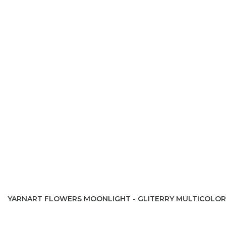
YARNART FLOWERS MOONLIGHT - GLITERRY MULTICOLOR