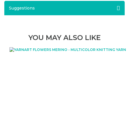
Suggestions
YOU MAY ALSO LIKE