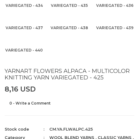
VARIEGATED - 434
VARIEGATED - 435
VARIEGATED - 436
VARIEGATED - 437
VARIEGATED - 438
VARIEGATED - 439
VARIEGATED - 440
YARNART FLOWERS ALPACA - MULTICOLOR
KNITTING YARN VARIEGATED - 425
8,16 USD
0 - Write a Comment
Stock code
CM.YA.FLWALPC.425
Category
WOOL BLEND YARNS
,
CLASSIC YARNS
,