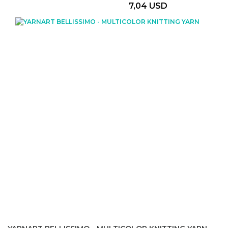
7,04 USD