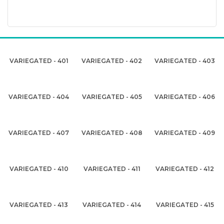
VARIEGATED - 401
VARIEGATED - 402
VARIEGATED - 403
VARIEGATED - 404
VARIEGATED - 405
VARIEGATED - 406
VARIEGATED - 407
VARIEGATED - 408
VARIEGATED - 409
VARIEGATED - 410
VARIEGATED - 411
VARIEGATED - 412
VARIEGATED - 413
VARIEGATED - 414
VARIEGATED - 415