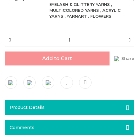
EYELASH & GLITTERY YARNS
,
MULTICOLORED YARNS
,
ACRYLIC
YARNS
,
YARNART
,
FLOWERS
Add to Cart
Share
Product Details
Comments