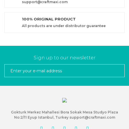
support@craftmaxi.com
100% ORIGINAL PRODUCT
All products are under distributor guarantee
Sign up to our newsletter
Gokturk Merkez Mahallesi Bora Sokak Mesa Studyo Plaza
No:2/11 Eyup Istanbul, Turkey support@craftmaxi.com