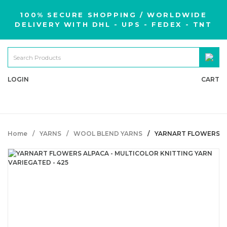
100% SECURE SHOPPING / WORLDWIDE
DELIVERY WITH DHL - UPS - FEDEX - TNT
LOGIN
CART
Home
YARNS
WOOL BLEND YARNS
YARNART FLOWERS AL