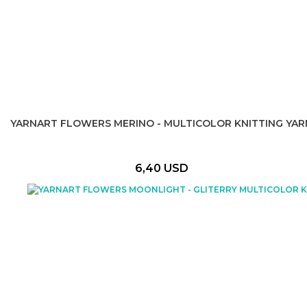
YARNART FLOWERS MERINO - MULTICOLOR KNITTING YAR
6,40 USD