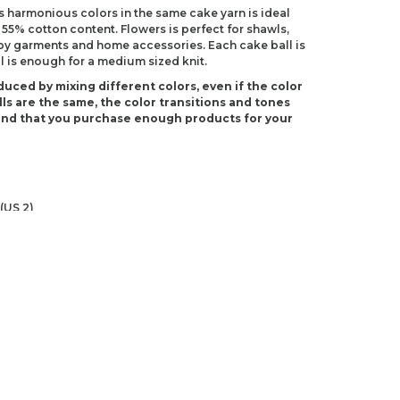
 harmonious colors in the same cake yarn is ideal
 55% cotton content. Flowers is perfect for shawls,
by garments and home accessories. Each cake ball is
l is enough for a medium sized knit.
duced by mixing different colors, even if the color
ls are the same, the color transitions and tones
end that you purchase enough products for your
(US 2)
 C-2)
ndations about price, picture, description and
roduct.
first to review this product!
s and suggestions.
 quality, distorted, or cannot be displayed.
Write a comment