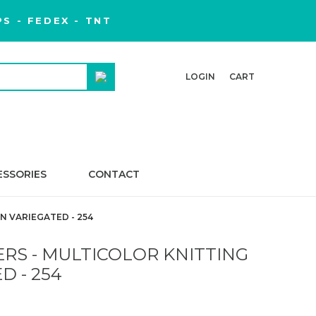
S - FEDEX - TNT
LOGIN
CART
ESSORIES
CONTACT
N VARIEGATED - 254
RS - MULTICOLOR KNITTING
D - 254