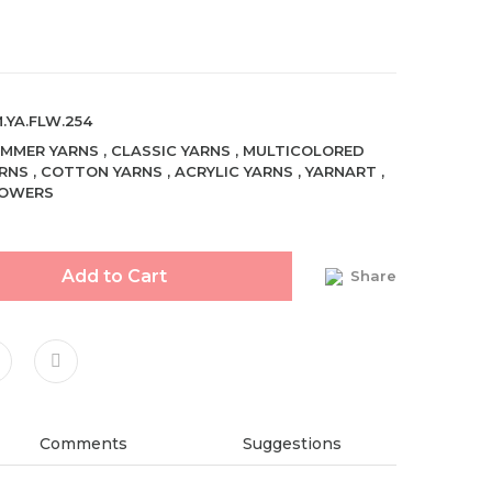
.YA.FLW.254
MMER YARNS
,
CLASSIC YARNS
,
MULTICOLORED
RNS
,
COTTON YARNS
,
ACRYLIC YARNS
,
YARNART
,
LOWERS
Add to Cart
Share
Comments
Suggestions