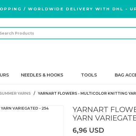
OPPING / WORLDWIDE DELIVERY WITH DHL - UP
URS
NEEDLES & HOOKS
TOOLS
BAG ACC
SUMMER YARNS
YARNART FLOWERS - MULTICOLOR KNITTING YAR
YARNART FLOWE
YARN VARIEGATE
6,96 USD