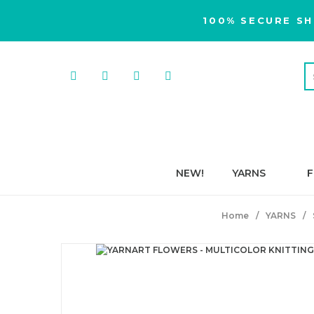
100% SECURE SH
NEW!
YARNS
F
Home
YARNS