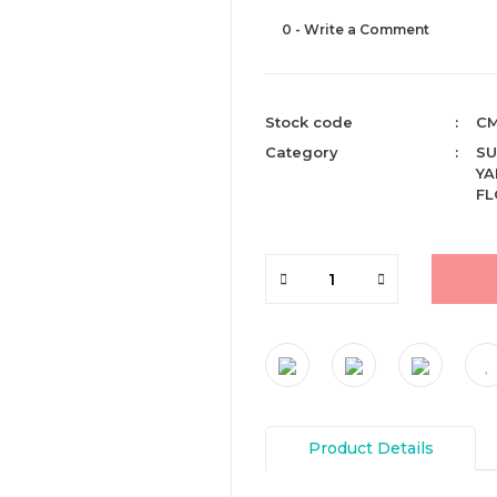
0 - Write a Comment
Stock code
CM
Category
SU
YA
F
Product Details