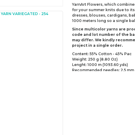
YarnArt Flowers, which combines
for your summer knits due to its
dresses, blouses, cardigans, ba
1000 meters long so a single bal
Since multicolor yarns are pro
code and lot number of the bal
may differ. We kindly recomm
project in a single order.
Content: 55% Cotton - 45% Pac
Weight: 250 g (8.80 Oz)
Lenght: 1000 m (1093.60 yds)
Recommended needles: 2.5 mm 
Recommended hooks: 3 mm (US
Yarn Weight: Fingering - Sock (1)
You can send us your recomme
missing information of this p
Be the 
Thank you for your comment
The product image is of poor