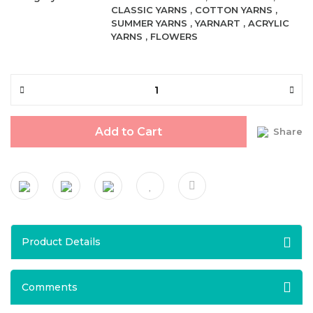
CLASSIC YARNS
,
COTTON YARNS
,
SUMMER YARNS
,
YARNART
,
ACRYLIC
YARNS
,
FLOWERS
Add to Cart
Share
Product Details
Comments