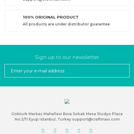
100% ORIGINAL PRODUCT
All products are under distributor guarantee
Sign up to our newsletter
Gokturk Merkez Mahallesi Bora Sokak Mesa Studyo Plaza
No:2/11 Eyup Istanbul, Turkey support@craftmaxi.com