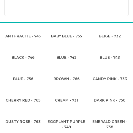
ANTHRACITE - 745
BABY BLUE - 755
BEIGE - 732
BLACK - 746
BLUE - 742
BLUE - 743
BLUE - 756
BROWN - 766
CANDY PINK - 733
CHERRY RED - 765
CREAM - 731
DARK PINK - 750
DUSTY ROSE - 763
EGGPLANT PURPLE
EMERALD GREEN -
- 749
758