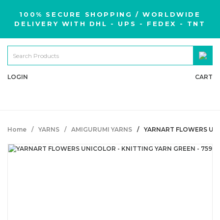
100% SECURE SHOPPING / WORLDWIDE
DELIVERY WITH DHL - UPS - FEDEX - TNT
LOGIN
CART
Home
YARNS
AMIGURUMI YARNS
YARNART FLOWERS UNIC