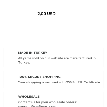
2,00 USD
MADE IN TURKEY
All yarns sold on our website are manufactured in
Turkey.
100% SECURE SHOPPING
Your shopping is secured with 256 Bit SSL Certificate
WHOLESALE
Contact us for your wholesale orders:
support@craftmaxi.com