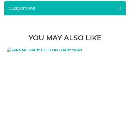
Suggestions
YOU MAY ALSO LIKE