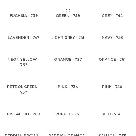
FUCHSIA - 739
GREEN - 759
GREY - 744
LAVENDER - 747
LIGHT GREY - 741
NAVY - 753
NEON YELLOW -
ORANGE - 737
ORANGE - 761
762
PETROL GREEN -
PINK - 734
PINK - 740
757
PISTACHIO - 760
PURPLE - 751
RED - 738
REDDISH BROWN -
REDDISH ORANGE -
SALMON - 735