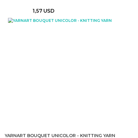
1,57 USD
YARNART BOUQUET UNICOLOR - KNITTING YARN