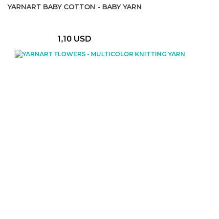
YARNART BABY COTTON - BABY YARN
1,10 USD