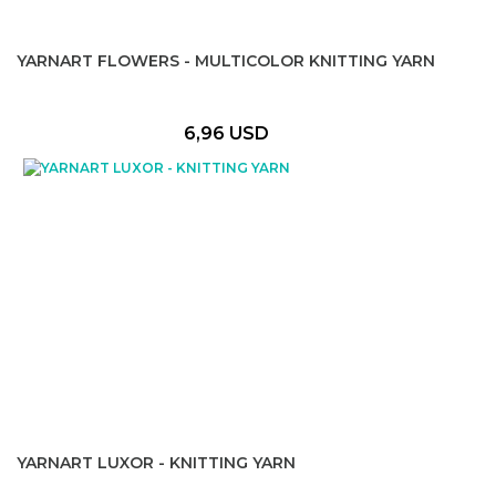
YARNART FLOWERS - MULTICOLOR KNITTING YARN
6,96 USD
YARNART LUXOR - KNITTING YARN