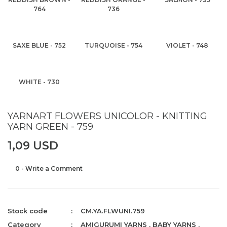
764
736
SAXE BLUE - 752
TURQUOISE - 754
VIOLET - 748
WHITE - 730
YARNART FLOWERS UNICOLOR - KNITTING
YARN GREEN - 759
1,09 USD
0 - Write a Comment
Stock code
CM.YA.FLWUNI.759
Category
AMIGURUMI YARNS
,
BABY YARNS
,