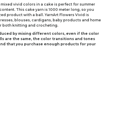
 mixed vivid colors in a cake is perfect for summer
 content. This cake yarn is 1000 meter long, so you
ed product with a ball. YarnArt Flowers Vivid is
 dresses, blouses, cardigans, baby products and home
r both knitting and crocheting.
duced by mixing different colors, even if the color
ls are the same, the color transitions and tones
end that you purchase enough products for your
(US 2)
 C-2)
ndations about price, picture, description and
roduct.
first to review this product!
s and suggestions.