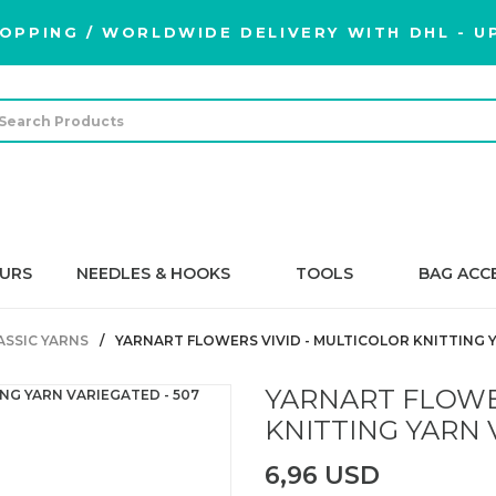
OPPING / WORLDWIDE DELIVERY WITH DHL - UP
URS
NEEDLES & HOOKS
TOOLS
BAG ACC
ASSIC YARNS
YARNART FLOWERS VIVID - MULTICOLOR KNITTING Y
YARNART FLOWE
KNITTING YARN 
6,96 USD