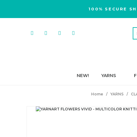
100% SECURE SH
NEW!
YARNS
F
Home
YARNS
CL