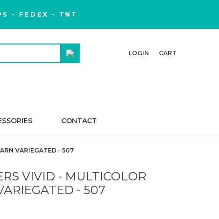
S - FEDEX - TNT
LOGIN
CART
ESSORIES
CONTACT
ARN VARIEGATED - 507
RS VIVID - MULTICOLOR
VARIEGATED - 507