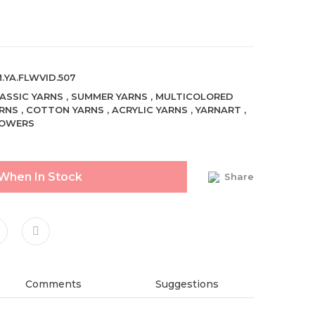
.YA.FLWVID.507
ASSIC YARNS
,
SUMMER YARNS
,
MULTICOLORED
RNS
,
COTTON YARNS
,
ACRYLIC YARNS
,
YARNART
,
LOWERS
 When In Stock
Share
Comments
Suggestions