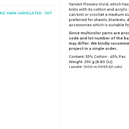
YarnArt Flowers Vivid, which has
knits with its cotton and acrylic
can knit or crochet a medium siz
preferred for shawls, blankets,
accessories which is suitable fo
Since multicolor yarns are pro
code and lot number of the bal
may differ. We kindly recomm
project in a single order.
Content: 55% Cotton - 45% Pac
Weight: 250 g (8.80 Oz)
Lenght: 1000 m (1093.60 yds)
Recommended needles: 2.5 mm 
Recommended hooks: 3 mm (US
Yarn Weight: Fingering - Sock (1)
You can send us your recomme
missing information of this p
Be the 
Thank you for your comment