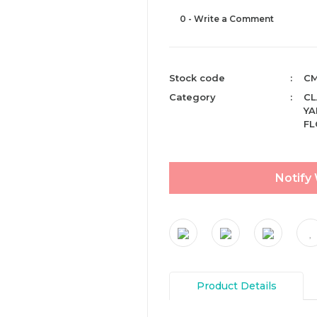
0 - Write a Comment
Stock code
CM
Category
CL
YA
F
Notify
Product Details