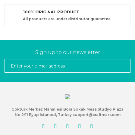
100% ORIGINAL PRODUCT
All products are under distributor guarantee
Sign up to our newsletter
Gokturk Merkez Mahallesi Bora Sokak Mesa Studyo Plaza
No:2/11 Eyup Istanbul, Turkey support@craftmaxi.com