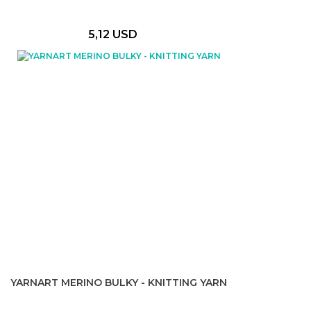
5,12 USD
YARNART MERINO BULKY - KNITTING YARN