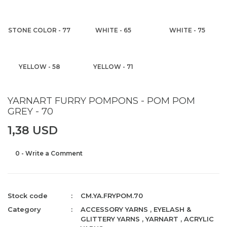
STONE COLOR - 77
WHITE - 65
WHITE - 75
YELLOW - 58
YELLOW - 71
YARNART FURRY POMPONS - POM POM
GREY - 70
1,38 USD
0 - Write a Comment
Stock code
CM.YA.FRYPOM.70
Category
ACCESSORY YARNS
,
EYELASH &
GLITTERY YARNS
,
YARNART
,
ACRYLIC