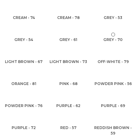
CREAM - 74
CREAM - 78
GREY - 53
GREY - 54
GREY - 61
GREY - 70
LIGHT BROWN - 67
LIGHT BROWN - 73
OFF-WHITE - 79
ORANGE - 81
PINK - 68
POWDER PINK - 56
POWDER PINK - 76
PURPLE - 62
PURPLE - 69
PURPLE - 72
RED - 57
REDDISH BROWN -
59