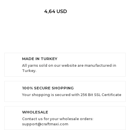
4,64 USD
MADE IN TURKEY
All yarns sold on our website are manufactured in
Turkey.
100% SECURE SHOPPING
Your shopping is secured with 256 Bit SSL Certificate
WHOLESALE
Contact us for your wholesale orders:
support@craftmaxi.com