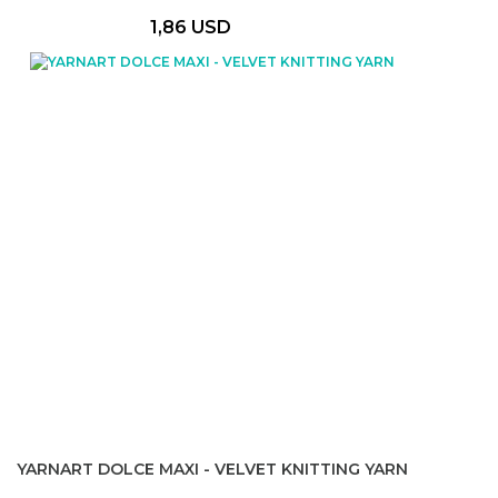
1,86 USD
YARNART DOLCE MAXI - VELVET KNITTING YARN