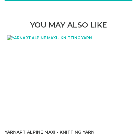
YOU MAY ALSO LIKE
YARNART ALPINE MAXI - KNITTING YARN