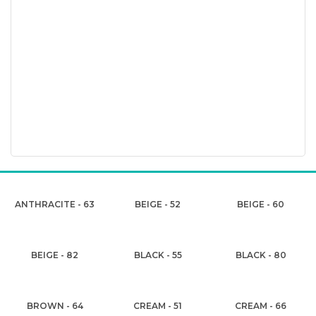
ANTHRACITE - 63
BEIGE - 52
BEIGE - 60
BEIGE - 82
BLACK - 55
BLACK - 80
BROWN - 64
CREAM - 51
CREAM - 66