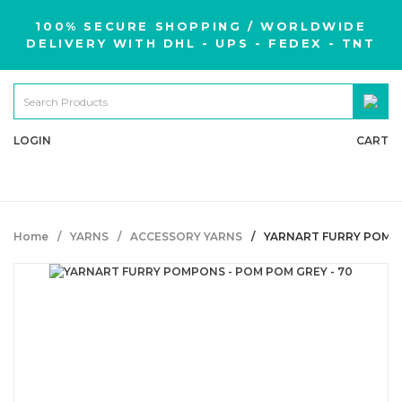
100% SECURE SHOPPING / WORLDWIDE
DELIVERY WITH DHL - UPS - FEDEX - TNT
LOGIN
CART
Home
YARNS
ACCESSORY YARNS
YARNART FURRY POMPO