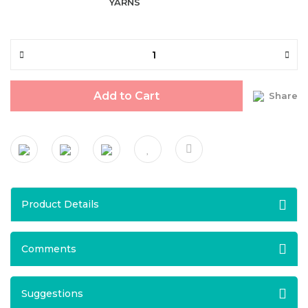
YARNS
Add to Cart
Share
Product Details
Comments
Suggestions