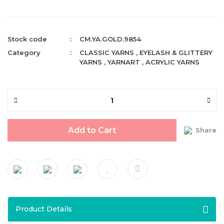
Stock code
CM.YA.GOLD.9854
Category
CLASSIC YARNS
,
EYELASH & GLITTERY
YARNS
,
YARNART
,
ACRYLIC YARNS
Add to Cart
Share
Product Details