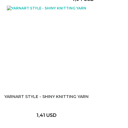
YARNART STYLE - SHINY KNITTING YARN
1,41 USD