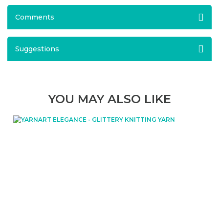
Comments
Suggestions
YOU MAY ALSO LIKE