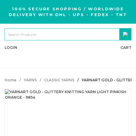
100% SECURE SHOPPING / WORLDWIDE
DELIVERY WITH DHL - UPS - FEDEX - TNT
LOGIN
CART
Home
YARNS
CLASSIC YARNS
YARNART GOLD - GLITTERY