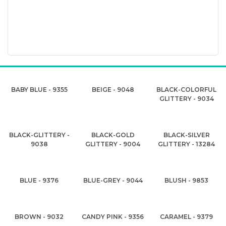
BABY BLUE - 9355
BEIGE - 9048
BLACK-COLORFUL
GLITTERY - 9034
BLACK-GLITTERY -
BLACK-GOLD
BLACK-SILVER
9038
GLITTERY - 9004
GLITTERY - 13284
BLUE - 9376
BLUE-GREY - 9044
BLUSH - 9853
BROWN - 9032
CANDY PINK - 9356
CARAMEL - 9379