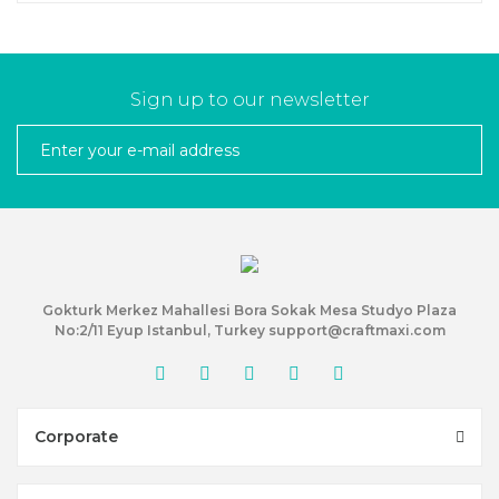
Sign up to our newsletter
Gokturk Merkez Mahallesi Bora Sokak Mesa Studyo Plaza
No:2/11 Eyup Istanbul, Turkey support@craftmaxi.com
Corporate