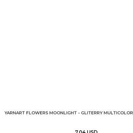
YARNART FLOWERS MOONLIGHT - GLITERRY MULTICOLOR
7,04 USD