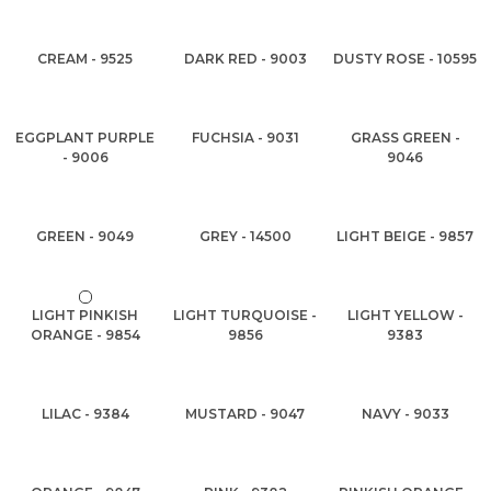
CREAM - 9525
DARK RED - 9003
DUSTY ROSE - 10595
EGGPLANT PURPLE
FUCHSIA - 9031
GRASS GREEN -
- 9006
9046
GREEN - 9049
GREY - 14500
LIGHT BEIGE - 9857
LIGHT PINKISH
LIGHT TURQUOISE -
LIGHT YELLOW -
ORANGE - 9854
9856
9383
LILAC - 9384
MUSTARD - 9047
NAVY - 9033