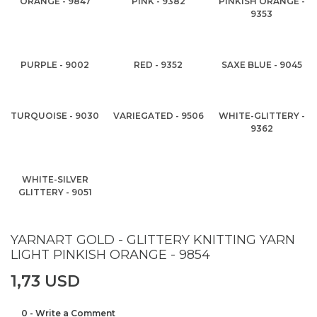
ORANGE - 9847
PINK - 9382
PINKISH ORANGE -
9353
PURPLE - 9002
RED - 9352
SAXE BLUE - 9045
TURQUOISE - 9030
VARIEGATED - 9506
WHITE-GLITTERY -
9362
WHITE-SILVER
GLITTERY - 9051
YARNART GOLD - GLITTERY KNITTING YARN
LIGHT PINKISH ORANGE - 9854
1,73 USD
0 - Write a Comment