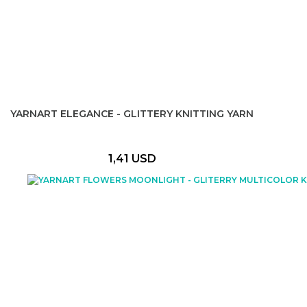
YARNART ELEGANCE - GLITTERY KNITTING YARN
1,41 USD