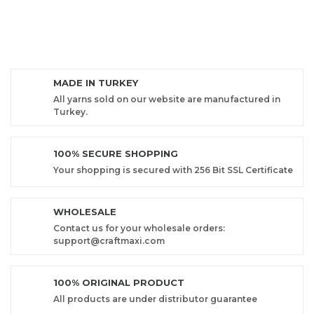
MADE IN TURKEY
All yarns sold on our website are manufactured in
Turkey.
100% SECURE SHOPPING
Your shopping is secured with 256 Bit SSL Certificate
WHOLESALE
Contact us for your wholesale orders:
support@craftmaxi.com
100% ORIGINAL PRODUCT
All products are under distributor guarantee