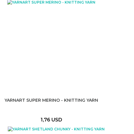
YARNART SUPER MERINO - KNITTING YARN
1,76 USD