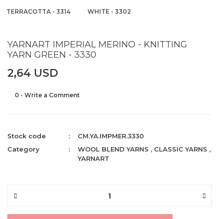
TERRACOTTA - 3314
WHITE - 3302
YARNART IMPERIAL MERINO - KNITTING
YARN GREEN - 3330
2,64 USD
0 - Write a Comment
Stock code
CM.YA.IMPMER.3330
Category
WOOL BLEND YARNS
,
CLASSIC YARNS
,
YARNART