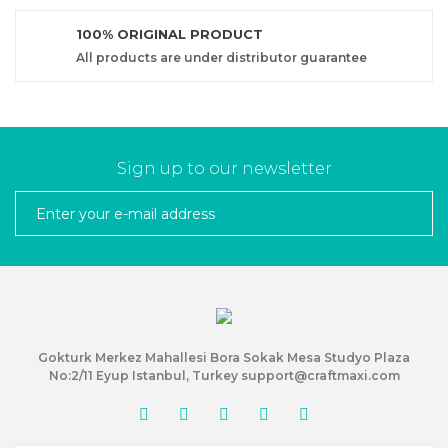
100% ORIGINAL PRODUCT
All products are under distributor guarantee
Sign up to our newsletter
Gokturk Merkez Mahallesi Bora Sokak Mesa Studyo Plaza
No:2/11 Eyup Istanbul, Turkey support@craftmaxi.com