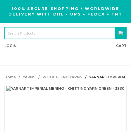
100% SECURE SHOPPING / WORLDWIDE
DELIVERY WITH DHL - UPS - FEDEX - TNT
LOGIN
CART
Home
YARNS
WOOL BLEND YARNS
YARNART IMPERIAL ME