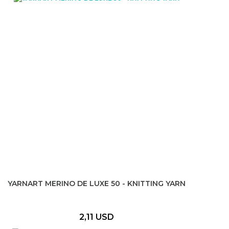
YARNART MERINO DE LUXE 50 - KNITTING YARN
2,11 USD