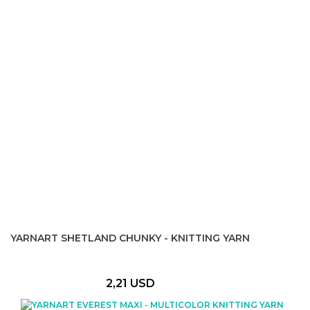
YARNART SHETLAND CHUNKY - KNITTING YARN
2,21 USD