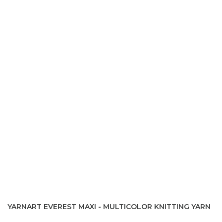
YARNART EVEREST MAXI - MULTICOLOR KNITTING YARN