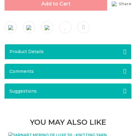
Add to Cart
Share
Product Details
Comments
Suggestions
YOU MAY ALSO LIKE