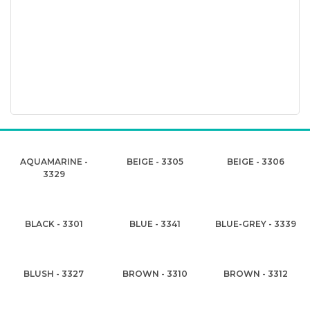
AQUAMARINE -
BEIGE - 3305
BEIGE - 3306
3329
BLACK - 3301
BLUE - 3341
BLUE-GREY - 3339
BLUSH - 3327
BROWN - 3310
BROWN - 3312