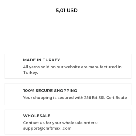
5,01 USD
MADE IN TURKEY
All yarns sold on our website are manufactured in
Turkey.
100% SECURE SHOPPING
Your shopping is secured with 256 Bit SSL Certificate
WHOLESALE
Contact us for your wholesale orders:
support@craftmaxi.com