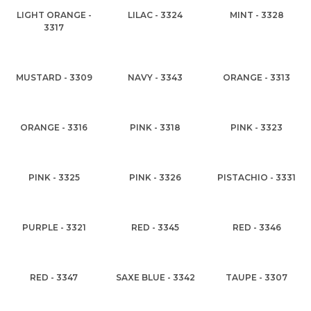
LIGHT ORANGE -
LILAC - 3324
MINT - 3328
3317
MUSTARD - 3309
NAVY - 3343
ORANGE - 3313
ORANGE - 3316
PINK - 3318
PINK - 3323
PINK - 3325
PINK - 3326
PISTACHIO - 3331
PURPLE - 3321
RED - 3345
RED - 3346
RED - 3347
SAXE BLUE - 3342
TAUPE - 3307