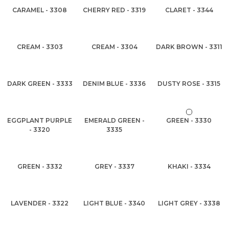
CARAMEL - 3308
CHERRY RED - 3319
CLARET - 3344
CREAM - 3303
CREAM - 3304
DARK BROWN - 3311
DARK GREEN - 3333
DENIM BLUE - 3336
DUSTY ROSE - 3315
EGGPLANT PURPLE
EMERALD GREEN -
GREEN - 3330
- 3320
3335
GREEN - 3332
GREY - 3337
KHAKI - 3334
LAVENDER - 3322
LIGHT BLUE - 3340
LIGHT GREY - 3338