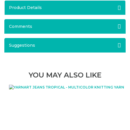
Product Details
Comments
Suggestions
YOU MAY ALSO LIKE