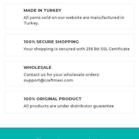
MADE IN TURKEY
All yarns sold on our website are manufactured in
Turkey.
100% SECURE SHOPPING
Your shopping is secured with 256 Bit SSL Certificate
WHOLESALE
Contact us for your wholesale orders:
support@craftmaxi.com
100% ORIGINAL PRODUCT
All products are under distributor guarantee