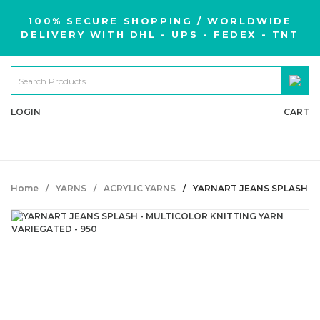
100% SECURE SHOPPING / WORLDWIDE
DELIVERY WITH DHL - UPS - FEDEX - TNT
LOGIN
CART
Home
YARNS
ACRYLIC YARNS
YARNART JEANS SPLASH - 