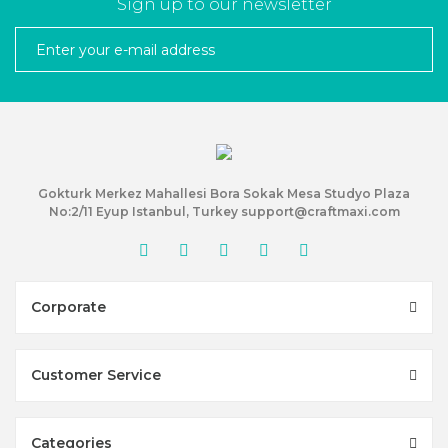
Sign up to our newsletter
Gokturk Merkez Mahallesi Bora Sokak Mesa Studyo Plaza
No:2/11 Eyup Istanbul, Turkey support@craftmaxi.com
Corporate
Customer Service
Categories