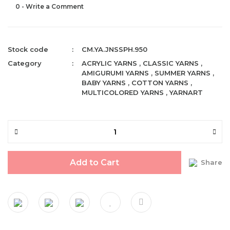
0 - Write a Comment
Stock code
CM.YA.JNSSPH.950
Category
ACRYLIC YARNS
,
CLASSIC YARNS
,
AMIGURUMI YARNS
,
SUMMER YARNS
,
BABY YARNS
,
COTTON YARNS
,
MULTICOLORED YARNS
,
YARNART
Add to Cart
Share