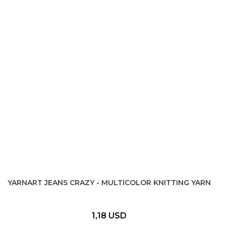
YARNART JEANS CRAZY - MULTICOLOR KNITTING YARN
1,18 USD