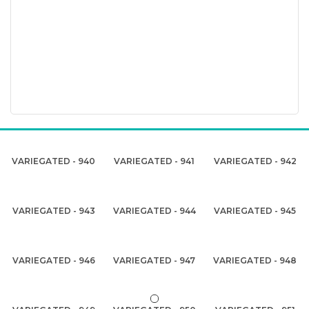
VARIEGATED - 940
VARIEGATED - 941
VARIEGATED - 942
VARIEGATED - 943
VARIEGATED - 944
VARIEGATED - 945
VARIEGATED - 946
VARIEGATED - 947
VARIEGATED - 948