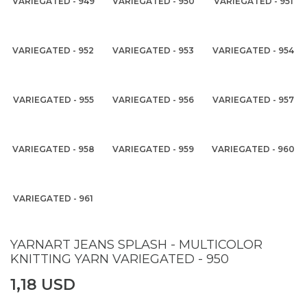
VARIEGATED - 949
VARIEGATED - 950
VARIEGATED - 951
VARIEGATED - 952
VARIEGATED - 953
VARIEGATED - 954
VARIEGATED - 955
VARIEGATED - 956
VARIEGATED - 957
VARIEGATED - 958
VARIEGATED - 959
VARIEGATED - 960
VARIEGATED - 961
YARNART JEANS SPLASH - MULTICOLOR
KNITTING YARN VARIEGATED - 950
1,18 USD