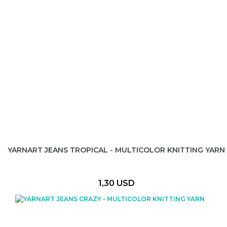
YARNART JEANS TROPICAL - MULTICOLOR KNITTING YARN
1,30 USD