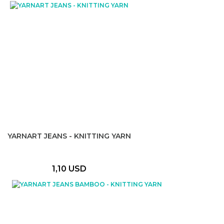
YARNART JEANS - KNITTING YARN
1,10 USD