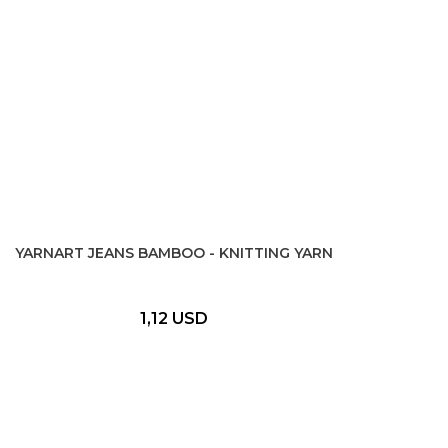
YARNART JEANS BAMBOO - KNITTING YARN
1,12 USD