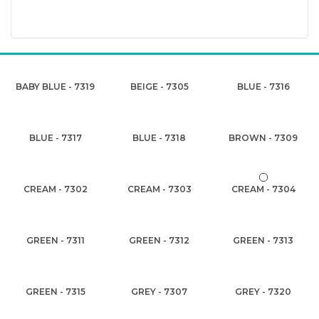
BABY BLUE - 7319
BEIGE - 7305
BLUE - 7316
BLUE - 7317
BLUE - 7318
BROWN - 7309
CREAM - 7302
CREAM - 7303
CREAM - 7304
GREEN - 7311
GREEN - 7312
GREEN - 7313
GREEN - 7315
GREY - 7307
GREY - 7320