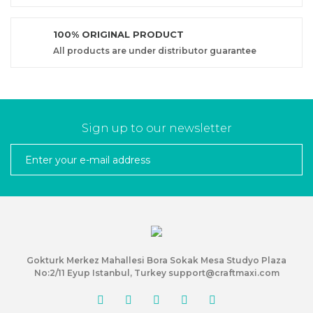
100% ORIGINAL PRODUCT
All products are under distributor guarantee
Sign up to our newsletter
Gokturk Merkez Mahallesi Bora Sokak Mesa Studyo Plaza
No:2/11 Eyup Istanbul, Turkey support@craftmaxi.com