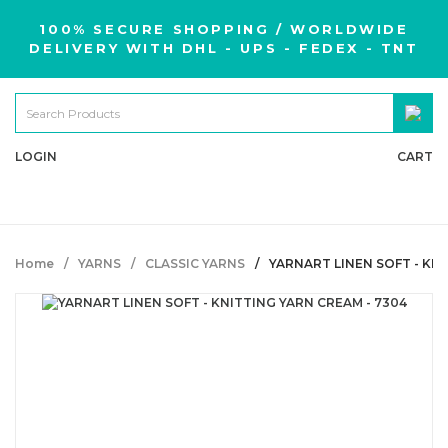
100% SECURE SHOPPING / WORLDWIDE
DELIVERY WITH DHL - UPS - FEDEX - TNT
LOGIN
CART
Home
YARNS
CLASSIC YARNS
YARNART LINEN SOFT - KNI