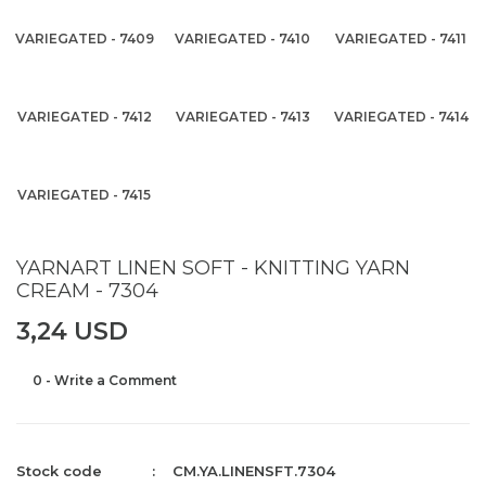
VARIEGATED - 7409
VARIEGATED - 7410
VARIEGATED - 7411
VARIEGATED - 7412
VARIEGATED - 7413
VARIEGATED - 7414
VARIEGATED - 7415
YARNART LINEN SOFT - KNITTING YARN
CREAM - 7304
3,24 USD
0 - Write a Comment
Stock code
CM.YA.LINENSFT.7304