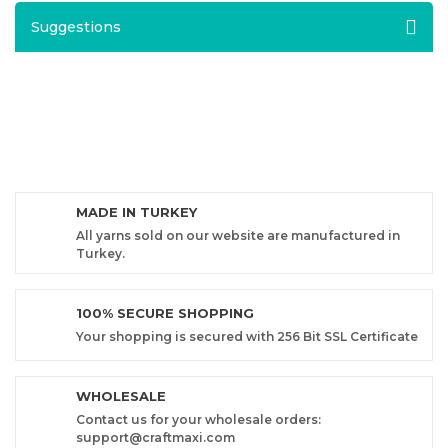
Suggestions
MADE IN TURKEY
All yarns sold on our website are manufactured in
Turkey.
100% SECURE SHOPPING
Your shopping is secured with 256 Bit SSL Certificate
WHOLESALE
Contact us for your wholesale orders:
support@craftmaxi.com