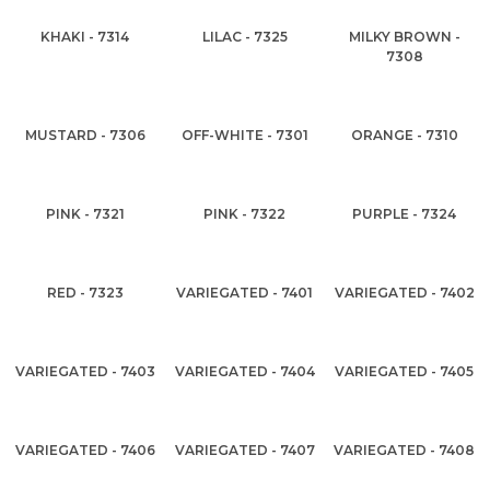
KHAKI - 7314
LILAC - 7325
MILKY BROWN -
7308
MUSTARD - 7306
OFF-WHITE - 7301
ORANGE - 7310
PINK - 7321
PINK - 7322
PURPLE - 7324
RED - 7323
VARIEGATED - 7401
VARIEGATED - 7402
VARIEGATED - 7403
VARIEGATED - 7404
VARIEGATED - 7405
VARIEGATED - 7406
VARIEGATED - 7407
VARIEGATED - 7408