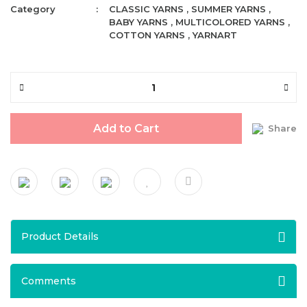
Category
CLASSIC YARNS
,
SUMMER YARNS
,
BABY YARNS
,
MULTICOLORED YARNS
,
COTTON YARNS
,
YARNART
Add to Cart
Share
Product Details
Comments