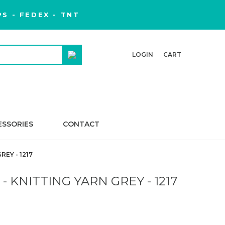
S - FEDEX - TNT
LOGIN
CART
ESSORIES
CONTACT
EY - 1217
 KNITTING YARN GREY - 1217