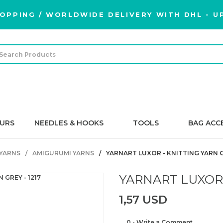
OPPING / WORLDWIDE DELIVERY WITH DHL - UP
URS
NEEDLES & HOOKS
TOOLS
BAG ACC
YARNS
AMIGURUMI YARNS
YARNART LUXOR - KNITTING YARN GR
YARNART LUXOR -
1,57 USD
0 - Write a Comment