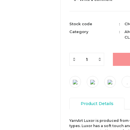
Stock code
CM
Category
AM
CL
Product Details
YarnArt Luxor is produced from 
types. Luxor has a soft touch an