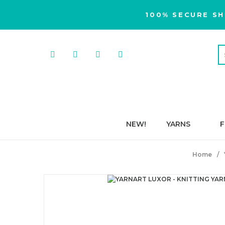
100% SECURE SH
NEW!
YARNS
F
Home