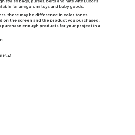
 stylish bags, purses, belts and hats with Luxor's
suitable for amigurumi toys and baby goods.
rs, there may be difference in color tones
d on the screen and the product you purchased.
 purchase enough products for your project in a
on
(US 4)
-3)
ndations about price, picture, description and
roduct.
first to review this product!
s and suggestions.
 quality, distorted, or cannot be displayed.
Write a comment