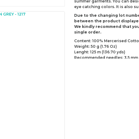
summer garments. You can design
eye catching colors. It is also 
Due to the changing lot numbe
between the product displaye
We kindly recommend that you
single order.
Content: 100% Mercerised Cott
Weight: 50 g (1.76 Oz)
Lenght: 125 m (136.70 yds)
Recommended needles: 3.5 mm 
Recommended hooks: 3.5 mm (D
Yarn Weight: Sport - Fine (2)
You can send us your recomme
missing information of this p
Be the 
Thank you for your comment
The product image is of poor