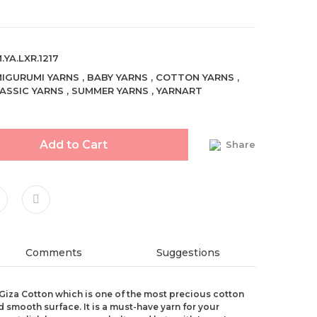
.YA.LXR.1217
IGURUMI YARNS
,
BABY YARNS
,
COTTON YARNS
,
ASSIC YARNS
,
SUMMER YARNS
,
YARNART
Add to Cart
Share
Comments
Suggestions
Giza Cotton which is one of the most precious cotton
d smooth surface. It is a must-have yarn for your