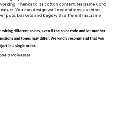
 working. Thanks to its cotton content, Macrame Cord
exture. You can design wall decorations, cushion
ower pots, baskets and bags with different macrame
 mixing different colors, even if the color code and lot number
transitions and tones may differ. We kindly recommend that you
ect in a single order.
ose & Polyester
S 10.5)
L-11)
ndations about price, picture, description and
roduct.
first to review this product!
s and suggestions.
 quality, distorted, or cannot be displayed.
Write a comment