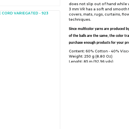
does not slip out of hand while
3 mm VR has a soft and smooth t
covers, mats, rugs, curtains, fl
techniques.
Since multicolor yarns are produced by
of the balls are the same, the color 
purchase enough products for your proj
Content: 60% Cotton - 40% Visc
Weight: 250 g (8.80 Oz)
Lenght: 85 m (92.96 yds)
Recommended needles: 7 mm (U
Recommended hooks: 8 mm (US 
Yarn Weight: Super Bulky (6)
You can send us your recomme
missing information of this p
Be the 
Thank you for your comment
The product image is of poor