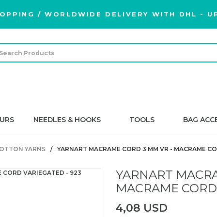
OPPING / WORLDWIDE DELIVERY WITH DHL - UP
URS
NEEDLES & HOOKS
TOOLS
BAG ACC
OTTON YARNS
YARNART MACRAME CORD 3 MM VR - MACRAME COR
YARNART MACRA
MACRAME CORD 
4,08 USD