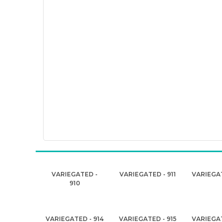
VARIEGATED -
VARIEGATED - 911
VARIEGAT
910
VARIEGATED - 914
VARIEGATED - 915
VARIEGAT