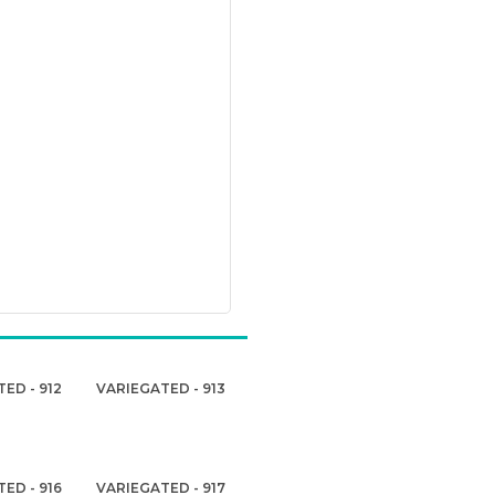
ED - 912
VARIEGATED - 913
ED - 916
VARIEGATED - 917