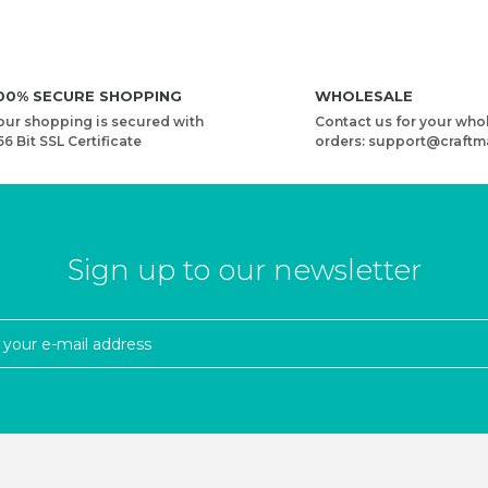
00% SECURE SHOPPING
WHOLESALE
our shopping is secured with
Contact us for your who
56 Bit SSL Certificate
orders: support@craftm
Sign up to our newsletter
RD
YARNART MACRAME CORD 5 MM VR - MACRAME CORD
4,08 USD