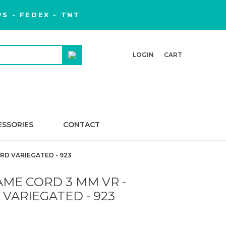
S - FEDEX - TNT
LOGIN
CART
ESSORIES
CONTACT
D VARIEGATED - 923
ME CORD 3 MM VR -
VARIEGATED - 923