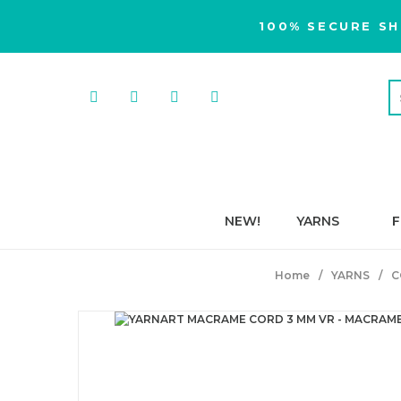
100% SECURE SH
NEW!
YARNS
F
Home
YARNS
C