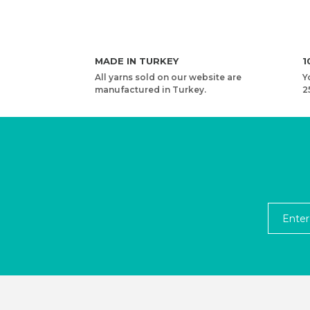
MADE IN TURKEY
1
All yarns sold on our website are
Y
manufactured in Turkey.
2
YARNART MACRAME COTTON VR - MACRAME CO
4,08 USD