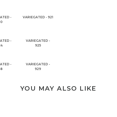
ATED -
VARIEGATED - 921
20
ATED -
VARIEGATED -
24
925
ATED -
VARIEGATED -
28
929
YOU MAY ALSO LIKE