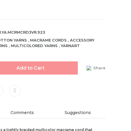
.YA.MCRMCRD3VR.923
TTON YARNS
,
MACRAME CORDS
,
ACCESSORY
RNS
,
MULTICOLORED YARNS
,
YARNART
Add to Cart
Share
Comments
Suggestions
 a tightly braided multicolor macrame cord that