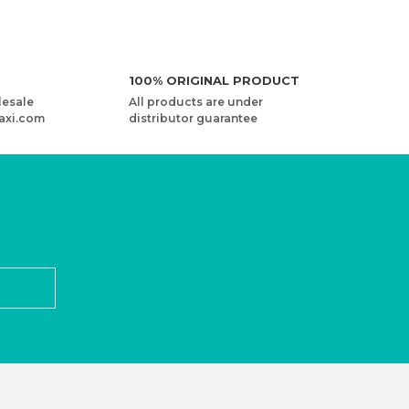
100% ORIGINAL PRODUCT
lesale
All products are under
axi.com
distributor guarantee