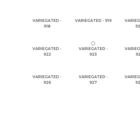
VARIEGATED -
VARIEGATED - 919
VARIEG
918
9
VARIEGATED -
VARIEGATED -
VARIEG
922
923
9
VARIEGATED -
VARIEGATED -
VARIEG
926
927
9