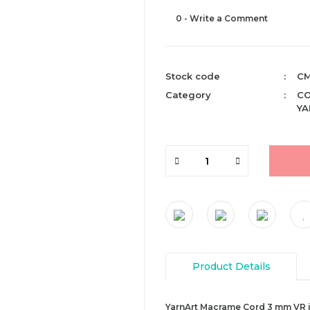
0 - Write a Comment
Stock code
CM
Category
CO
YA
Product Details
YarnArt Macrame Cord 3 mm VR is