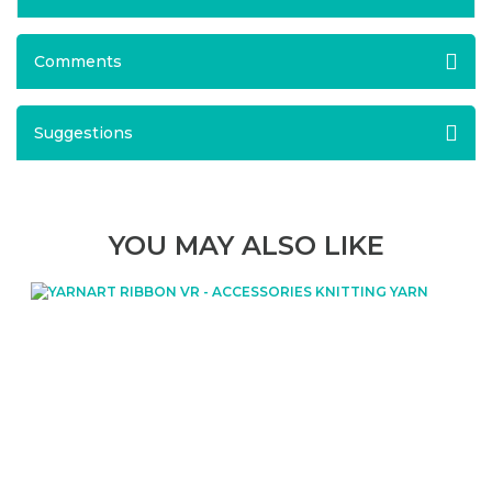
Comments
Suggestions
YOU MAY ALSO LIKE