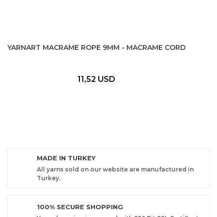
YARNART MACRAME ROPE 9MM - MACRAME CORD
11,52 USD
MADE IN TURKEY
All yarns sold on our website are manufactured in
Turkey.
100% SECURE SHOPPING