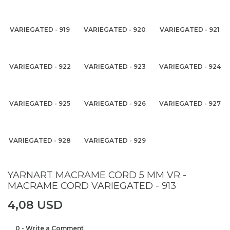
VARIEGATED - 919
VARIEGATED - 920
VARIEGATED - 921
VARIEGATED - 922
VARIEGATED - 923
VARIEGATED - 924
VARIEGATED - 925
VARIEGATED - 926
VARIEGATED - 927
VARIEGATED - 928
VARIEGATED - 929
YARNART MACRAME CORD 5 MM VR -
MACRAME CORD VARIEGATED - 913
4,08 USD
0 - Write a Comment