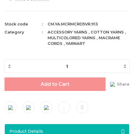
Stock code
CM.YA.MCRMCRD5VR.913
Category
ACCESSORY YARNS
,
COTTON YARNS
,
MULTICOLORED YARNS
,
MACRAME
CORDS
,
YARNART
Add to Cart
Share
Product Details