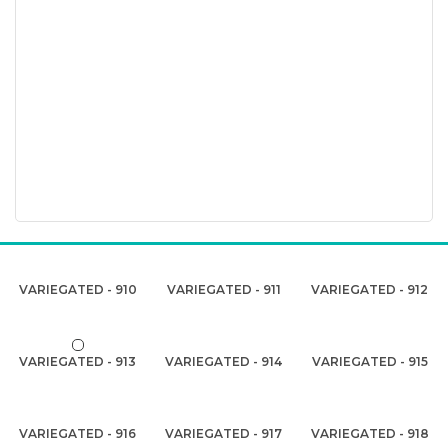
VARIEGATED - 910
VARIEGATED - 911
VARIEGATED - 912
VARIEGATED - 913
VARIEGATED - 914
VARIEGATED - 915
VARIEGATED - 916
VARIEGATED - 917
VARIEGATED - 918