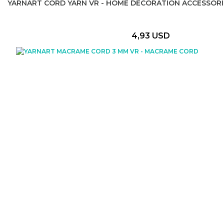
YARNART CORD YARN VR - HOME DECORATION ACCESSORI
4,93 USD