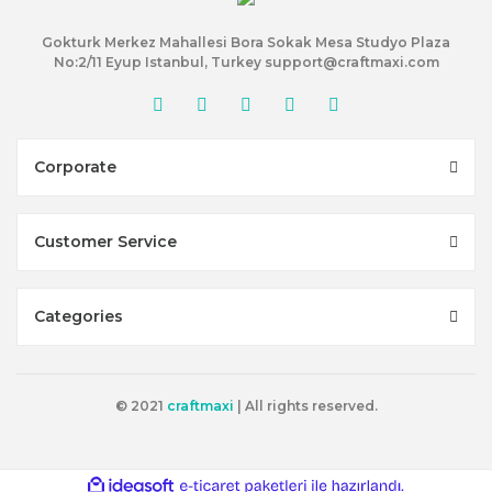
Gokturk Merkez Mahallesi Bora Sokak Mesa Studyo Plaza
No:2/11 Eyup Istanbul, Turkey support@craftmaxi.com
Corporate
Customer Service
Categories
© 2021
craftmaxi
| All rights reserved.
ile
ideasoft
e-