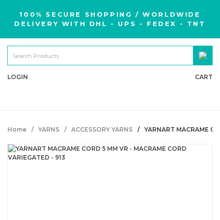
100% SECURE SHOPPING / WORLDWIDE
DELIVERY WITH DHL - UPS - FEDEX - TNT
LOGIN
CART
Home
YARNS
ACCESSORY YARNS
YARNART MACRAME COR