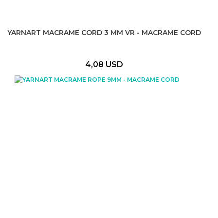
YARNART MACRAME CORD 3 MM VR - MACRAME CORD
4,08 USD