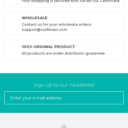
Your shopping is secured with 256 Bit SSL Certificate
WHOLESALE
Contact us for your wholesale orders:
support@craftmaxi.com
100% ORIGINAL PRODUCT
All products are under distributor guarantee
Sign up to our newsletter