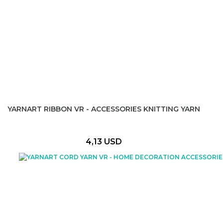
YARNART RIBBON VR - ACCESSORIES KNITTING YARN
4,13 USD