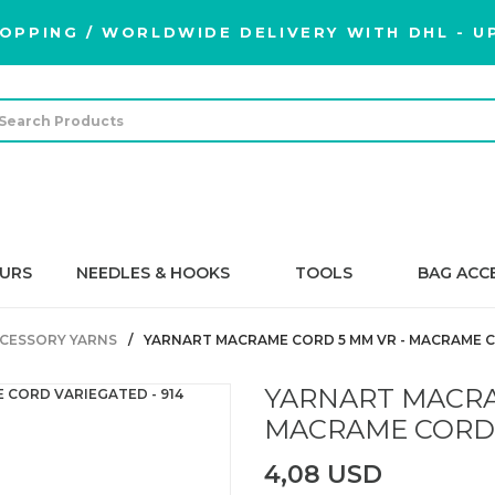
OPPING / WORLDWIDE DELIVERY WITH DHL - UP
URS
NEEDLES & HOOKS
TOOLS
BAG ACC
CESSORY YARNS
YARNART MACRAME CORD 5 MM VR - MACRAME C
YARNART MACRA
MACRAME CORD 
4,08 USD