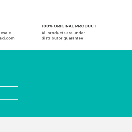
100% ORIGINAL PRODUCT
lesale
All products are under
axi.com
distributor guarantee