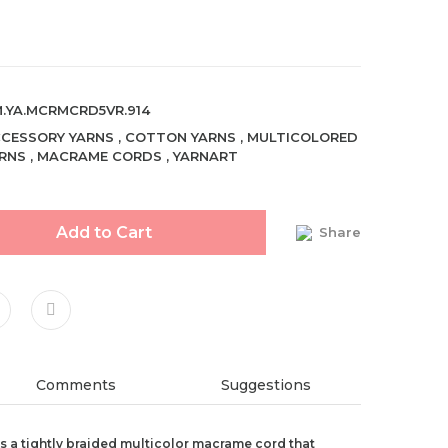
.YA.MCRMCRD5VR.914
CESSORY YARNS
,
COTTON YARNS
,
MULTICOLORED
RNS
,
MACRAME CORDS
,
YARNART
Add to Cart
Share
Comments
Suggestions
 a tightly braided multicolor macrame cord that