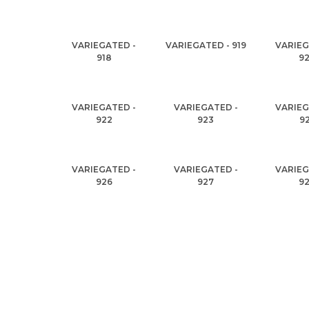
VARIEGATED -
VARIEGATED - 919
VARIEG
918
9
VARIEGATED -
VARIEGATED -
VARIEG
922
923
9
VARIEGATED -
VARIEGATED -
VARIEG
926
927
9