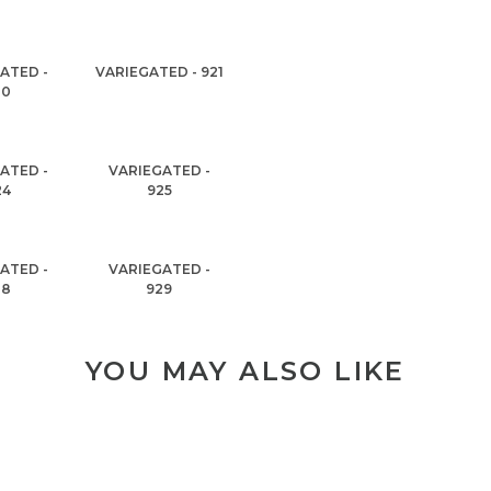
ATED -
VARIEGATED - 921
20
ATED -
VARIEGATED -
24
925
ATED -
VARIEGATED -
28
929
YOU MAY ALSO LIKE