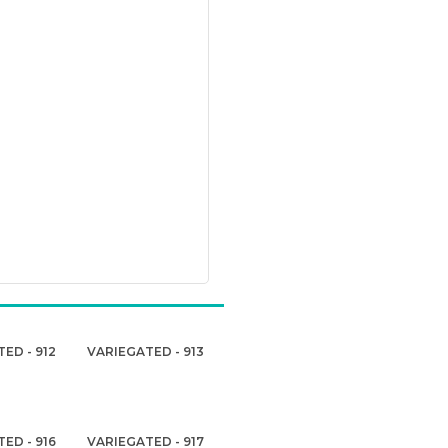
ED - 912
VARIEGATED - 913
ED - 916
VARIEGATED - 917