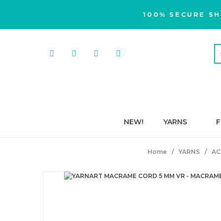
100% SECURE SH
NEW!
YARNS
F
Home
YARNS
AC