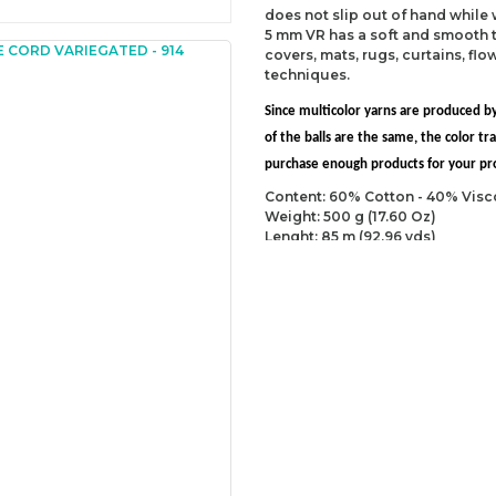
does not slip out of hand while
5 mm VR has a soft and smooth t
covers, mats, rugs, curtains, fl
techniques.
Since multicolor yarns are produced by
of the balls are the same, the color 
purchase enough products for your proj
Content: 60% Cotton - 40% Visc
Weight: 500 g (17.60 Oz)
Lenght: 85 m (92.96 yds)
Recommended needles: 9 mm (U
Recommended hooks: 10 mm (US
Yarn Weight: Super Bulky (6)
You can send us your recomme
missing information of this p
Be the 
Thank you for your comment
The product image is of poor