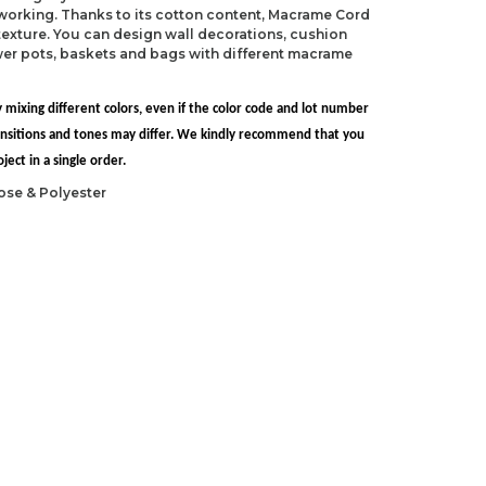
 working. Thanks to its cotton content, Macrame Cord
exture. You can design wall decorations, cushion
ower pots, baskets and bags with different macrame
 mixing different colors, even if the color code and lot number
transitions and tones may differ. We kindly recommend that you
ect in a single order.
ose & Polyester
S 13)
 N/P-15)
ndations about price, picture, description and
roduct.
first to review this product!
s and suggestions.
 quality, distorted, or cannot be displayed.
Write a comment