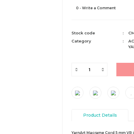
0 - Write a Comment
Stock code
CM
Category
AC
YA
Product Details
YarnArt Macrame Cord 5 mm VR is