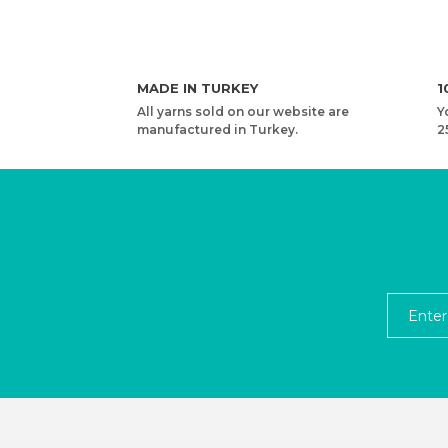
MADE IN TURKEY
1
All yarns sold on our website are
Y
manufactured in Turkey.
2
YARNART RIBBON VR - ACCESSORIES KNITTING 
4,13 USD