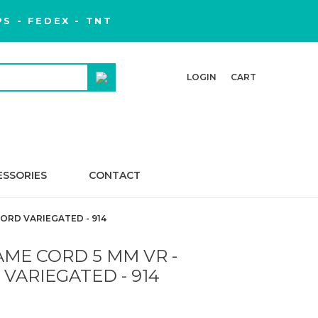
S - FEDEX - TNT
LOGIN
CART
ESSORIES
CONTACT
ORD VARIEGATED - 914
ME CORD 5 MM VR -
VARIEGATED - 914