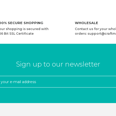
00% SECURE SHOPPING
WHOLESALE
our shopping is secured with
Contact us for your who
56 Bit SSL Certificate
orders: support@craftm
Sign up to our newsletter
YARN