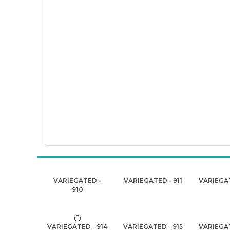
VARIEGATED -
VARIEGATED - 911
VARIEGAT
910
VARIEGATED - 914
VARIEGATED - 915
VARIEGAT