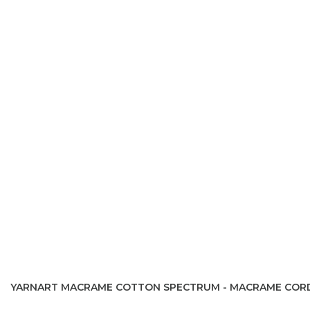
YARNART MACRAME COTTON SPECTRUM - MACRAME COR