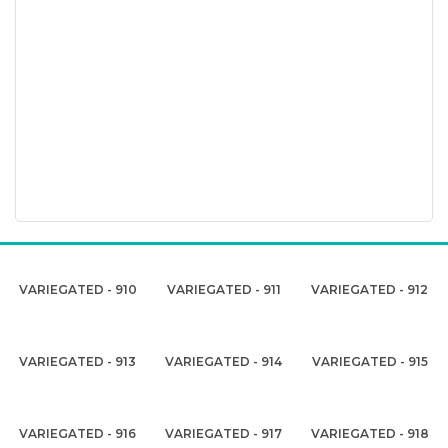
VARIEGATED - 910
VARIEGATED - 911
VARIEGATED - 912
VARIEGATED - 913
VARIEGATED - 914
VARIEGATED - 915
VARIEGATED - 916
VARIEGATED - 917
VARIEGATED - 918