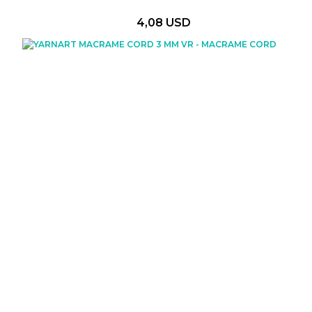
4,08 USD