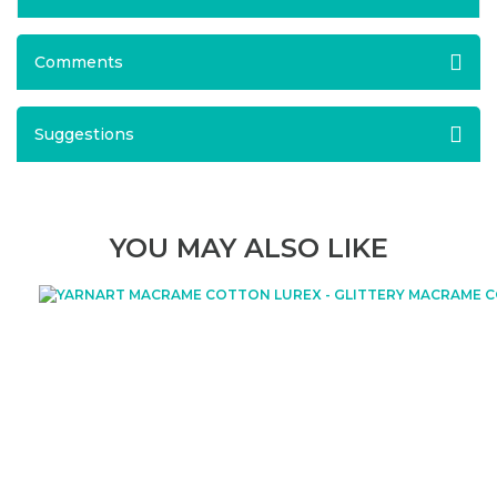
Comments
Suggestions
YOU MAY ALSO LIKE