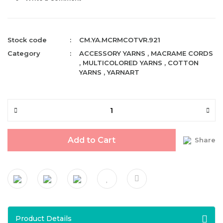
Stock code
CM.YA.MCRMCOTVR.921
Category
ACCESSORY YARNS
,
MACRAME CORDS
,
MULTICOLORED YARNS
,
COTTON
YARNS
,
YARNART
Add to Cart
Share
Product Details