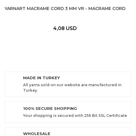
YARNART MACRAME CORD 3 MM VR - MACRAME CORD
4,08 USD
MADE IN TURKEY
All yarns sold on our website are manufactured in
Turkey.
100% SECURE SHOPPING
Your shopping is secured with 256 Bit SSL Certificate
WHOLESALE