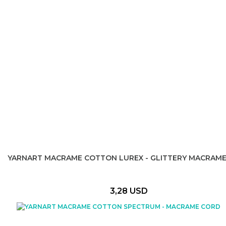
YARNART MACRAME COTTON LUREX - GLITTERY MACRAM
3,28 USD