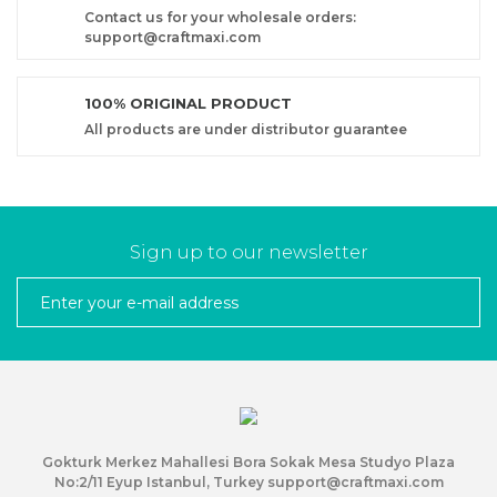
Contact us for your wholesale orders:
support@craftmaxi.com
100% ORIGINAL PRODUCT
All products are under distributor guarantee
Sign up to our newsletter
Gokturk Merkez Mahallesi Bora Sokak Mesa Studyo Plaza
No:2/11 Eyup Istanbul, Turkey support@craftmaxi.com