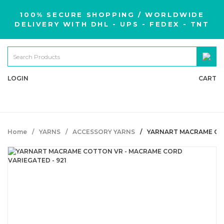
100% SECURE SHOPPING / WORLDWIDE
DELIVERY WITH DHL - UPS - FEDEX - TNT
LOGIN
CART
Home
YARNS
ACCESSORY YARNS
YARNART MACRAME COT