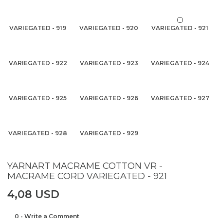
VARIEGATED - 919
VARIEGATED - 920
VARIEGATED - 921
VARIEGATED - 922
VARIEGATED - 923
VARIEGATED - 924
VARIEGATED - 925
VARIEGATED - 926
VARIEGATED - 927
VARIEGATED - 928
VARIEGATED - 929
YARNART MACRAME COTTON VR -
MACRAME CORD VARIEGATED - 921
4,08 USD
0 - Write a Comment