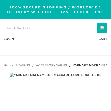
100% SECURE SHOPPING / WORLDWIDE
DELIVERY WITH DHL - UPS - FEDEX - TNT
LOGIN
CART
Home
YARNS
ACCESSORY YARNS
YARNART MACRAME XL -