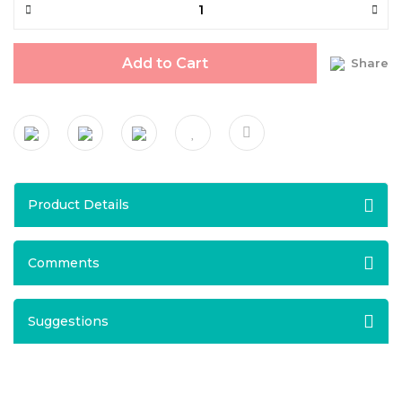
Add to Cart
Share
Product Details
Comments
Suggestions