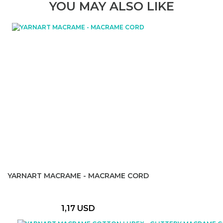
YOU MAY ALSO LIKE
YARNART MACRAME - MACRAME CORD
1,17 USD