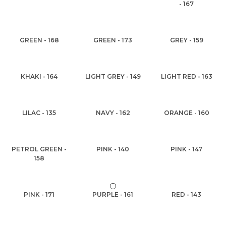
- 167
GREEN - 168
GREEN - 173
GREY - 159
KHAKI - 164
LIGHT GREY - 149
LIGHT RED - 163
LILAC - 135
NAVY - 162
ORANGE - 160
PETROL GREEN -
PINK - 140
PINK - 147
158
PINK - 171
PURPLE - 161
RED - 143