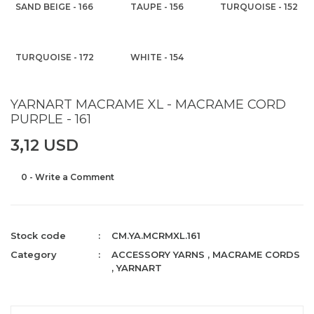
SAND BEIGE - 166
TAUPE - 156
TURQUOISE - 152
TURQUOISE - 172
WHITE - 154
YARNART MACRAME XL - MACRAME CORD
PURPLE - 161
3,12 USD
0 - Write a Comment
Stock code
CM.YA.MCRMXL.161
Category
ACCESSORY YARNS
,
MACRAME CORDS
,
YARNART