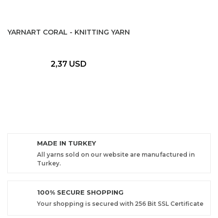
YARNART CORAL - KNITTING YARN
2,37 USD
MADE IN TURKEY
All yarns sold on our website are manufactured in
Turkey.
100% SECURE SHOPPING
Your shopping is secured with 256 Bit SSL Certificate