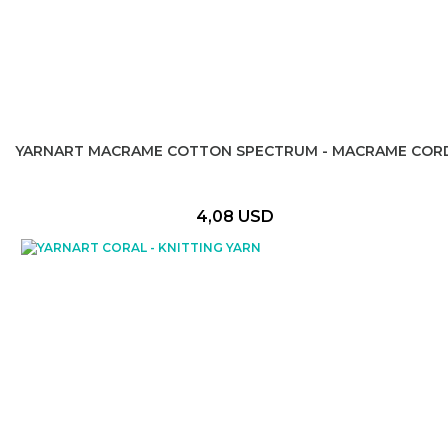
YARNART MACRAME COTTON SPECTRUM - MACRAME COR
4,08 USD