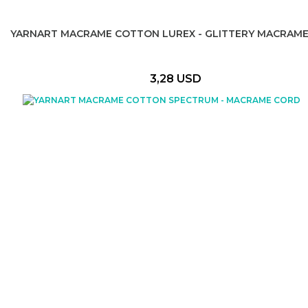
YARNART MACRAME COTTON LUREX - GLITTERY MACRAM
3,28 USD