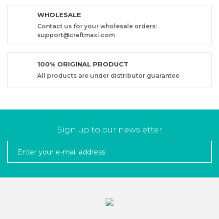
WHOLESALE
Contact us for your wholesale orders:
support@craftmaxi.com
100% ORIGINAL PRODUCT
All products are under distributor guarantee
Sign up to our newsletter