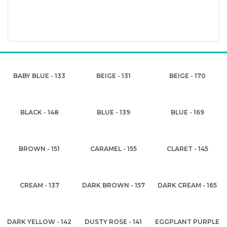
BABY BLUE - 133
BEIGE - 131
BEIGE - 170
BLACK - 148
BLUE - 139
BLUE - 169
BROWN - 151
CARAMEL - 155
CLARET - 145
CREAM - 137
DARK BROWN - 157
DARK CREAM - 165
DARK YELLOW - 142
DUSTY ROSE - 141
EGGPLANT PURPLE