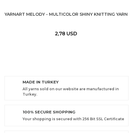
YARNART MELODY - MULTICOLOR SHINY KNITTING YARN
2,78 USD
MADE IN TURKEY
All yarns sold on our website are manufactured in
Turkey.
100% SECURE SHOPPING
Your shopping is secured with 256 Bit SSL Certificate