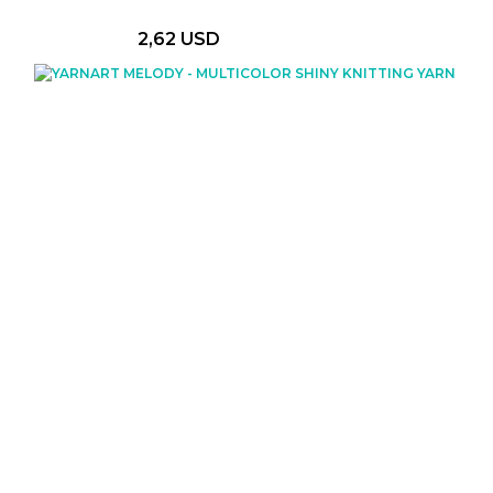
2,62 USD