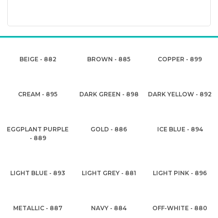
BEIGE - 882
BROWN - 885
COPPER - 899
CREAM - 895
DARK GREEN - 898
DARK YELLOW - 892
EGGPLANT PURPLE
GOLD - 886
ICE BLUE - 894
- 889
LIGHT BLUE - 893
LIGHT GREY - 881
LIGHT PINK - 896
METALLIC - 887
NAVY - 884
OFF-WHITE - 880