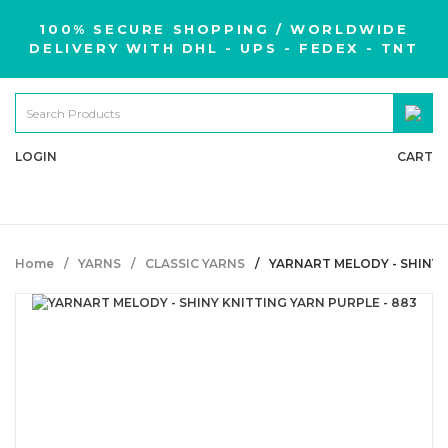
100% SECURE SHOPPING / WORLDWIDE
DELIVERY WITH DHL - UPS - FEDEX - TNT
LOGIN
CART
Home
YARNS
CLASSIC YARNS
YARNART MELODY - SHINY 