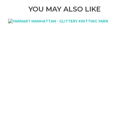
YOU MAY ALSO LIKE