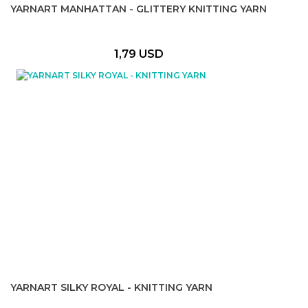
YARNART MANHATTAN - GLITTERY KNITTING YARN
1,79 USD
YARNART SILKY ROYAL - KNITTING YARN