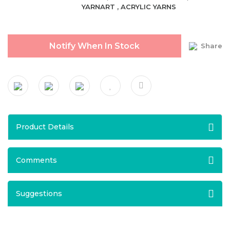
YARNART
,
ACRYLIC YARNS
Notify When In Stock
Share
Product Details
Comments
Suggestions