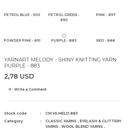
PETROL BLUE - 900
PETROL GREEN -
PINK - 897
890
POWDER PINK - 891
PURPLE - 883
RED - 888
YARNART MELODY - SHINY KNITTING YARN
PURPLE - 883
2,78 USD
0 - Write a Comment
Stock code
CM.YA.MELD.883
Category
CLASSIC YARNS
,
EYELASH & GLITTERY
YARNS
,
WOOL BLEND YARNS
,