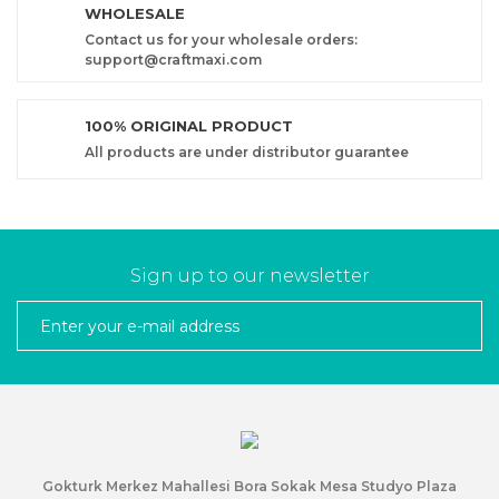
WHOLESALE
Contact us for your wholesale orders:
support@craftmaxi.com
100% ORIGINAL PRODUCT
All products are under distributor guarantee
Sign up to our newsletter
Gokturk Merkez Mahallesi Bora Sokak Mesa Studyo Plaza