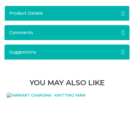
Product Details
Comments
Suggestions
YOU MAY ALSO LIKE