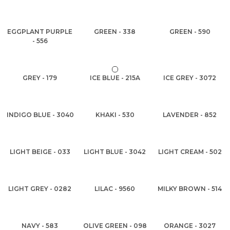
EGGPLANT PURPLE
GREEN - 338
GREEN - 590
- 556
GREY - 179
ICE BLUE - 215A
ICE GREY - 3072
INDIGO BLUE - 3040
KHAKI - 530
LAVENDER - 852
LIGHT BEIGE - 033
LIGHT BLUE - 3042
LIGHT CREAM - 502
LIGHT GREY - 0282
LILAC - 9560
MILKY BROWN - 514
NAVY - 583
OLIVE GREEN - 098
ORANGE - 3027