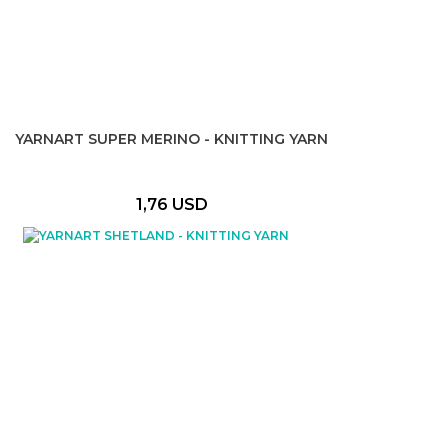
YARNART SUPER MERINO - KNITTING YARN
1,76 USD