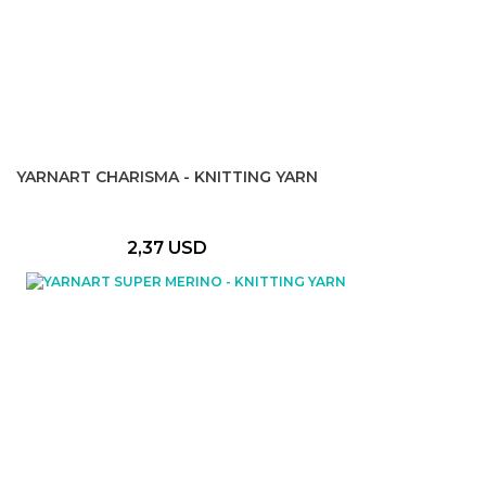
YARNART CHARISMA - KNITTING YARN
2,37 USD