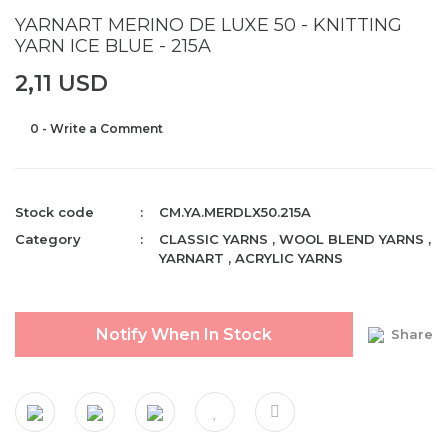
YARNART MERINO DE LUXE 50 - KNITTING
YARN ICE BLUE - 215A
2,11 USD
0 - Write a Comment
Stock code
CM.YA.MERDLX50.215A
Category
CLASSIC YARNS
,
WOOL BLEND YARNS
,
YARNART
,
ACRYLIC YARNS
Notify When In Stock
Share