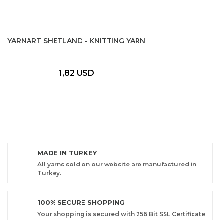
YARNART SHETLAND - KNITTING YARN
1,82 USD
MADE IN TURKEY
All yarns sold on our website are manufactured in
Turkey.
100% SECURE SHOPPING
Your shopping is secured with 256 Bit SSL Certificate