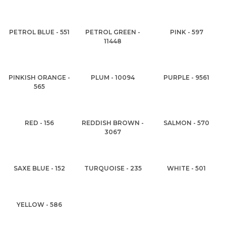
PETROL BLUE - 551
PETROL GREEN -
PINK - 597
11448
PINKISH ORANGE -
PLUM - 10094
PURPLE - 9561
565
RED - 156
REDDISH BROWN -
SALMON - 570
3067
SAXE BLUE - 152
TURQUOISE - 235
WHITE - 501
YELLOW - 586