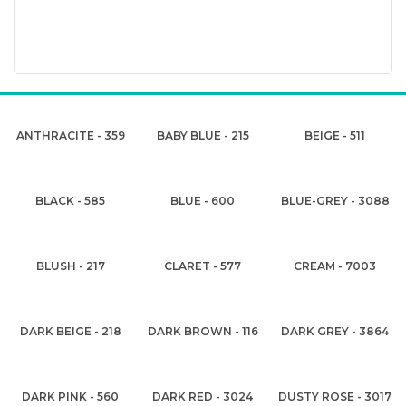
ANTHRACITE - 359
BABY BLUE - 215
BEIGE - 511
BLACK - 585
BLUE - 600
BLUE-GREY - 3088
BLUSH - 217
CLARET - 577
CREAM - 7003
DARK BEIGE - 218
DARK BROWN - 116
DARK GREY - 3864
DARK PINK - 560
DARK RED - 3024
DUSTY ROSE - 3017