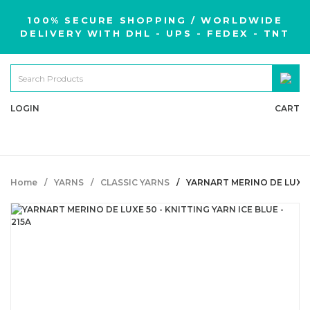
100% SECURE SHOPPING / WORLDWIDE
DELIVERY WITH DHL - UPS - FEDEX - TNT
LOGIN
CART
Home
YARNS
CLASSIC YARNS
YARNART MERINO DE LUXE 5