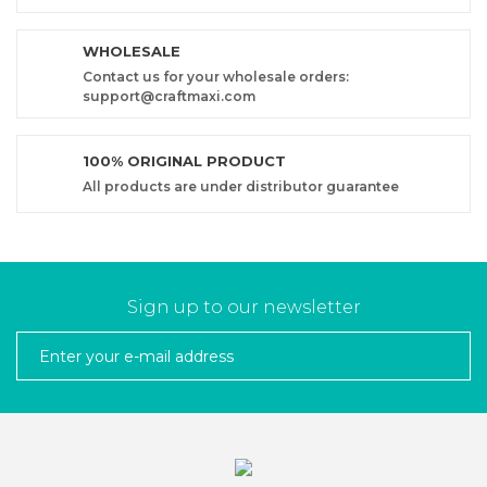
WHOLESALE
Contact us for your wholesale orders:
support@craftmaxi.com
100% ORIGINAL PRODUCT
All products are under distributor guarantee
Sign up to our newsletter