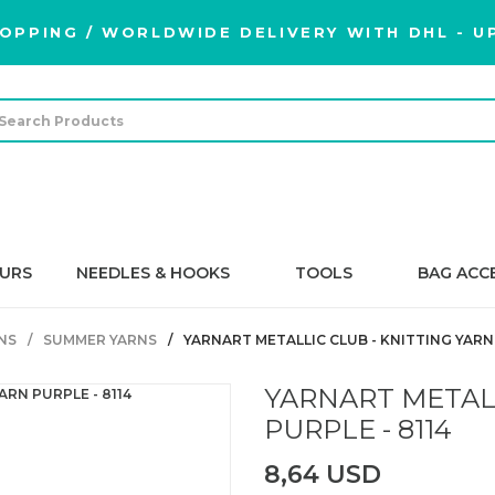
OPPING / WORLDWIDE DELIVERY WITH DHL - UP
URS
NEEDLES & HOOKS
TOOLS
BAG ACC
NS
SUMMER YARNS
YARNART METALLIC CLUB - KNITTING YARN 
YARNART METALL
PURPLE - 8114
8,64 USD