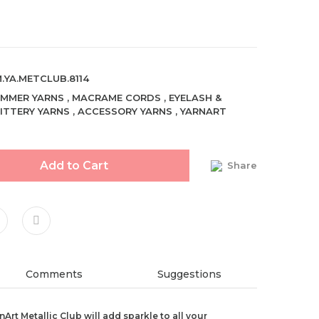
.YA.METCLUB.8114
MMER YARNS
,
MACRAME CORDS
,
EYELASH &
ITTERY YARNS
,
ACCESSORY YARNS
,
YARNART
Add to Cart
Share
Comments
Suggestions
Art Metallic Club will add sparkle to all your