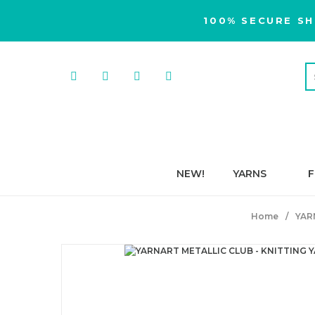
100% SECURE SH
NEW!
YARNS
F
Home
YAR