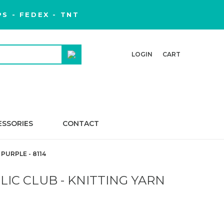
S - FEDEX - TNT
LOGIN
CART
ESSORIES
CONTACT
PURPLE - 8114
IC CLUB - KNITTING YARN