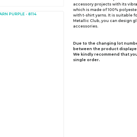
accessory projects with its vibra
which is made of 100% polyester,
with t-shirt yarns. It is suitabl
Metallic Club, you can design g
accessories.
Due to the changing lot numbe
between the product displaye
We kindly recommend that you
single order.
Content: 100% Polyester
Weight: 180 g +/-10 g (6.34 Oz)
Lenght: 55 m +/-5 m (60.15 yds)
Recommended needles: 6 mm (U
Recommended hooks: 6.5 mm (K/
Yarn Weight: Super Bulky (6)
You can send us your recomme
missing information of this p
Be the 