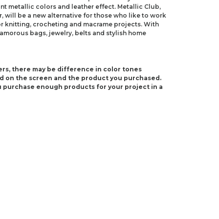
nt metallic colors and leather effect. Metallic Club,
 will be a new alternative for those who like to work
e for knitting, crocheting and macrame projects. With
lamorous bags, jewelry, belts and stylish home
rs, there may be difference in color tones
d on the screen and the product you purchased.
 purchase enough products for your project in a
S 10)
10.5)
ndations about price, picture, description and
roduct.
first to review this product!