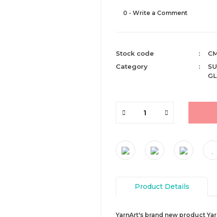
0 - Write a Comment
Stock code
CM
Category
SU
GL
Product Details
YarnArt's brand new product Yarn