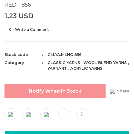
RED - 856
1,23 USD
0 - Write a Comment
Stock code
CM.YA.MLNO.856
Category
CLASSIC YARNS
,
WOOL BLEND YARNS
,
YARNART
,
ACRYLIC YARNS
Notify When In Stock
Share