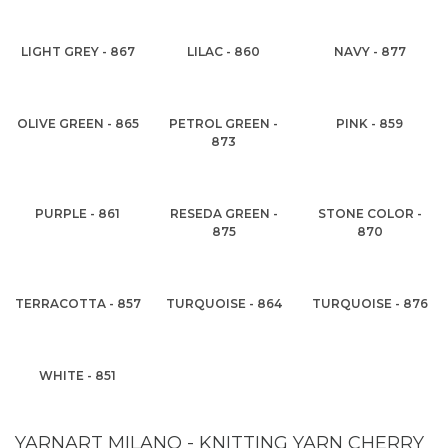
LIGHT GREY - 867
LILAC - 860
NAVY - 877
OLIVE GREEN - 865
PETROL GREEN -
PINK - 859
873
PURPLE - 861
RESEDA GREEN -
STONE COLOR -
875
870
TERRACOTTA - 857
TURQUOISE - 864
TURQUOISE - 876
WHITE - 851
YARNART MILANO - KNITTING YARN CHERRY