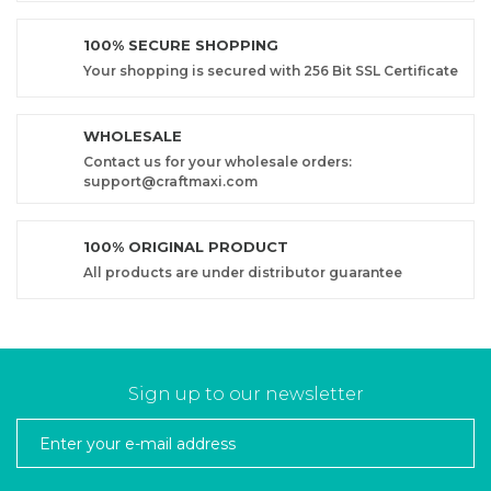
100% SECURE SHOPPING
Your shopping is secured with 256 Bit SSL Certificate
WHOLESALE
Contact us for your wholesale orders:
support@craftmaxi.com
100% ORIGINAL PRODUCT
All products are under distributor guarantee
Sign up to our newsletter