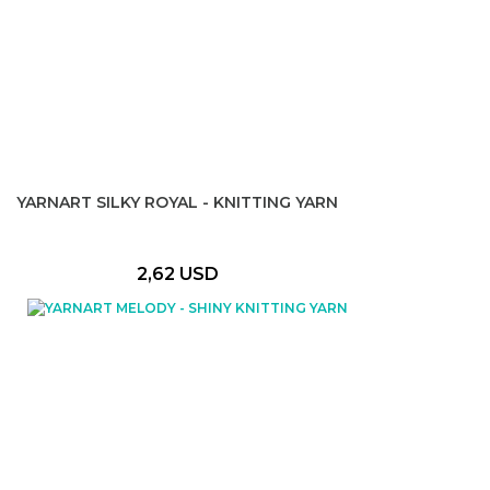
YARNART SILKY ROYAL - KNITTING YARN
2,62 USD