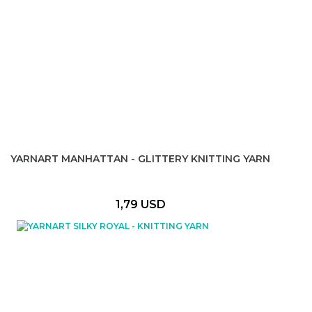
YARNART MANHATTAN - GLITTERY KNITTING YARN
1,79 USD