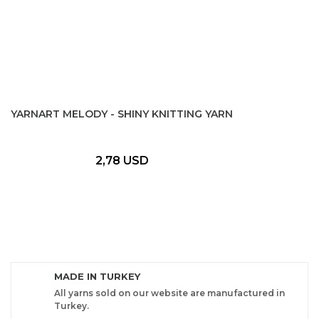
YARNART MELODY - SHINY KNITTING YARN
2,78 USD
MADE IN TURKEY
All yarns sold on our website are manufactured in
Turkey.