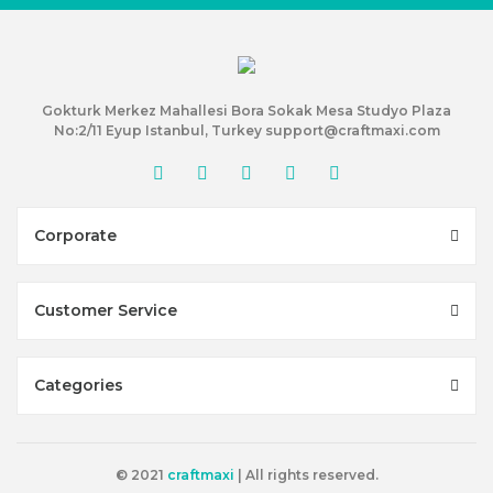
Gokturk Merkez Mahallesi Bora Sokak Mesa Studyo Plaza
No:2/11 Eyup Istanbul, Turkey support@craftmaxi.com
Corporate
Customer Service
Categories
© 2021
craftmaxi
| All rights reserved.