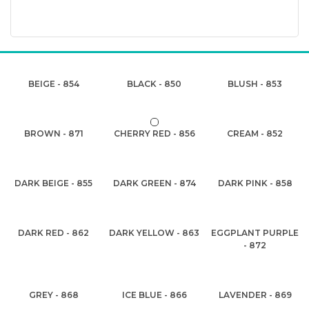
BEIGE - 854
BLACK - 850
BLUSH - 853
BROWN - 871
CHERRY RED - 856
CREAM - 852
DARK BEIGE - 855
DARK GREEN - 874
DARK PINK - 858
DARK RED - 862
DARK YELLOW - 863
EGGPLANT PURPLE
- 872
GREY - 868
ICE BLUE - 866
LAVENDER - 869