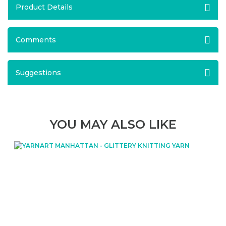
Product Details
Comments
Suggestions
YOU MAY ALSO LIKE