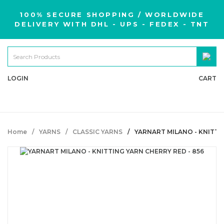
100% SECURE SHOPPING / WORLDWIDE
DELIVERY WITH DHL - UPS - FEDEX - TNT
LOGIN
CART
Home
YARNS
CLASSIC YARNS
YARNART MILANO - KNITTI