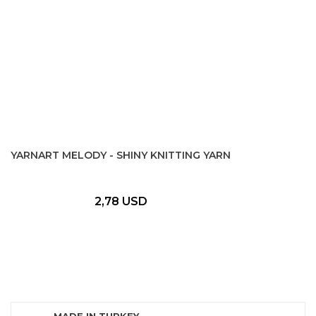
YARNART MELODY - SHINY KNITTING YARN
2,78 USD