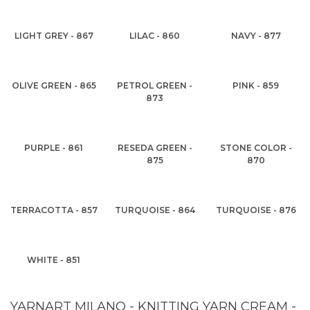
LIGHT GREY - 867
LILAC - 860
NAVY - 877
OLIVE GREEN - 865
PETROL GREEN -
PINK - 859
873
PURPLE - 861
RESEDA GREEN -
STONE COLOR -
875
870
TERRACOTTA - 857
TURQUOISE - 864
TURQUOISE - 876
WHITE - 851
YARNART MILANO - KNITTING YARN CREAM -