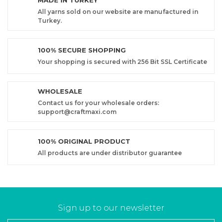
MADE IN TURKEY
All yarns sold on our website are manufactured in
Turkey.
100% SECURE SHOPPING
Your shopping is secured with 256 Bit SSL Certificate
WHOLESALE
Contact us for your wholesale orders:
support@craftmaxi.com
100% ORIGINAL PRODUCT
All products are under distributor guarantee
Sign up to our newsletter