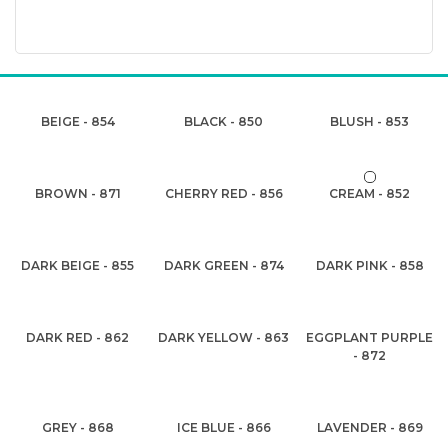
BEIGE - 854
BLACK - 850
BLUSH - 853
BROWN - 871
CHERRY RED - 856
CREAM - 852
DARK BEIGE - 855
DARK GREEN - 874
DARK PINK - 858
DARK RED - 862
DARK YELLOW - 863
EGGPLANT PURPLE
- 872
GREY - 868
ICE BLUE - 866
LAVENDER - 869