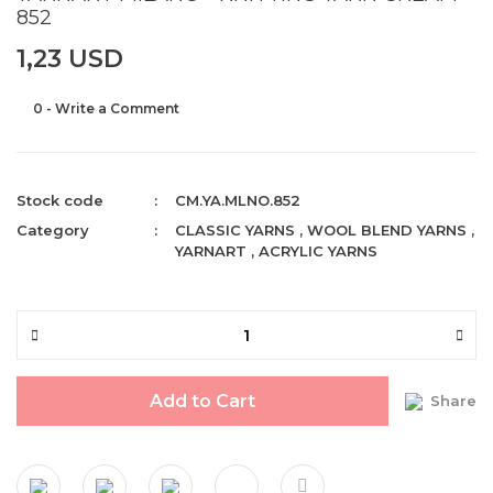
852
1,23 USD
0 - Write a Comment
Stock code
CM.YA.MLNO.852
Category
CLASSIC YARNS
,
WOOL BLEND YARNS
,
YARNART
,
ACRYLIC YARNS
Add to Cart
Share