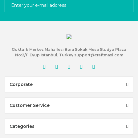
Gokturk Merkez Mahallesi Bora Sokak Mesa Studyo Plaza
No:2/11 Eyup Istanbul, Turkey support@craftmaxi.com
Corporate
Customer Service
Categories