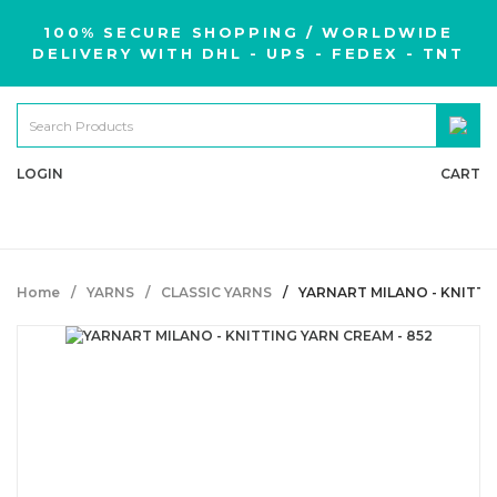
100% SECURE SHOPPING / WORLDWIDE
DELIVERY WITH DHL - UPS - FEDEX - TNT
LOGIN
CART
Home
YARNS
CLASSIC YARNS
YARNART MILANO - KNITTI