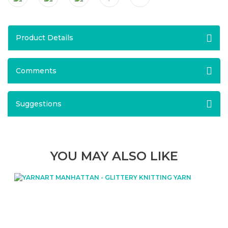
Product Details
Comments
Suggestions
YOU MAY ALSO LIKE