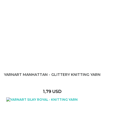
YARNART MANHATTAN - GLITTERY KNITTING YARN
1,79 USD