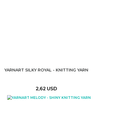
YARNART SILKY ROYAL - KNITTING YARN
2,62 USD