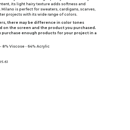
ntent, its light hairy texture adds softness and
Milano is perfect for sweaters, cardigans, scarves,
er projects with its wide range of colors.
rs, there may be difference in color tones
d on the screen and the product you purchased.
 purchase enough products for your project in a
- 8% Viscose - 64% Acrylic
S 6)
 G-6)
ndations about price, picture, description and
roduct.
first to review this product!
s and suggestions.
 quality, distorted, or cannot be displayed.
Write a comment
ns in the product description.