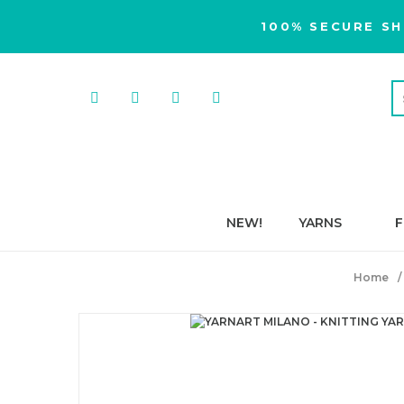
100% SECURE SH
NEW!
YARNS
F
Home