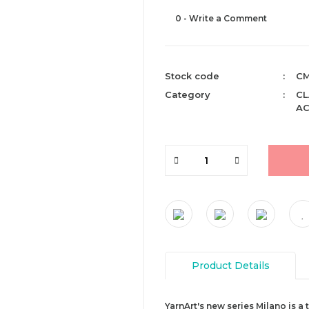
0 - Write a Comment
Stock code
CM
Category
CL
AC
Product Details
YarnArt's new series Milano is a