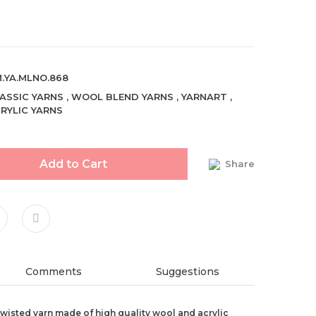
.YA.MLNO.868
ASSIC YARNS
,
WOOL BLEND YARNS
,
YARNART
,
RYLIC YARNS
Add to Cart
Share
Comments
Suggestions
 twisted yarn made of high quality wool and acrylic