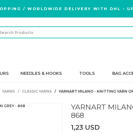
OPPING / WORLDWIDE DELIVERY WITH DHL - UP
URS
NEEDLES & HOOKS
TOOLS
BAG ACC
YARNS
CLASSIC YARNS
YARNART MILANO - KNITTING YARN GR
YARNART MILANO
868
1,23 USD