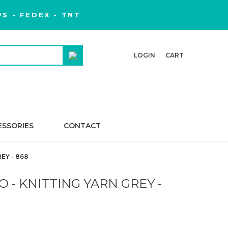
S - FEDEX - TNT
LOGIN
CART
ESSORIES
CONTACT
EY - 868
 - KNITTING YARN GREY -