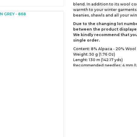
blend. In addition to its wool co
warmth to your winter garments. 
beanies, shawls and all your wint
Due to the changing lot numbe
between the product displaye
We kindly recommend that you
single order.
Content: 8% Alpaca - 20% Wool 
Weight: 50 g (1.76 Oz)
Lenght: 130 m (142.17 yds)
Recommended needles: 4 mm (U
Recommended hooks: 4 mm (US
Yarn Weight: DK - Light (3)
You can send us your recomme
missing information of this p
Be the 
Thank you for your comment
The product image is of poor
There are missing informatio