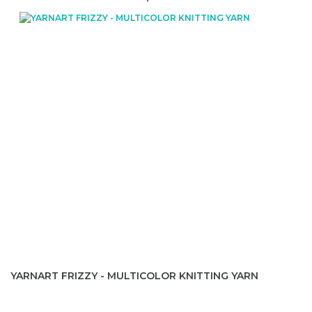
YARNART FRIZZY - MULTICOLOR KNITTING YARN