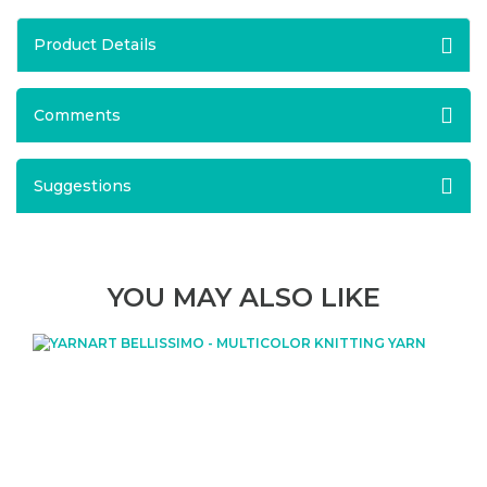
Product Details
Comments
Suggestions
YOU MAY ALSO LIKE