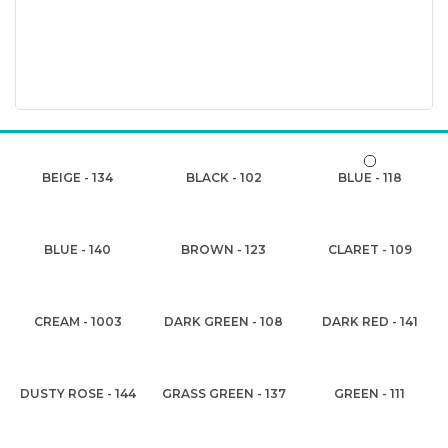
BEIGE - 134
BLACK - 102
BLUE - 118
BLUE - 140
BROWN - 123
CLARET - 109
CREAM - 1003
DARK GREEN - 108
DARK RED - 141
DUSTY ROSE - 144
GRASS GREEN - 137
GREEN - 111