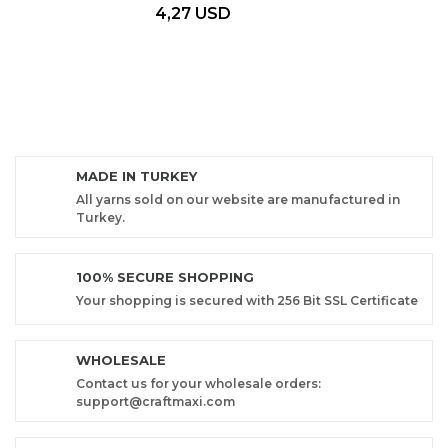
4,27 USD
MADE IN TURKEY
All yarns sold on our website are manufactured in
Turkey.
100% SECURE SHOPPING
Your shopping is secured with 256 Bit SSL Certificate
WHOLESALE
Contact us for your wholesale orders:
support@craftmaxi.com