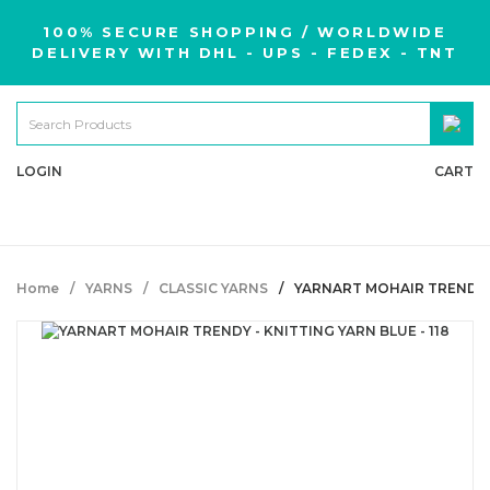
100% SECURE SHOPPING / WORLDWIDE
DELIVERY WITH DHL - UPS - FEDEX - TNT
LOGIN
CART
Home
YARNS
CLASSIC YARNS
YARNART MOHAIR TRENDY - 