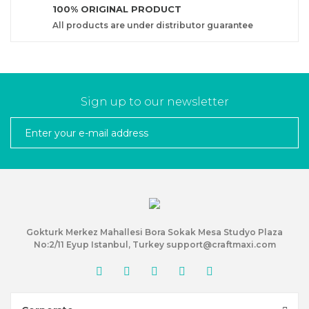
100% ORIGINAL PRODUCT
All products are under distributor guarantee
Sign up to our newsletter
Gokturk Merkez Mahallesi Bora Sokak Mesa Studyo Plaza
No:2/11 Eyup Istanbul, Turkey support@craftmaxi.com