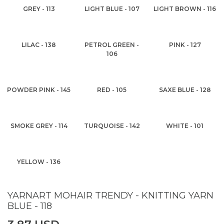
GREY - 113
LIGHT BLUE - 107
LIGHT BROWN - 116
LILAC - 138
PETROL GREEN -
PINK - 127
106
POWDER PINK - 145
RED - 105
SAXE BLUE - 128
SMOKE GREY - 114
TURQUOISE - 142
WHITE - 101
YELLOW - 136
YARNART MOHAIR TRENDY - KNITTING YARN
BLUE - 118