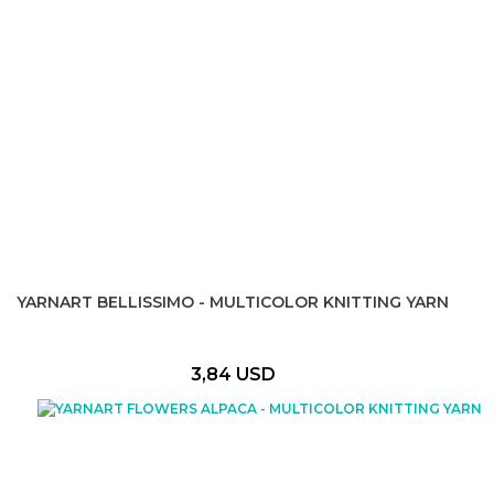
YARNART BELLISSIMO - MULTICOLOR KNITTING YARN
3,84 USD