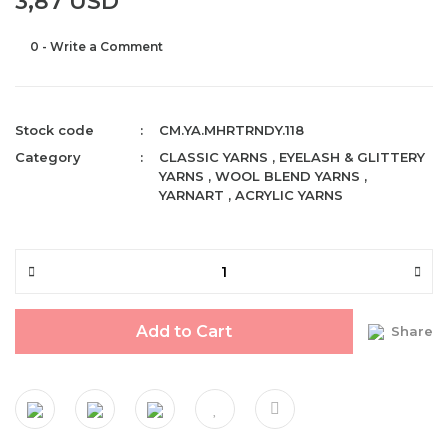
3,87 USD
0 - Write a Comment
Stock code
CM.YA.MHRTRNDY.118
Category
CLASSIC YARNS
,
EYELASH & GLITTERY
YARNS
,
WOOL BLEND YARNS
,
YARNART
,
ACRYLIC YARNS
Add to Cart
Share