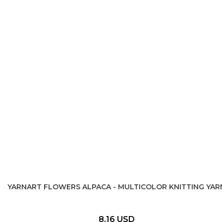
YARNART FLOWERS ALPACA - MULTICOLOR KNITTING YAR
8,16 USD