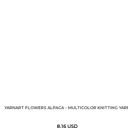
YARNART FLOWERS ALPACA - MULTICOLOR KNITTING YAR
8,16 USD