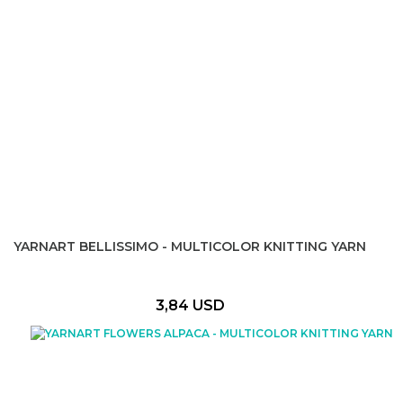
YARNART BELLISSIMO - MULTICOLOR KNITTING YARN
3,84 USD