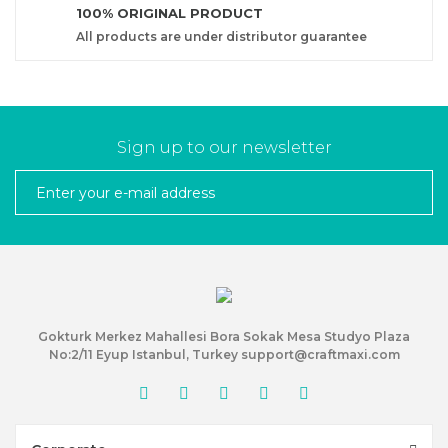
100% ORIGINAL PRODUCT
All products are under distributor guarantee
Sign up to our newsletter
Gokturk Merkez Mahallesi Bora Sokak Mesa Studyo Plaza
No:2/11 Eyup Istanbul, Turkey support@craftmaxi.com