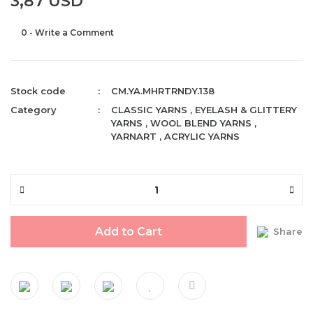
3,87 USD
0 - Write a Comment
Stock code
CM.YA.MHRTRNDY.138
Category
CLASSIC YARNS
,
EYELASH & GLITTERY
YARNS
,
WOOL BLEND YARNS
,
YARNART
,
ACRYLIC YARNS
Add to Cart
Share