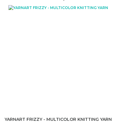
YARNART FRIZZY - MULTICOLOR KNITTING YARN