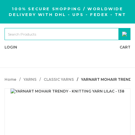
100% SECURE SHOPPING / WORLDWIDE
DELIVERY WITH DHL - UPS - FEDEX - TNT
LOGIN
CART
Home
YARNS
CLASSIC YARNS
YARNART MOHAIR TRENDY - 