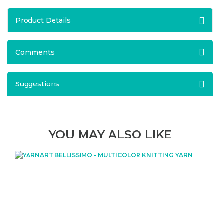
Product Details
Comments
Suggestions
YOU MAY ALSO LIKE