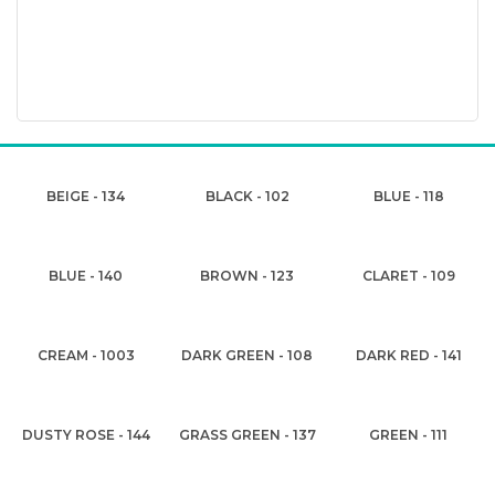
BEIGE - 134
BLACK - 102
BLUE - 118
BLUE - 140
BROWN - 123
CLARET - 109
CREAM - 1003
DARK GREEN - 108
DARK RED - 141
DUSTY ROSE - 144
GRASS GREEN - 137
GREEN - 111