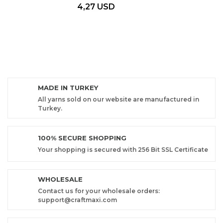
4,27 USD
MADE IN TURKEY
All yarns sold on our website are manufactured in
Turkey.
100% SECURE SHOPPING
Your shopping is secured with 256 Bit SSL Certificate
WHOLESALE
Contact us for your wholesale orders:
support@craftmaxi.com