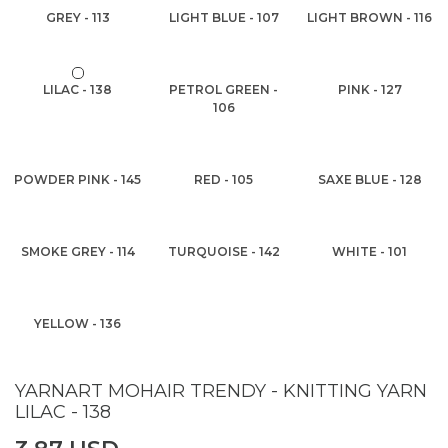
GREY - 113
LIGHT BLUE - 107
LIGHT BROWN - 116
LILAC - 138
PETROL GREEN -
PINK - 127
106
POWDER PINK - 145
RED - 105
SAXE BLUE - 128
SMOKE GREY - 114
TURQUOISE - 142
WHITE - 101
YELLOW - 136
YARNART MOHAIR TRENDY - KNITTING YARN
LILAC - 138