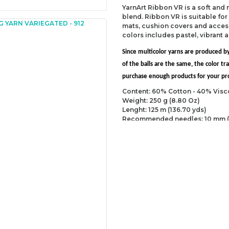
YarnArt Ribbon VR is a soft and
blend. Ribbon VR is suitable fo
mats, cushion covers and accesso
colors includes pastel, vibrant 
Since multicolor yarns are produced by
of the balls are the same, the color 
purchase enough products for your proj
Content: 60% Cotton - 40% Visc
Weight: 250 g (8.80 Oz)
Lenght: 125 m (136.70 yds)
Recommended needles: 10 mm (
Recommended hooks: 10 mm (US
Yarn Weight: Super Bulky (6)
You can send us your recomme
missing information of this p
Be the 
Thank you for your comment
The product image is of poor