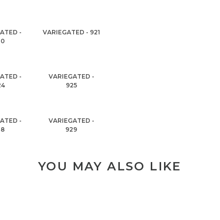
ATED -
VARIEGATED - 921
20
ATED -
VARIEGATED -
24
925
ATED -
VARIEGATED -
28
929
YOU MAY ALSO LIKE