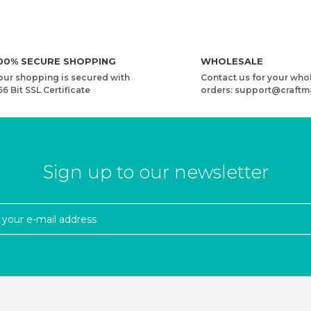
00% SECURE SHOPPING
WHOLESALE
our shopping is secured with
Contact us for your who
56 Bit SSL Certificate
orders: support@craftm
Sign up to our newsletter
N
YARNART RIBBON LUREX - ACCESSORIES KNITTING YARN
3,73 USD