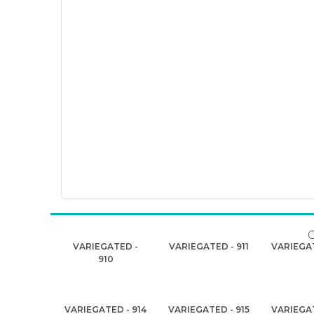
VARIEGATED -
VARIEGATED - 911
VARIEGAT
910
VARIEGATED - 914
VARIEGATED - 915
VARIEGAT