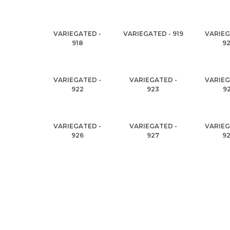
VARIEGATED -
VARIEGATED - 919
VARIEG
918
9
VARIEGATED -
VARIEGATED -
VARIEG
922
923
9
VARIEGATED -
VARIEGATED -
VARIEG
926
927
9