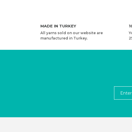
MADE IN TURKEY
1
All yarns sold on our website are
Y
manufactured in Turkey.
2
YARNART RIBBON - ACCESSORIES KNITTING YAR
2,53 USD