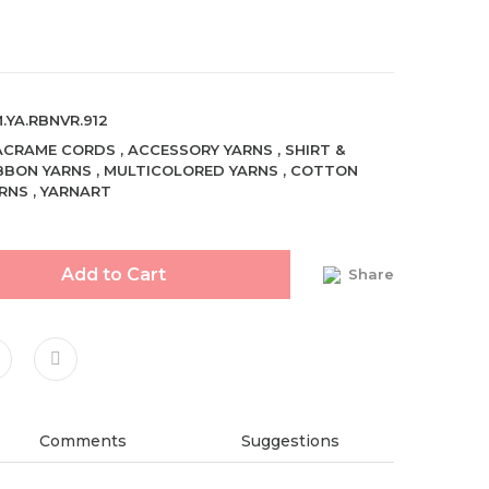
.YA.RBNVR.912
ACRAME CORDS
,
ACCESSORY YARNS
,
SHIRT &
BBON YARNS
,
MULTICOLORED YARNS
,
COTTON
RNS
,
YARNART
Add to Cart
Share
Comments
Suggestions