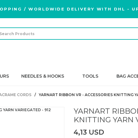
OPPING / WORLDWIDE DELIVERY WITH DHL - UP
URS
NEEDLES & HOOKS
TOOLS
BAG ACC
ACRAME CORDS
YARNART RIBBON VR - ACCESSORIES KNITTING Y
YARNART RIBBON
KNITTING YARN V
4,13 USD