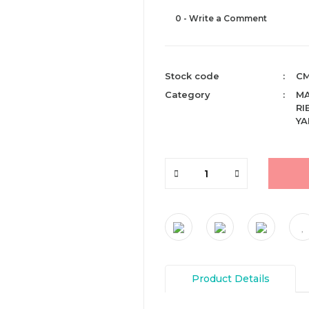
0 - Write a Comment
Stock code
CM
Category
M
RI
YA
Product Details