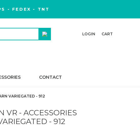
S - FEDEX - TNT
LOGIN
CART
ESSORIES
CONTACT
ARN VARIEGATED - 912
 VR - ACCESSORIES
ARIEGATED - 912