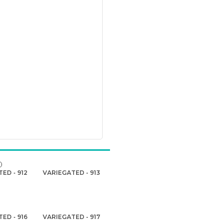
ED - 912
VARIEGATED - 913
ED - 916
VARIEGATED - 917