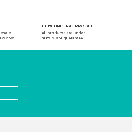
100% ORIGINAL PRODUCT
lesale
All products are under
axi.com
distributor guarantee