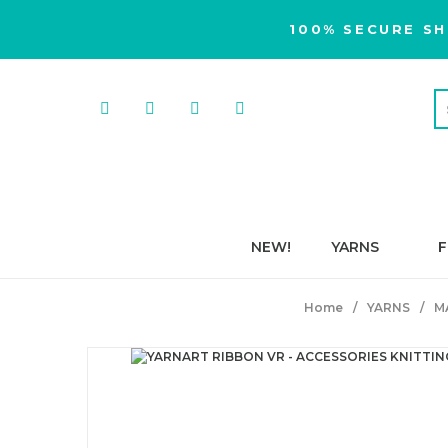
100% SECURE SH
NEW!
YARNS
F
Home
YARNS
M