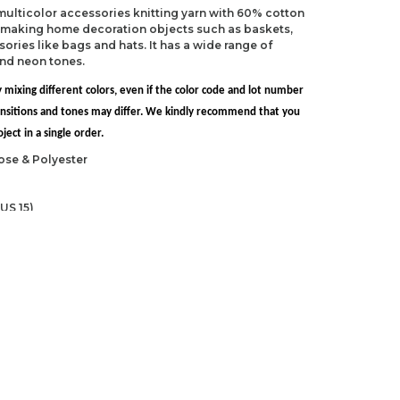
 multicolor accessories knitting yarn with 60% cotton
r making home decoration objects such as baskets,
ries like bags and hats. It has a wide range of
and neon tones.
 mixing different colors, even if the color code and lot number
transitions and tones may differ. We kindly recommend that you
ect in a single order.
ose & Polyester
US 15)
 NP-15)
ndations about price, picture, description and
roduct.
first to review this product!
s and suggestions.
 quality, distorted, or cannot be displayed.
Write a comment