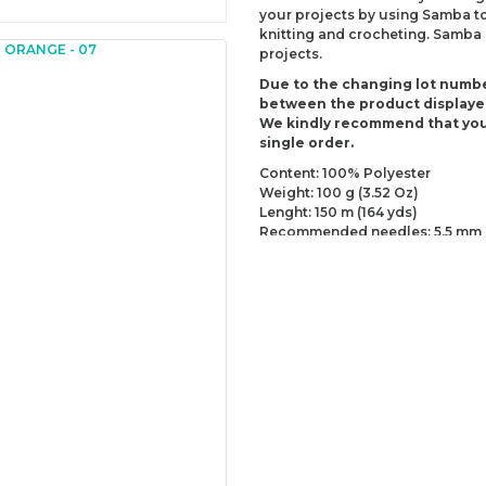
your projects by using Samba tog
knitting and crocheting. Samba i
projects.
Due to the changing lot numbe
between the product displaye
We kindly recommend that you
single order.
Content: 100% Polyester
Weight: 100 g (3.52 Oz)
Lenght: 150 m (164 yds)
Recommended needles: 5.5 mm 
Recommended hooks: 5.5 mm (US
Yarn Weight: Worsted - Aran (4)
You can send us your recomme
missing information of this p
Be the 
Thank you for your comment
The product image is of poor
There are missing informatio