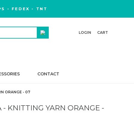
S - FEDEX - TNT
LOGIN
CART
ESSORIES
CONTACT
RN ORANGE - 07
- KNITTING YARN ORANGE -