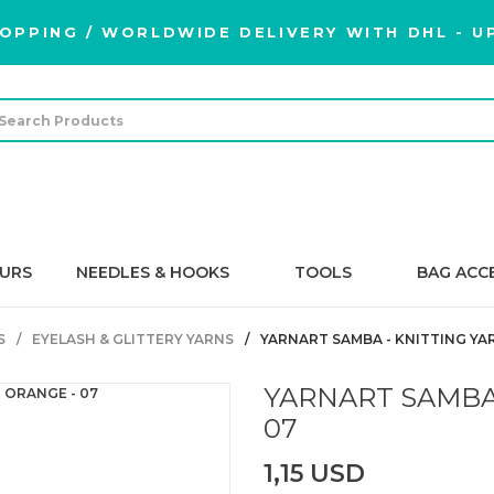
OPPING / WORLDWIDE DELIVERY WITH DHL - UP
URS
NEEDLES & HOOKS
TOOLS
BAG ACC
S
EYELASH & GLITTERY YARNS
YARNART SAMBA - KNITTING YA
YARNART SAMBA 
07
1,15 USD