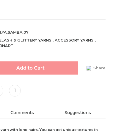
.YA.SAMBA.07
ELASH & GLITTERY YARNS
,
ACCESSORY YARNS
,
RNART
Add to Cart
Share
Comments
Suggestions
 yarn with long hairs. You can get unique textures in