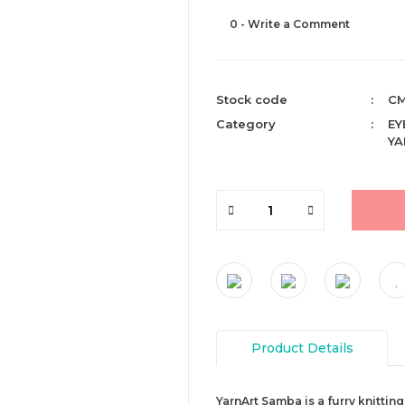
0 - Write a Comment
Stock code
CM
Category
EY
YA
Product Details
YarnArt Samba is a furry knitting