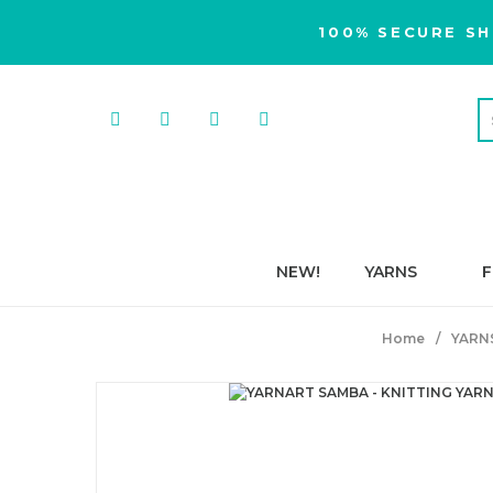
100% SECURE SH
NEW!
YARNS
F
Home
YARN