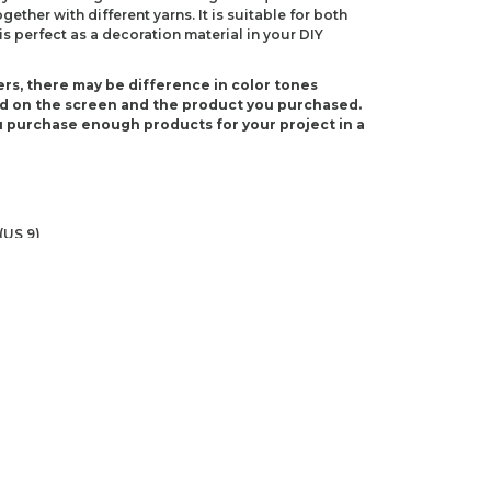
ether with different yarns. It is suitable for both
s perfect as a decoration material in your DIY
rs, there may be difference in color tones
d on the screen and the product you purchased.
 purchase enough products for your project in a
(US 9)
 I-9)
ndations about price, picture, description and
roduct.
first to review this product!
s and suggestions.
 quality, distorted, or cannot be displayed.
Write a comment
ns in the product description.