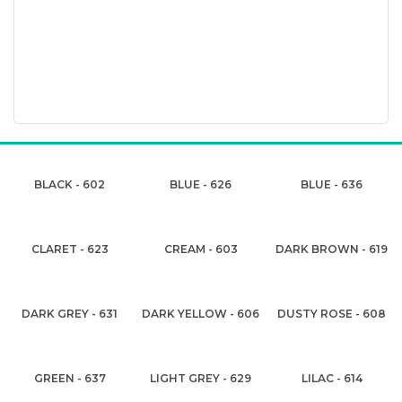
BLACK - 602
BLUE - 626
BLUE - 636
CLARET - 623
CREAM - 603
DARK BROWN - 619
DARK GREY - 631
DARK YELLOW - 606
DUSTY ROSE - 608
GREEN - 637
LIGHT GREY - 629
LILAC - 614