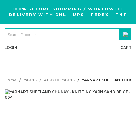
100% SECURE SHOPPING / WORLDWIDE
DELIVERY WITH DHL - UPS - FEDEX - TNT
LOGIN
CART
Home
YARNS
ACRYLIC YARNS
YARNART SHETLAND CHUNKY