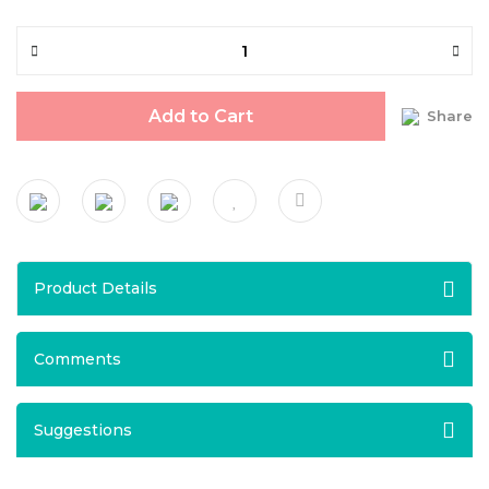
Add to Cart
Share
Product Details
Comments
Suggestions