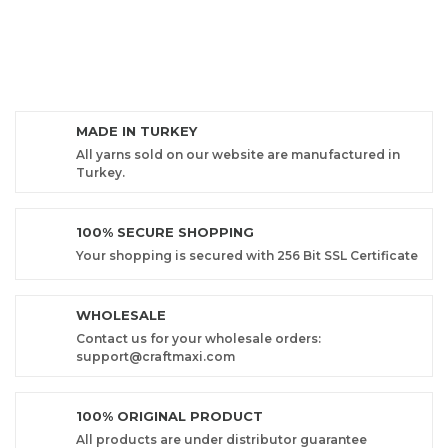
MADE IN TURKEY
All yarns sold on our website are manufactured in
Turkey.
100% SECURE SHOPPING
Your shopping is secured with 256 Bit SSL Certificate
WHOLESALE
Contact us for your wholesale orders:
support@craftmaxi.com
100% ORIGINAL PRODUCT
All products are under distributor guarantee