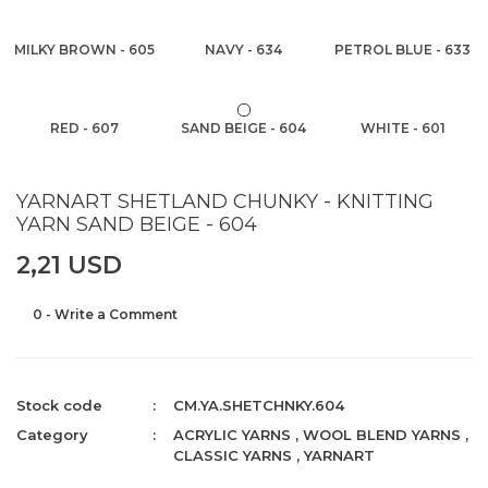
MILKY BROWN - 605
NAVY - 634
PETROL BLUE - 633
RED - 607
SAND BEIGE - 604
WHITE - 601
YARNART SHETLAND CHUNKY - KNITTING
YARN SAND BEIGE - 604
2,21 USD
0 - Write a Comment
Stock code
CM.YA.SHETCHNKY.604
Category
ACRYLIC YARNS
,
WOOL BLEND YARNS
,
CLASSIC YARNS
,
YARNART