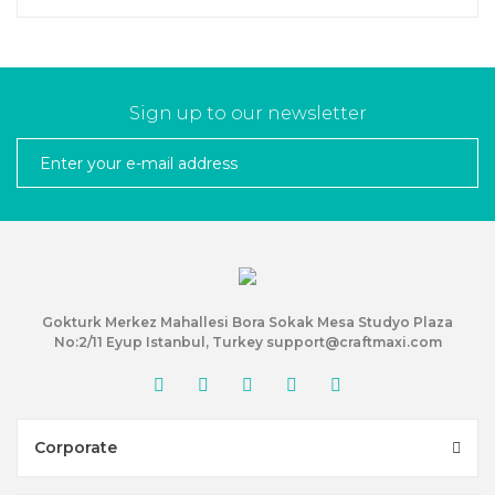
Sign up to our newsletter
Gokturk Merkez Mahallesi Bora Sokak Mesa Studyo Plaza
No:2/11 Eyup Istanbul, Turkey support@craftmaxi.com
Corporate