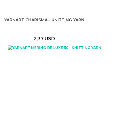
YARNART CHARISMA - KNITTING YARN
2,37 USD