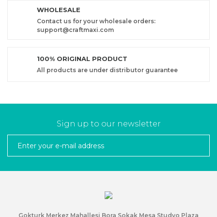
WHOLESALE
Contact us for your wholesale orders:
support@craftmaxi.com
100% ORIGINAL PRODUCT
All products are under distributor guarantee
Sign up to our newsletter
Gokturk Merkez Mahallesi Bora Sokak Mesa Studyo Plaza