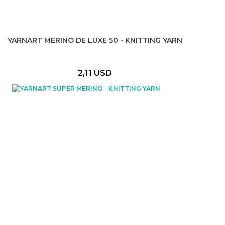
YARNART MERINO DE LUXE 50 - KNITTING YARN
2,11 USD