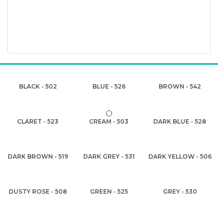
BLACK - 502
BLUE - 526
BROWN - 542
CLARET - 523
CREAM - 503
DARK BLUE - 528
DARK BROWN - 519
DARK GREY - 531
DARK YELLOW - 506
DUSTY ROSE - 508
GREEN - 525
GREY - 530