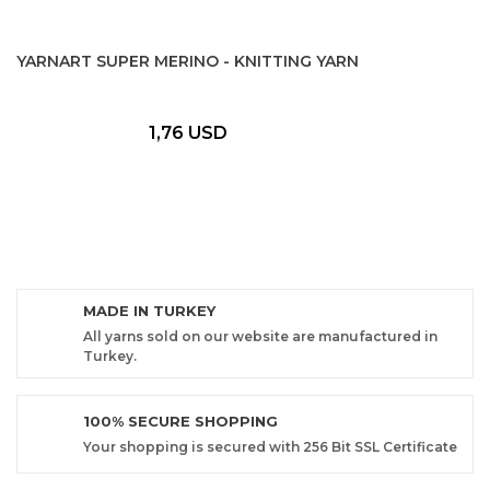
YARNART SUPER MERINO - KNITTING YARN
1,76 USD
MADE IN TURKEY
All yarns sold on our website are manufactured in
Turkey.
100% SECURE SHOPPING
Your shopping is secured with 256 Bit SSL Certificate