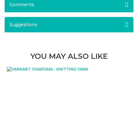
Comments
Suggestions
YOU MAY ALSO LIKE