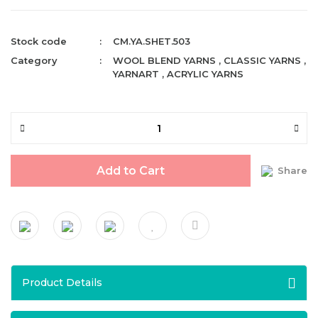
Stock code
CM.YA.SHET.503
Category
WOOL BLEND YARNS
,
CLASSIC YARNS
,
YARNART
,
ACRYLIC YARNS
Add to Cart
Share
Product Details