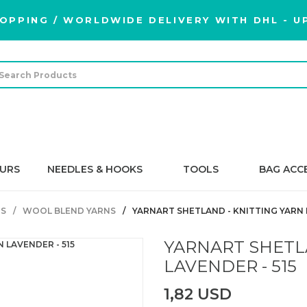
OPPING / WORLDWIDE DELIVERY WITH DHL - UP
URS
NEEDLES & HOOKS
TOOLS
BAG ACC
S
WOOL BLEND YARNS
YARNART SHETLAND - KNITTING YARN L
YARNART SHETL
LAVENDER - 515
1,82 USD