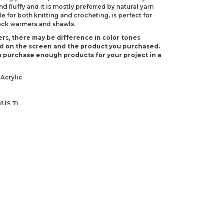
 fluffy and it is mostly preferred by natural yarn
le for both knitting and crocheting, is perfect for
neck warmers and shawls.
rs, there may be difference in color tones
d on the screen and the product you purchased.
 purchase enough products for your project in a
Acrylic
(US 7)
 H-8)
ndations about price, picture, description and
roduct.
first to review this product!
s and suggestions.
 quality, distorted, or cannot be displayed.
Write a comment
ns in the product description.