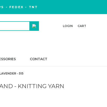
S - FEDEX - TNT
LOGIN
CART
ESSORIES
CONTACT
AVENDER - 515
AND - KNITTING YARN