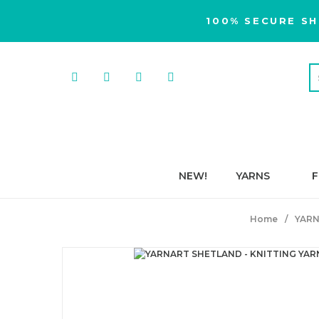
100% SECURE SH
NEW!
YARNS
F
Home
YARN