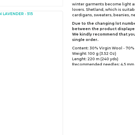
winter garments become light and
lovers. Shetland, which is suitab
cardigans, sweaters, beanies, 
Due to the changing lot numbe
between the product displaye
We kindly recommend that you
single order.
Content: 30% Virgin Wool - 70% 
Weight: 100 g (3.52 Oz)
Lenght: 220 m (240 yds)
Recommended needles: 4.5 mm 
Recommended hooks: 5 mm (US
Yarn Weight: DK - Light (3)
You can send us your recomme
missing information of this p
Be the 
Thank you for your comment
The product image is of poor
There are missing informatio