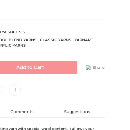
.YA.SHET.515
OL BLEND YARNS
,
CLASSIC YARNS
,
YARNART
,
RYLIC YARNS
Add to Cart
Share
Comments
Suggestions
tting yarn with special wool content. It allows your