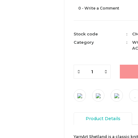
0 - Write a Comment
Stock code
CM
Category
WO
AC
Product Details
YarnArt Shetland is a classic kni