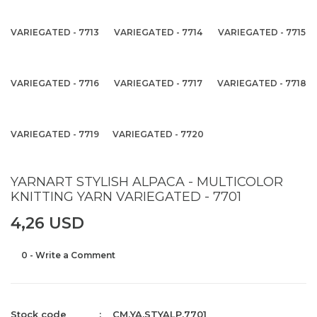
VARIEGATED - 7713
VARIEGATED - 7714
VARIEGATED - 7715
VARIEGATED - 7716
VARIEGATED - 7717
VARIEGATED - 7718
VARIEGATED - 7719
VARIEGATED - 7720
YARNART STYLISH ALPACA - MULTICOLOR
KNITTING YARN VARIEGATED - 7701
4,26 USD
0 - Write a Comment
Stock code
CM.YA.STYALP.7701