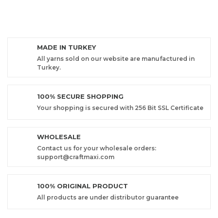
MADE IN TURKEY
All yarns sold on our website are manufactured in
Turkey.
100% SECURE SHOPPING
Your shopping is secured with 256 Bit SSL Certificate
WHOLESALE
Contact us for your wholesale orders:
support@craftmaxi.com
100% ORIGINAL PRODUCT
All products are under distributor guarantee