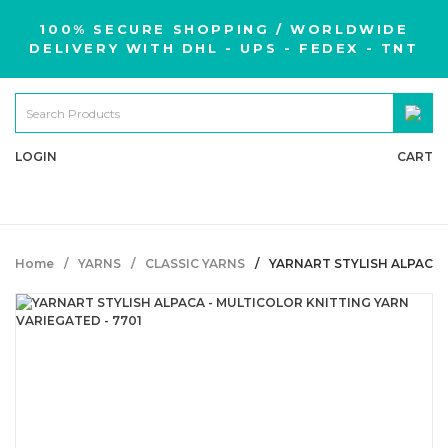
100% SECURE SHOPPING / WORLDWIDE
DELIVERY WITH DHL - UPS - FEDEX - TNT
LOGIN
CART
Home
YARNS
CLASSIC YARNS
YARNART STYLISH ALPACA 