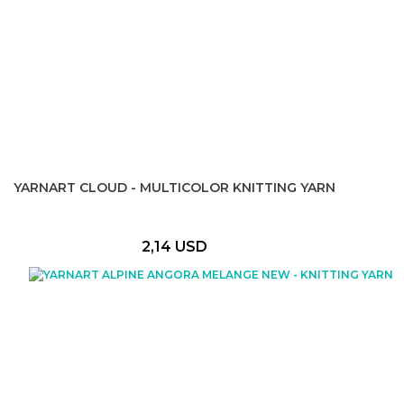
YARNART CLOUD - MULTICOLOR KNITTING YARN
2,14 USD