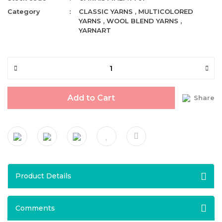
Category
CLASSIC YARNS
,
MULTICOLORED
YARNS
,
WOOL BLEND YARNS
,
YARNART
Add to Cart
Share
Product Details
Comments