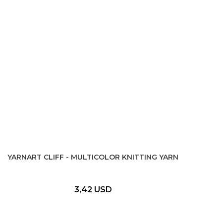
YARNART CLIFF - MULTICOLOR KNITTING YARN
3,42 USD