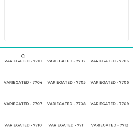
VARIEGATED - 7701
VARIEGATED - 7702
VARIEGATED - 7703
VARIEGATED - 7704
VARIEGATED - 7705
VARIEGATED - 7706
VARIEGATED - 7707
VARIEGATED - 7708
VARIEGATED - 7709
VARIEGATED - 7710
VARIEGATED - 7711
VARIEGATED - 7712