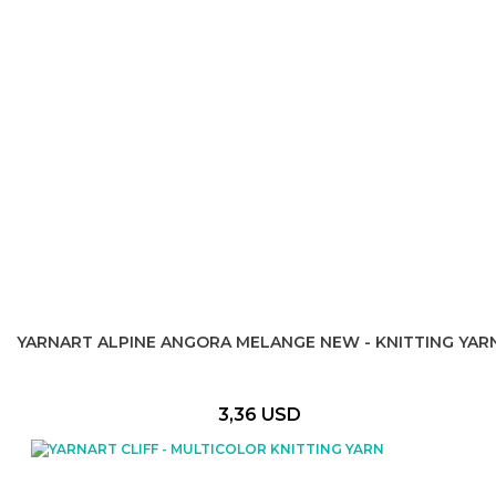
YARNART ALPINE ANGORA MELANGE NEW - KNITTING YAR
3,36 USD