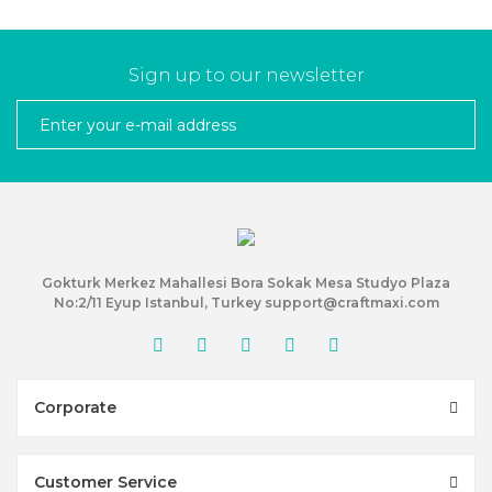
Sign up to our newsletter
Gokturk Merkez Mahallesi Bora Sokak Mesa Studyo Plaza
No:2/11 Eyup Istanbul, Turkey support@craftmaxi.com
Corporate
Customer Service