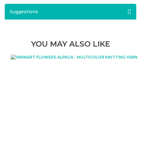
Suggestions
YOU MAY ALSO LIKE