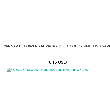
YARNART FLOWERS ALPACA - MULTICOLOR KNITTING YAR
8,16 USD