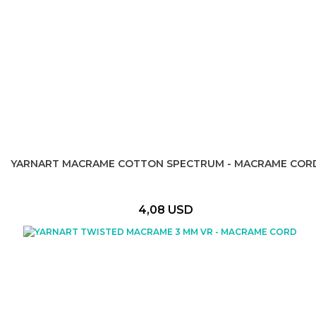
YARNART MACRAME COTTON SPECTRUM - MACRAME COR
4,08 USD