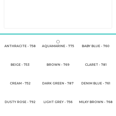
ANTHRACITE - 758
AQUAMARINE - 775
BABY BLUE - 760
BEIGE - 753
BROWN - 769
CLARET - 781
CREAM - 752
DARK GREEN - 787
DENIM BLUE - 761
DUSTY ROSE - 792
LIGHT GREY - 756
MILKY BROWN - 768