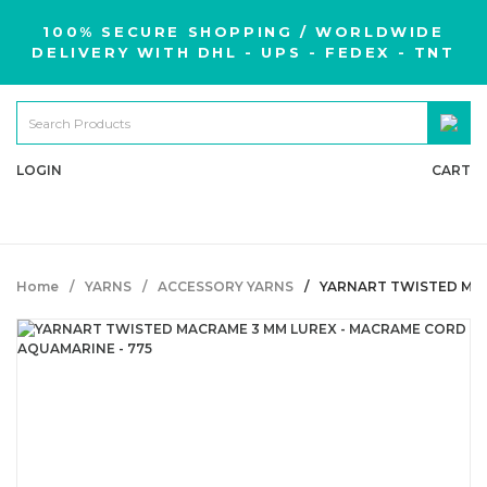
100% SECURE SHOPPING / WORLDWIDE
DELIVERY WITH DHL - UPS - FEDEX - TNT
LOGIN
CART
Home
YARNS
ACCESSORY YARNS
YARNART TWISTED MAC