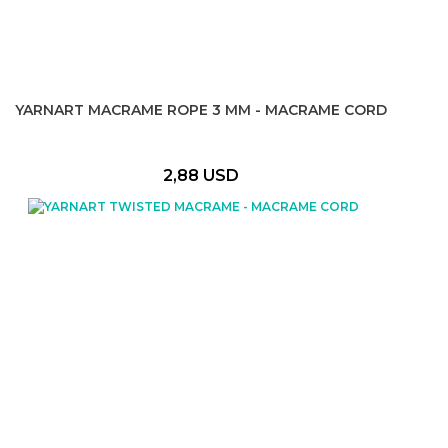
YARNART MACRAME ROPE 3 MM - MACRAME CORD
2,88 USD