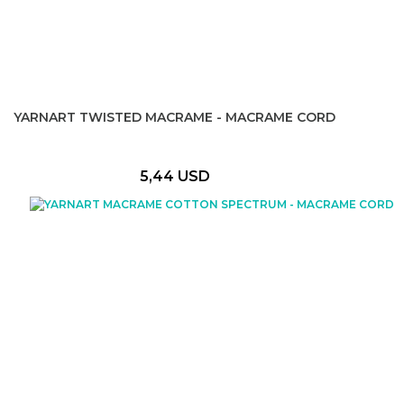
YARNART TWISTED MACRAME - MACRAME CORD
5,44 USD