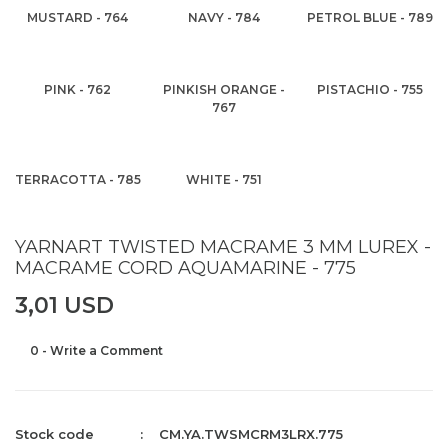
MUSTARD - 764
NAVY - 784
PETROL BLUE - 789
PINK - 762
PINKISH ORANGE -
PISTACHIO - 755
767
TERRACOTTA - 785
WHITE - 751
YARNART TWISTED MACRAME 3 MM LUREX -
MACRAME CORD AQUAMARINE - 775
3,01 USD
0 - Write a Comment
Stock code
CM.YA.TWSMCRM3LRX.775