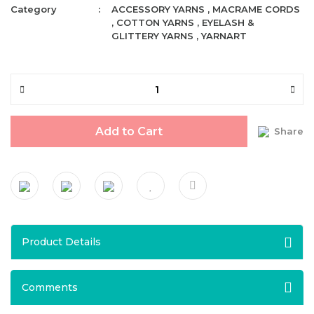
Category
ACCESSORY YARNS
,
MACRAME CORDS
,
COTTON YARNS
,
EYELASH &
GLITTERY YARNS
,
YARNART
Add to Cart
Share
Product Details
Comments