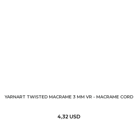
YARNART TWISTED MACRAME 3 MM VR - MACRAME CORD
4,32 USD