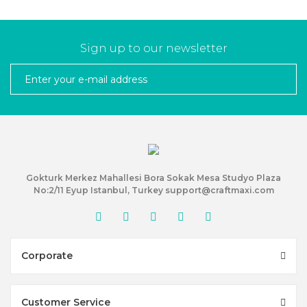
Sign up to our newsletter
Gokturk Merkez Mahallesi Bora Sokak Mesa Studyo Plaza
No:2/11 Eyup Istanbul, Turkey support@craftmaxi.com
Corporate
Customer Service