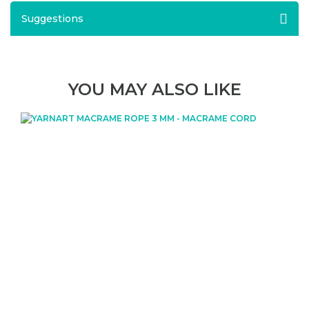
Suggestions
YOU MAY ALSO LIKE