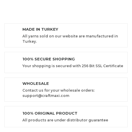
MADE IN TURKEY
All yarns sold on our website are manufactured in
Turkey.
100% SECURE SHOPPING
Your shopping is secured with 256 Bit SSL Certificate
WHOLESALE
Contact us for your wholesale orders:
support@craftmaxi.com
100% ORIGINAL PRODUCT
All products are under distributor guarantee