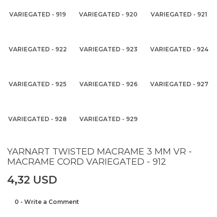
VARIEGATED - 919
VARIEGATED - 920
VARIEGATED - 921
VARIEGATED - 922
VARIEGATED - 923
VARIEGATED - 924
VARIEGATED - 925
VARIEGATED - 926
VARIEGATED - 927
VARIEGATED - 928
VARIEGATED - 929
YARNART TWISTED MACRAME 3 MM VR -
MACRAME CORD VARIEGATED - 912
4,32 USD
0 - Write a Comment