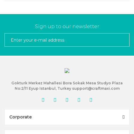
Sign up to our newsletter
Gokturk Merkez Mahallesi Bora Sokak Mesa Studyo Plaza
No:2/11 Eyup Istanbul, Turkey support@craftmaxi.com
Corporate