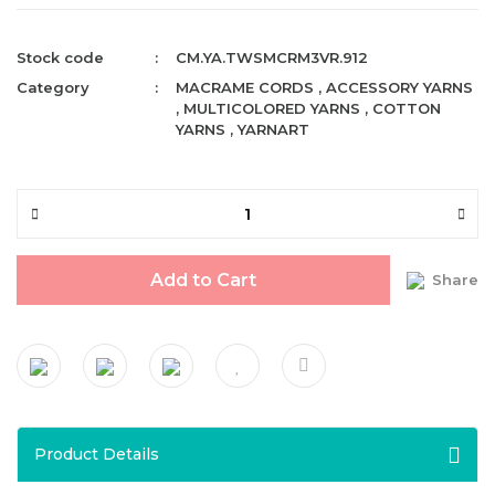
Stock code
CM.YA.TWSMCRM3VR.912
Category
MACRAME CORDS
,
ACCESSORY YARNS
,
MULTICOLORED YARNS
,
COTTON
YARNS
,
YARNART
Add to Cart
Share
Product Details