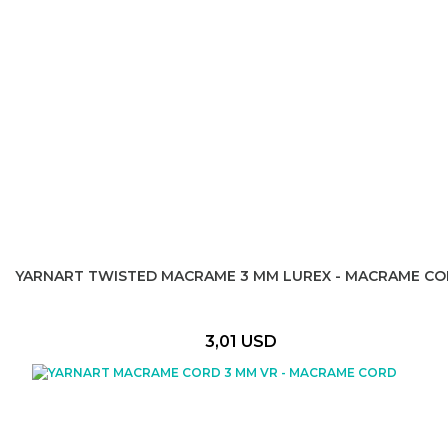
YARNART TWISTED MACRAME 3 MM LUREX - MACRAME C
3,01 USD