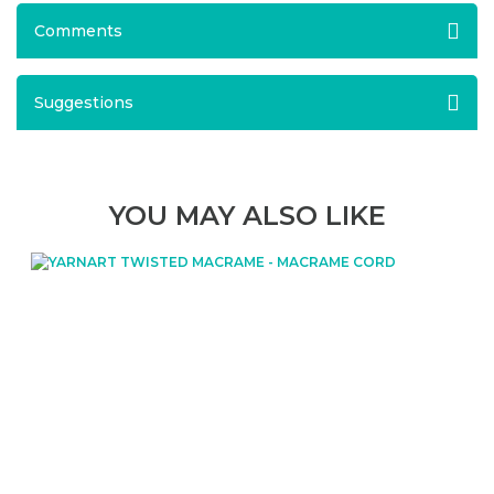
Comments
Suggestions
YOU MAY ALSO LIKE