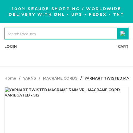
100% SECURE SHOPPING / WORLDWIDE
DELIVERY WITH DHL - UPS - FEDEX - TNT
LOGIN
CART
Home
YARNS
MACRAME CORDS
YARNART TWISTED MACR