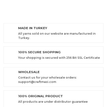
MADE IN TURKEY
All yarns sold on our website are manufactured in
Turkey.
100% SECURE SHOPPING
Your shopping is secured with 256 Bit SSL Certificate
WHOLESALE
Contact us for your wholesale orders:
support@craftmaxi.com
100% ORIGINAL PRODUCT
All products are under distributor guarantee