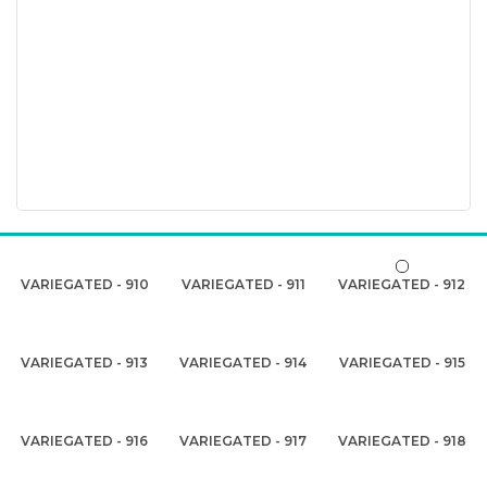
VARIEGATED - 910
VARIEGATED - 911
VARIEGATED - 912
VARIEGATED - 913
VARIEGATED - 914
VARIEGATED - 915
VARIEGATED - 916
VARIEGATED - 917
VARIEGATED - 918