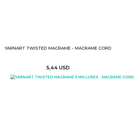
YARNART TWISTED MACRAME - MACRAME CORD
5,44 USD