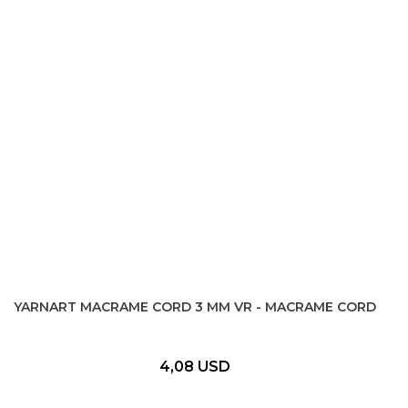
YARNART MACRAME CORD 3 MM VR - MACRAME CORD
4,08 USD