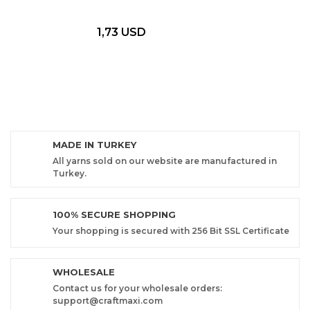
1,73 USD
MADE IN TURKEY
All yarns sold on our website are manufactured in
Turkey.
100% SECURE SHOPPING
Your shopping is secured with 256 Bit SSL Certificate
WHOLESALE
Contact us for your wholesale orders:
support@craftmaxi.com