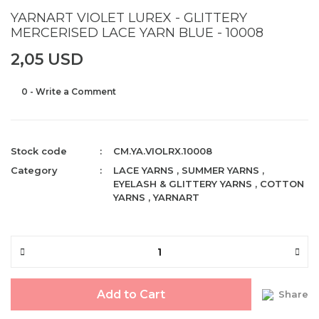
YARNART VIOLET LUREX - GLITTERY
MERCERISED LACE YARN BLUE - 10008
2,05 USD
0 - Write a Comment
Stock code
CM.YA.VIOLRX.10008
Category
LACE YARNS
,
SUMMER YARNS
,
EYELASH & GLITTERY YARNS
,
COTTON
YARNS
,
YARNART
Add to Cart
Share