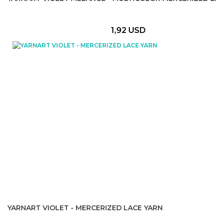
1,92 USD
YARNART VIOLET - MERCERIZED LACE YARN