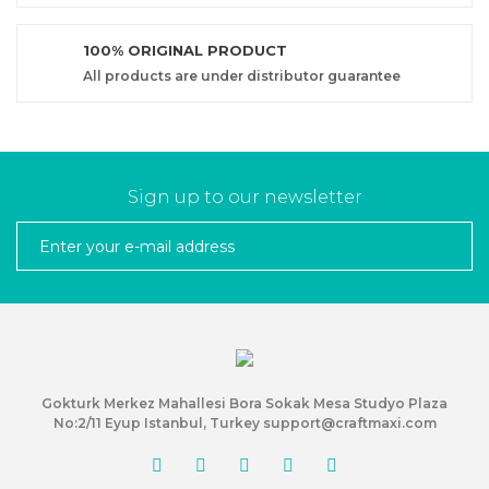
100% ORIGINAL PRODUCT
All products are under distributor guarantee
Sign up to our newsletter
Gokturk Merkez Mahallesi Bora Sokak Mesa Studyo Plaza
No:2/11 Eyup Istanbul, Turkey support@craftmaxi.com