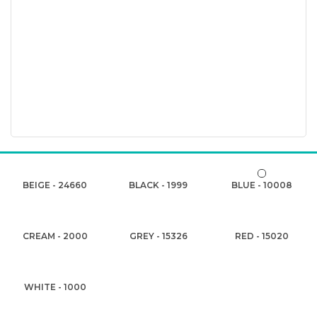
BEIGE - 24660
BLACK - 1999
BLUE - 10008
CREAM - 2000
GREY - 15326
RED - 15020
WHITE - 1000