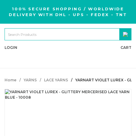
100% SECURE SHOPPING / WORLDWIDE
DELIVERY WITH DHL - UPS - FEDEX - TNT
LOGIN
CART
Home
YARNS
LACE YARNS
YARNART VIOLET LUREX - GLI