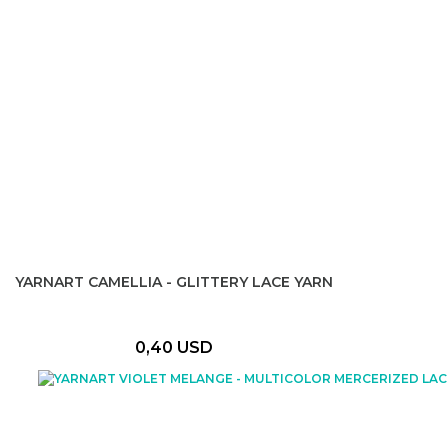
YARNART CAMELLIA - GLITTERY LACE YARN
0,40 USD