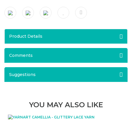
Product Details
Comments
Suggestions
YOU MAY ALSO LIKE