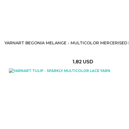
YARNART BEGONIA MELANGE - MULTICOLOR MERCERISED 
1,82 USD