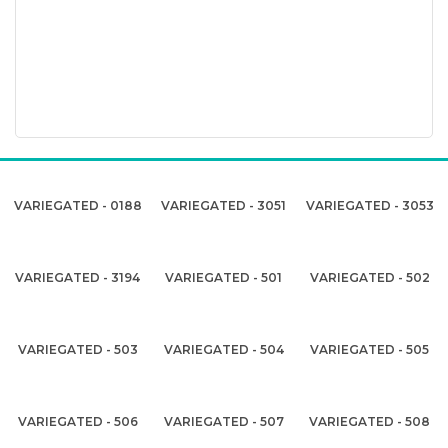
VARIEGATED - 0188
VARIEGATED - 3051
VARIEGATED - 3053
VARIEGATED - 3194
VARIEGATED - 501
VARIEGATED - 502
VARIEGATED - 503
VARIEGATED - 504
VARIEGATED - 505
VARIEGATED - 506
VARIEGATED - 507
VARIEGATED - 508