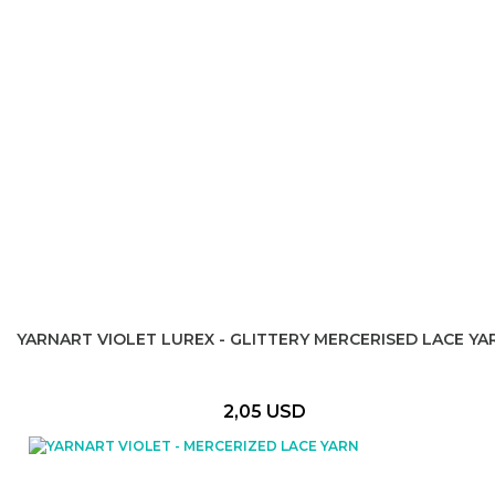
YARNART VIOLET LUREX - GLITTERY MERCERISED LACE YA
2,05 USD