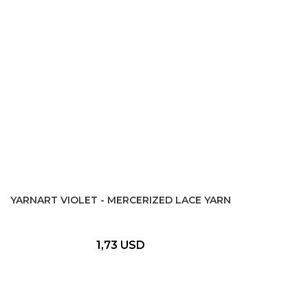
YARNART VIOLET - MERCERIZED LACE YARN
1,73 USD