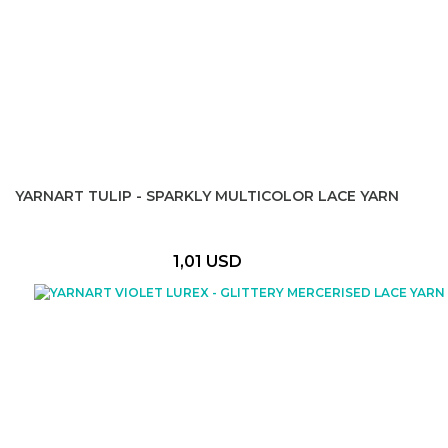
YARNART TULIP - SPARKLY MULTICOLOR LACE YARN
1,01 USD