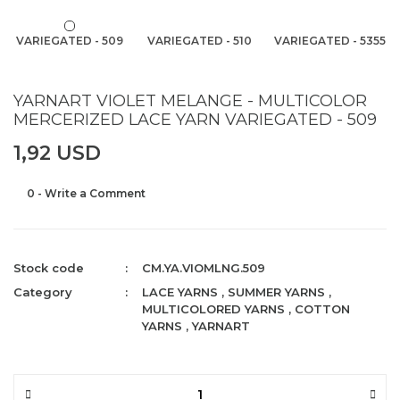
VARIEGATED - 509
VARIEGATED - 510
VARIEGATED - 5355
YARNART VIOLET MELANGE - MULTICOLOR
MERCERIZED LACE YARN VARIEGATED - 509
1,92 USD
0 - Write a Comment
Stock code
CM.YA.VIOMLNG.509
Category
LACE YARNS
,
SUMMER YARNS
,
MULTICOLORED YARNS
,
COTTON
YARNS
,
YARNART