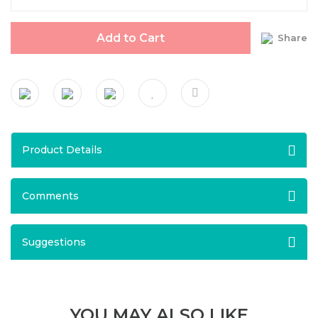
Add to Cart
Share
Product Details
Comments
Suggestions
YOU MAY ALSO LIKE