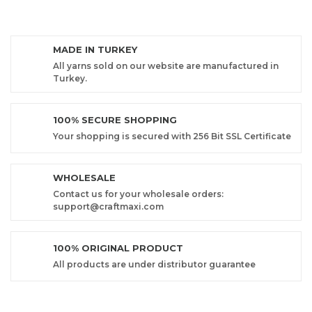
MADE IN TURKEY
All yarns sold on our website are manufactured in
Turkey.
100% SECURE SHOPPING
Your shopping is secured with 256 Bit SSL Certificate
WHOLESALE
Contact us for your wholesale orders:
support@craftmaxi.com
100% ORIGINAL PRODUCT
All products are under distributor guarantee