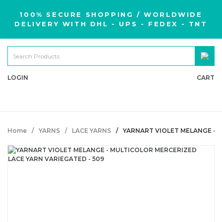
100% SECURE SHOPPING / WORLDWIDE
DELIVERY WITH DHL - UPS - FEDEX - TNT
LOGIN
CART
Home
YARNS
LACE YARNS
YARNART VIOLET MELANGE - 