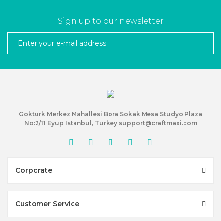
Sign up to our newsletter
Gokturk Merkez Mahallesi Bora Sokak Mesa Studyo Plaza
No:2/11 Eyup Istanbul, Turkey support@craftmaxi.com
Corporate
Customer Service