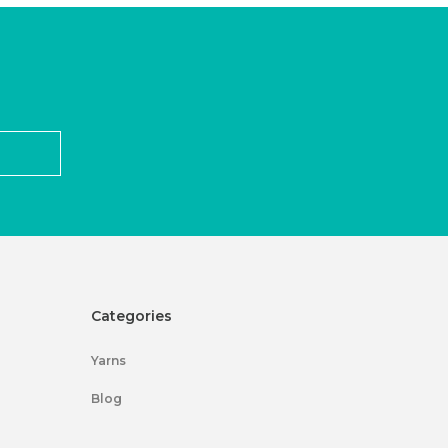
Categories
Yarns
Blog