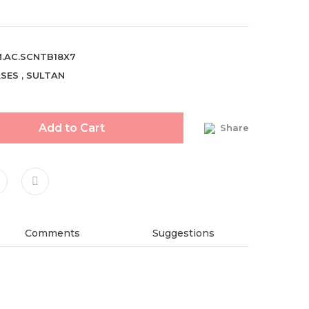
.AC.SCNTB18X7
SES
,
SULTAN
Add to Cart
Share
Comments
Suggestions
ndations about price, picture, description and