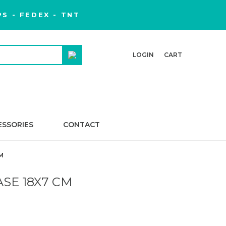
S - FEDEX - TNT
LOGIN
CART
ESSORIES
CONTACT
M
ASE 18X7 CM