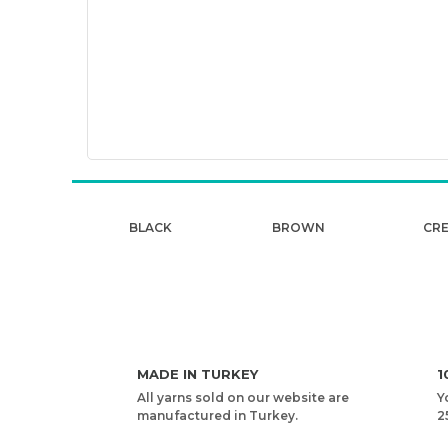
BLACK
BROWN
CR
MADE IN TURKEY
1
All yarns sold on our website are
Y
manufactured in Turkey.
2