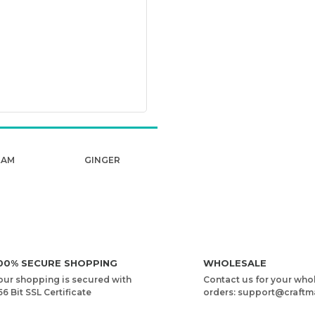
EAM
GINGER
00% SECURE SHOPPING
WHOLESALE
our shopping is secured with
Contact us for your who
56 Bit SSL Certificate
orders: support@craftm