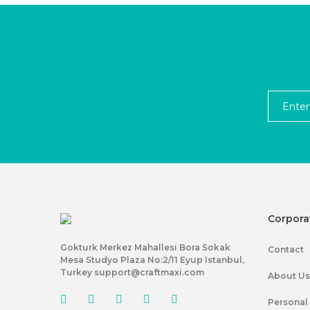
Corpora
Gokturk Merkez Mahallesi Bora Sokak
Contact
Mesa Studyo Plaza No:2/11 Eyup Istanbul,
Turkey support@craftmaxi.com
About Us
Personal