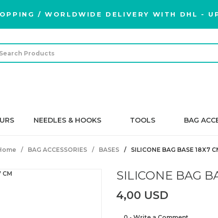
OPPING / WORLDWIDE DELIVERY WITH DHL - UP
URS
NEEDLES & HOOKS
TOOLS
BAG ACC
Home
BAG ACCESSORIES
BASES
SILICONE BAG BASE 18X7 C
SILICONE BAG B
4,00 USD
0 - Write a Comment