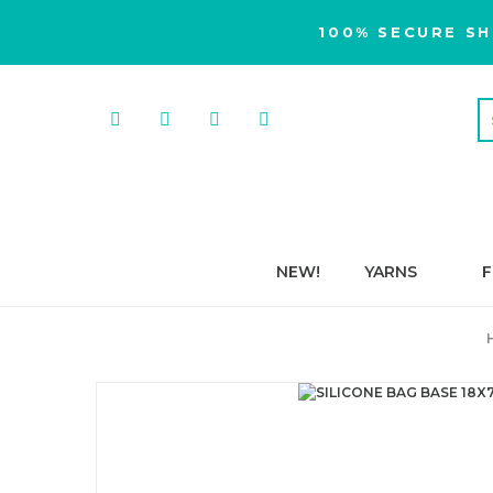
100% SECURE SH
NEW!
YARNS
F