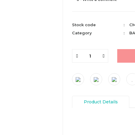
Stock code
CM
Category
BA
Product Details
You can send us your recomme