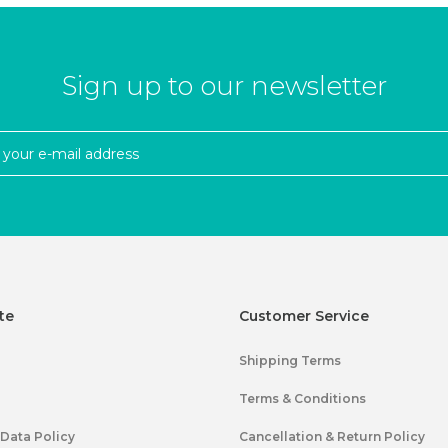
Sign up to our newsletter
te
Customer Service
Shipping Terms
Terms & Conditions
 Data Policy
Cancellation & Return Policy