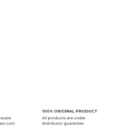
100% ORIGINAL PRODUCT
lesale
All products are under
axi.com
distributor guarantee